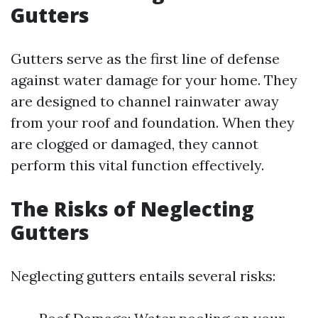
Gutters
Gutters serve as the first line of defense
against water damage for your home. They
are designed to channel rainwater away
from your roof and foundation. When they
are clogged or damaged, they cannot
perform this vital function effectively.
The Risks of Neglecting
Gutters
Neglecting gutters entails several risks: