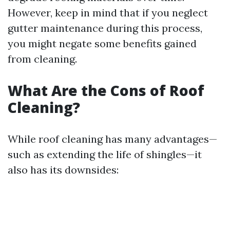
However, keep in mind that if you neglect
gutter maintenance during this process,
you might negate some benefits gained
from cleaning.
What Are the Cons of Roof
Cleaning?
While roof cleaning has many advantages—
such as extending the life of shingles—it
also has its downsides: