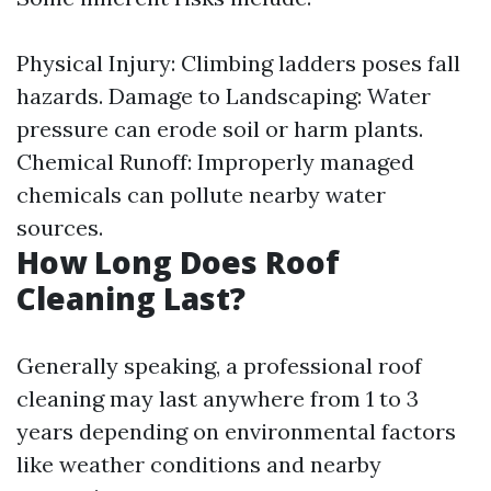
Physical Injury: Climbing ladders poses fall
hazards. Damage to Landscaping: Water
pressure can erode soil or harm plants.
Chemical Runoff: Improperly managed
chemicals can pollute nearby water
sources.
How Long Does Roof
Cleaning Last?
Generally speaking, a professional roof
cleaning may last anywhere from 1 to 3
years depending on environmental factors
like weather conditions and nearby