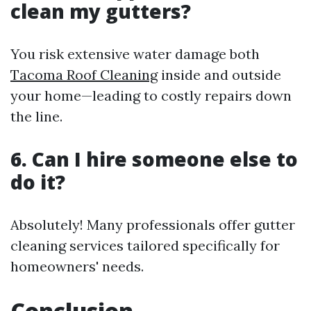
clean my gutters?
You risk extensive water damage both
Tacoma Roof Cleaning
inside and outside
your home—leading to costly repairs down
the line.
6. Can I hire someone else to
do it?
Absolutely! Many professionals offer gutter
cleaning services tailored specifically for
homeowners' needs.
Conclusion