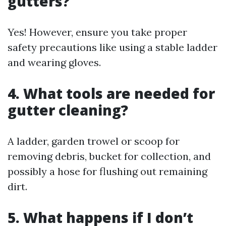
gutters?
Yes! However, ensure you take proper
safety precautions like using a stable ladder
and wearing gloves.
4. What tools are needed for
gutter cleaning?
A ladder, garden trowel or scoop for
removing debris, bucket for collection, and
possibly a hose for flushing out remaining
dirt.
5. What happens if I don’t