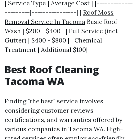
| Service Type | Average Cost | |-------------
---------|----------------| |
Roof Moss
Removal Service In Tacoma
Basic Roof
Wash | $200 - $400 | | Full Service (incl.
Gutter) | $400 - $800 | | Chemical
Treatment | Additional $100|
Best Roof Cleaning
Tacoma WA
Finding "the best" service involves
considering customer reviews,
certifications, and warranties offered by
various companies in Tacoma WA. High-
rated services often employ eco-friendly