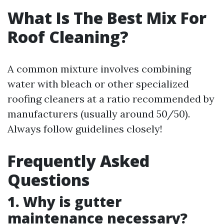
What Is The Best Mix For
Roof Cleaning?
A common mixture involves combining
water with bleach or other specialized
roofing cleaners at a ratio recommended by
manufacturers (usually around 50/50).
Always follow guidelines closely!
Frequently Asked
Questions
1. Why is gutter
maintenance necessary?