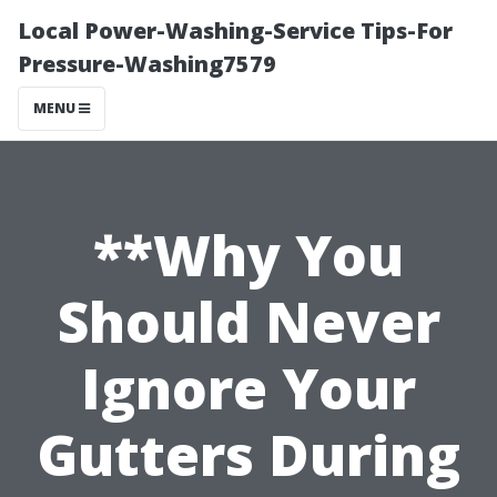
Local Power-Washing-Service Tips-For
Pressure-Washing7579
MENU
**Why You
Should Never
Ignore Your
Gutters During