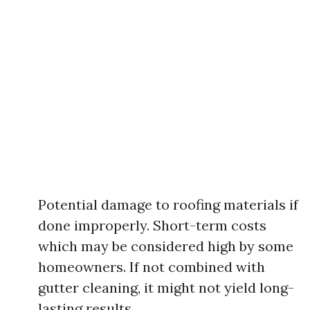
Potential damage to roofing materials if
done improperly. Short-term costs
which may be considered high by some
homeowners. If not combined with
gutter cleaning, it might not yield long-
lasting results.