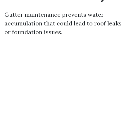
Gutter maintenance prevents water
accumulation that could lead to roof leaks
or foundation issues.