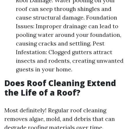
Roof Damage: Water pooling on your
roof can seep through shingles and
cause structural damage. Foundation
Issues: Improper drainage can lead to
pooling water around your foundation,
causing cracks and settling. Pest
Infestation: Clogged gutters attract
insects and rodents, creating unwanted
guests in your home.
Does Roof Cleaning Extend
the Life of a Roof?
Most definitely! Regular roof cleaning
removes algae, mold, and debris that can
degrade roofing materials over time.