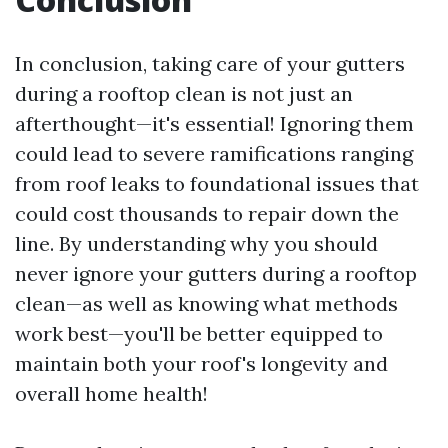
In conclusion, taking care of your gutters
during a rooftop clean is not just an
afterthought—it's essential! Ignoring them
could lead to severe ramifications ranging
from roof leaks to foundational issues that
could cost thousands to repair down the
line. By understanding why you should
never ignore your gutters during a rooftop
clean—as well as knowing what methods
work best—you'll be better equipped to
maintain both your roof's longevity and
overall home health!