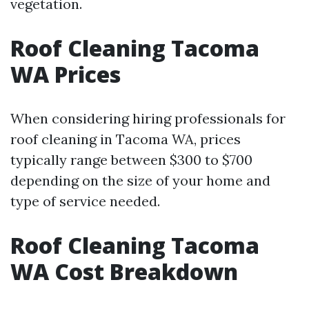
vegetation.
Roof Cleaning Tacoma
WA Prices
When considering hiring professionals for
roof cleaning in Tacoma WA, prices
typically range between $300 to $700
depending on the size of your home and
type of service needed.
Roof Cleaning Tacoma
WA Cost Breakdown