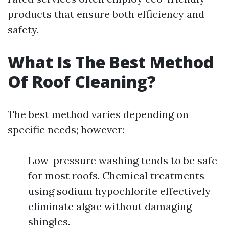
products that ensure both efficiency and
safety.
What Is The Best Method
Of Roof Cleaning?
The best method varies depending on
specific needs; however:
Low-pressure washing tends to be safe
for most roofs. Chemical treatments
using sodium hypochlorite effectively
eliminate algae without damaging
shingles.