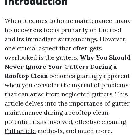
Introduction
When it comes to home maintenance, many
homeowners focus primarily on the roof
and its immediate surroundings. However,
one crucial aspect that often gets
overlooked is the gutters.
Why You Should
Never Ignore Your Gutters During a
Rooftop Clean
becomes glaringly apparent
when you consider the myriad of problems
that can arise from neglected gutters. This
article delves into the importance of gutter
maintenance during a rooftop clean,
potential risks involved, effective cleaning
Full article
methods, and much more.