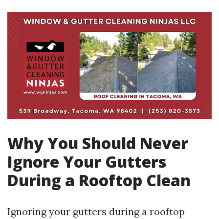
Why You Should Never
Ignore Your Gutters
During a Rooftop Clean
Ignoring your gutters during a rooftop