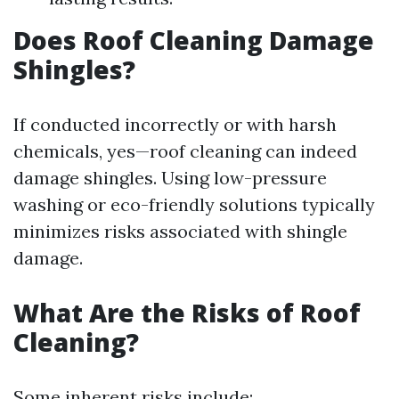
Does Roof Cleaning Damage
Shingles?
If conducted incorrectly or with harsh
chemicals, yes—roof cleaning can indeed
damage shingles. Using low-pressure
washing or eco-friendly solutions typically
minimizes risks associated with shingle
damage.
What Are the Risks of Roof
Cleaning?
Some inherent risks include: