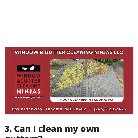
3. Can I clean my own