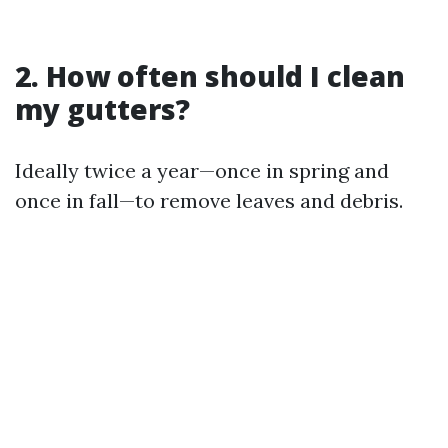
2. How often should I clean
my gutters?
Ideally twice a year—once in spring and
once in fall—to remove leaves and debris.