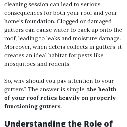
cleaning session can lead to serious
consequences for both your roof and your
home’s foundation. Clogged or damaged
gutters can cause water to back up onto the
roof, leading to leaks and moisture damage.
Moreover, when debris collects in gutters, it
creates an ideal habitat for pests like
mosquitoes and rodents.
So, why should you pay attention to your
gutters? The answer is simple:
the health
of your roof relies heavily on properly
functioning gutters
.
Understanding the Role of