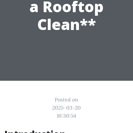
a Rooftop
Clean**
Posted on
2025-03-20
16:30:54