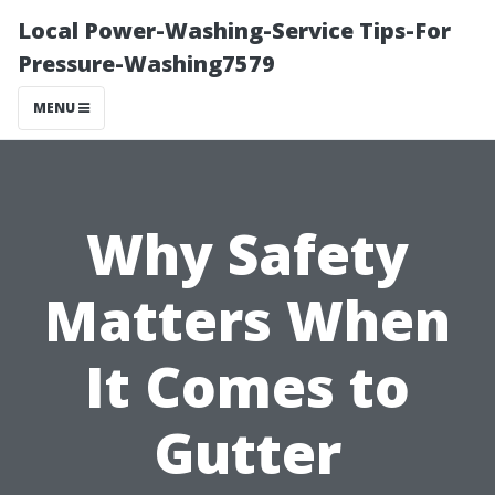
Local Power-Washing-Service Tips-For
Pressure-Washing7579
MENU
Why Safety
Matters When
It Comes to
Gutter