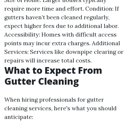
require more time and effort. Condition: If
gutters haven’t been cleaned regularly,
expect higher fees due to additional labor.
Accessibility: Homes with difficult access
points may incur extra charges. Additional
Services: Services like downpipe clearing or
repairs will increase total costs.
What to Expect From
Gutter Cleaning
When hiring professionals for gutter
cleaning services, here's what you should
anticipate: