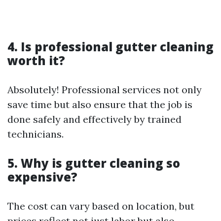
4. Is professional gutter cleaning
worth it?
Absolutely! Professional services not only
save time but also ensure that the job is
done safely and effectively by trained
technicians.
5. Why is gutter cleaning so
expensive?
The cost can vary based on location, but
prices reflect not just labor but also