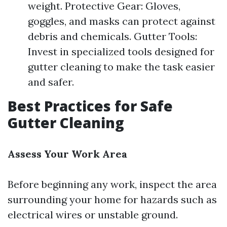
weight. Protective Gear: Gloves,
goggles, and masks can protect against
debris and chemicals. Gutter Tools:
Invest in specialized tools designed for
gutter cleaning to make the task easier
and safer.
Best Practices for Safe
Gutter Cleaning
Assess Your Work Area
Before beginning any work, inspect the area
surrounding your home for hazards such as
electrical wires or unstable ground.