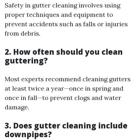
Safety in gutter cleaning involves using
proper techniques and equipment to
prevent accidents such as falls or injuries
from debris.
2. How often should you clean
guttering?
Most experts recommend cleaning gutters
at least twice a year—once in spring and
once in fall—to prevent clogs and water
damage.
3. Does gutter cleaning include
downpipes?