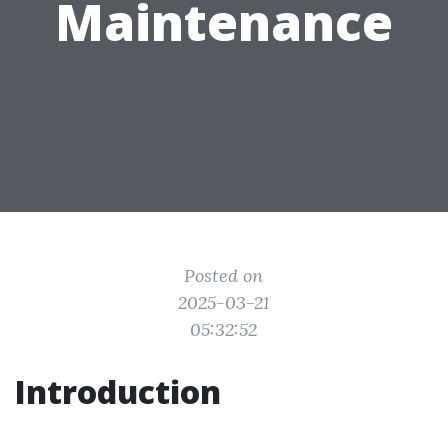
Maintenance
Posted on
2025-03-21
05:32:52
Introduction