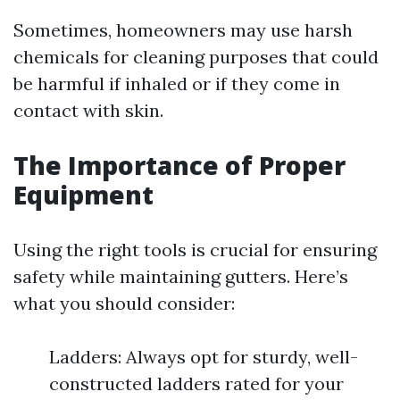
Sometimes, homeowners may use harsh
chemicals for cleaning purposes that could
be harmful if inhaled or if they come in
contact with skin.
The Importance of Proper
Equipment
Using the right tools is crucial for ensuring
safety while maintaining gutters. Here’s
what you should consider:
Ladders: Always opt for sturdy, well-
constructed ladders rated for your