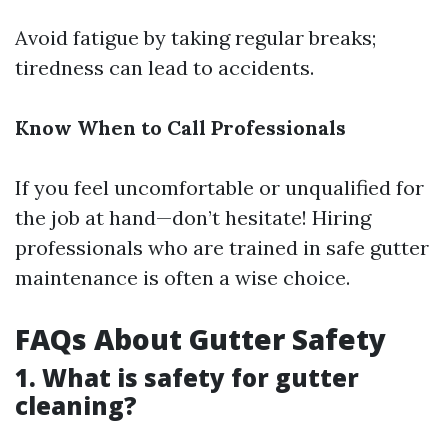
Avoid fatigue by taking regular breaks;
tiredness can lead to accidents.
Know When to Call Professionals
If you feel uncomfortable or unqualified for
the job at hand—don’t hesitate! Hiring
professionals who are trained in safe gutter
maintenance is often a wise choice.
FAQs About Gutter Safety
1. What is safety for gutter
cleaning?