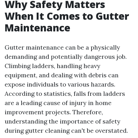
Why Safety Matters
When It Comes to Gutter
Maintenance
Gutter maintenance can be a physically
demanding and potentially dangerous job.
Climbing ladders, handling heavy
equipment, and dealing with debris can
expose individuals to various hazards.
According to statistics, falls from ladders
are a leading cause of injury in home
improvement projects. Therefore,
understanding the importance of safety
during gutter cleaning can't be overstated.