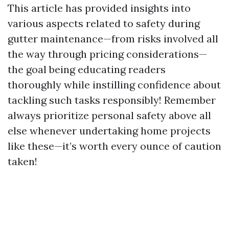
This article has provided insights into
various aspects related to safety during
gutter maintenance—from risks involved all
the way through pricing considerations—
the goal being educating readers
thoroughly while instilling confidence about
tackling such tasks responsibly! Remember
always prioritize personal safety above all
else whenever undertaking home projects
like these—it’s worth every ounce of caution
taken!