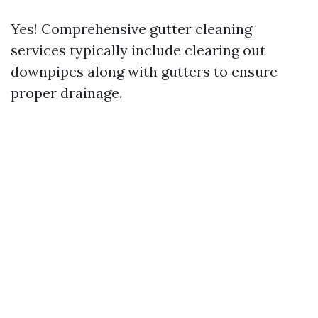
Yes! Comprehensive gutter cleaning
services typically include clearing out
downpipes along with gutters to ensure
proper drainage.