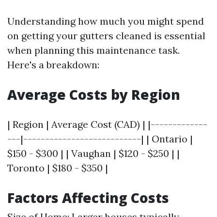
Understanding how much you might spend
on getting your gutters cleaned is essential
when planning this maintenance task.
Here's a breakdown:
Average Costs by Region
| Region | Average Cost (CAD) | |-------------
---|---------------------------| | Ontario |
$150 - $300 | | Vaughan | $120 - $250 | |
Toronto | $180 - $350 |
Factors Affecting Costs
Size of Home: Larger houses typically