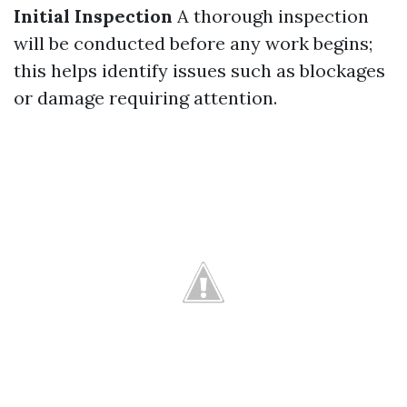
Initial Inspection
A thorough inspection
will be conducted before any work begins;
this helps identify issues such as blockages
or damage requiring attention.