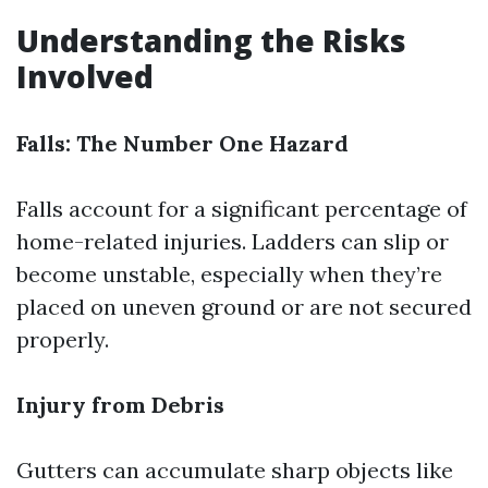
Understanding the Risks
Involved
Falls: The Number One Hazard
Falls account for a significant percentage of
home-related injuries. Ladders can slip or
become unstable, especially when they’re
placed on uneven ground or are not secured
properly.
Injury from Debris
Gutters can accumulate sharp objects like