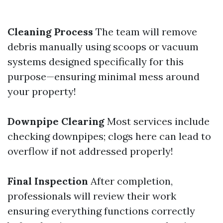
Cleaning Process
The team will remove
debris manually using scoops or vacuum
systems designed specifically for this
purpose—ensuring minimal mess around
your property!
Downpipe Clearing
Most services include
checking downpipes; clogs here can lead to
overflow if not addressed properly!
Final Inspection
After completion,
professionals will review their work
ensuring everything functions correctly