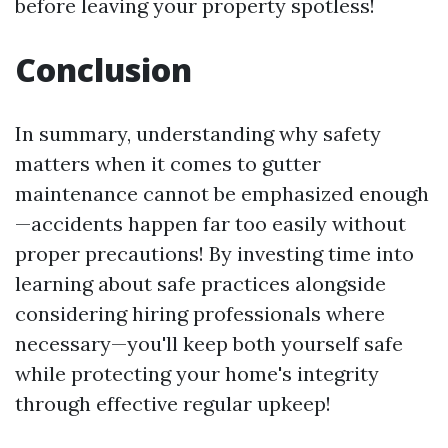
before leaving your property spotless!
Conclusion
In summary, understanding why safety
matters when it comes to gutter
maintenance cannot be emphasized enough
—accidents happen far too easily without
proper precautions! By investing time into
learning about safe practices alongside
considering hiring professionals where
necessary—you'll keep both yourself safe
while protecting your home's integrity
through effective regular upkeep!