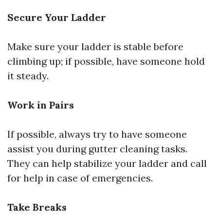
Secure Your Ladder
Make sure your ladder is stable before
climbing up; if possible, have someone hold
it steady.
Work in Pairs
If possible, always try to have someone
assist you during gutter cleaning tasks.
They can help stabilize your ladder and call
for help in case of emergencies.
Take Breaks