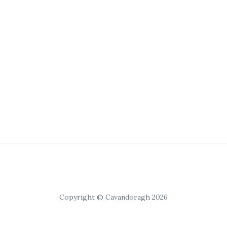
Copyright © Cavandoragh 2026