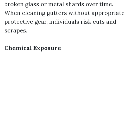
broken glass or metal shards over time.
When cleaning gutters without appropriate
protective gear, individuals risk cuts and
scrapes.
Chemical Exposure