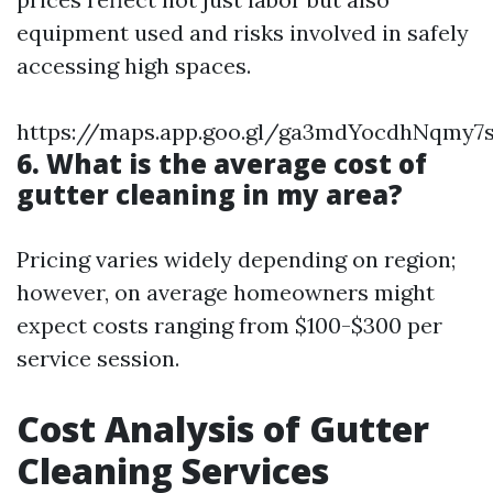
equipment used and risks involved in safely
accessing high spaces.
https://maps.app.goo.gl/ga3mdYocdhNqmy7
6. What is the average cost of
gutter cleaning in my area?
Pricing varies widely depending on region;
however, on average homeowners might
expect costs ranging from $100-$300 per
service session.
Cost Analysis of Gutter
Cleaning Services