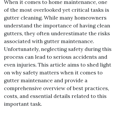
When it comes to home maintenance, one
of the most overlooked yet critical tasks is
gutter cleaning. While many homeowners
understand the importance of having clean
gutters, they often underestimate the risks
associated with gutter maintenance.
Unfortunately, neglecting safety during this
process can lead to serious accidents and
even injuries. This article aims to shed light
on why safety matters when it comes to
gutter maintenance and provide a
comprehensive overview of best practices,
costs, and essential details related to this
important task.