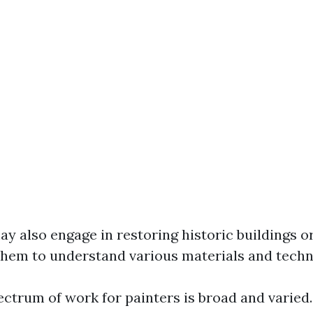
ay also engage in restoring historic buildings o
them to understand various materials and techn
ectrum of work for painters is broad and varied