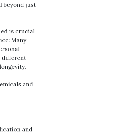
d beyond just
ed is crucial
ance: Many
ersonal
different
longevity.
hemicals and
dication and