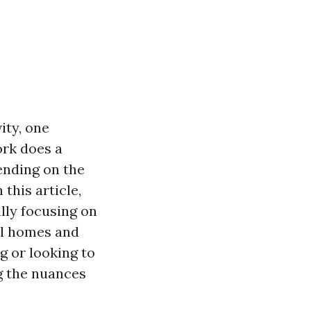
ity, one
ork does a
ending on the
this article,
ally focusing on
ul homes and
g or looking to
g the nuances