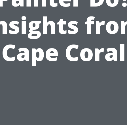
nsights fr
Cape Coral