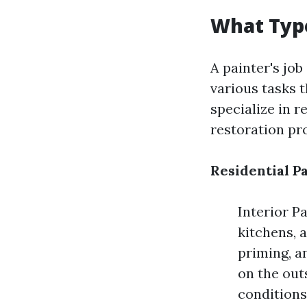
What Type
A painter's job
various tasks t
specialize in r
restoration pro
Residential P
Interior Pa
kitchens, 
priming, a
on the out
conditions