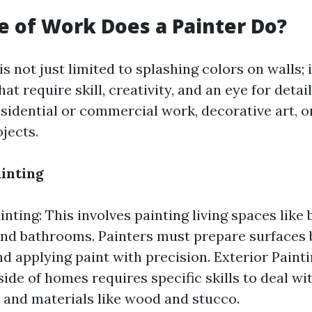
 of Work Does a Painter Do?
 is not just limited to splashing colors on walls
hat require skill, creativity, and an eye for detai
esidential or commercial work, decorative art, o
jects.
ainting
inting: This involves painting living spaces lik
and bathrooms. Painters must prepare surfaces 
nd applying paint with precision. Exterior Paint
side of homes requires specific skills to deal w
 and materials like wood and stucco.