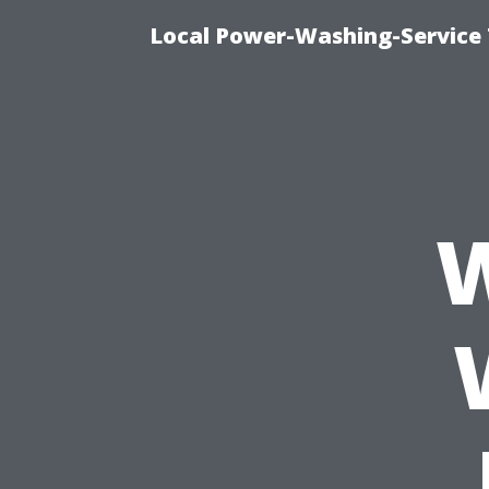
Local Power-Washing-Service 
W