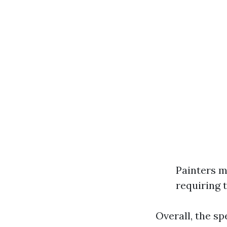
Painters m
requiring 
Overall, the sp