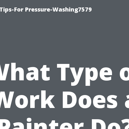
Tips-For Pressure-Washing7579
hat Type 
Work Does 
Painter Do