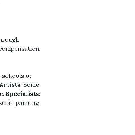
.
through
 compensation.
e schools or
Artists
: Some
e.
Specialists
:
strial painting