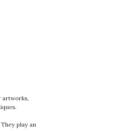
r artworks,
iques.
. They play an