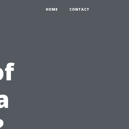
HOME
CONTACT
of
a
?