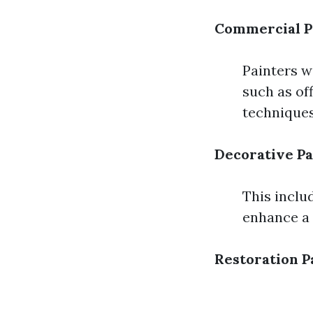
Commercial P
Painters w
such as off
techniques
Decorative Pa
This includ
enhance a 
Restoration P