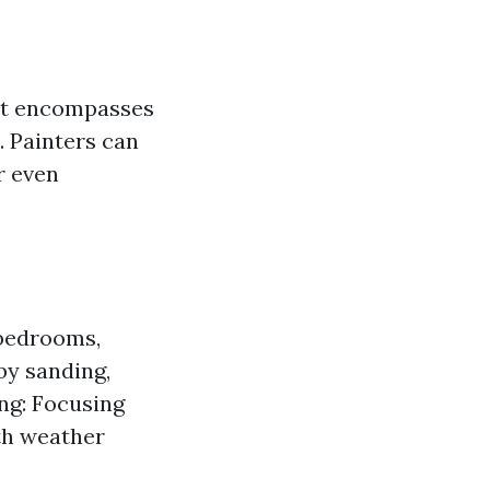
; it encompasses
l. Painters can
r even
e bedrooms,
by sanding,
ing: Focusing
ith weather