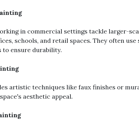
ainting
orking in commercial settings tackle larger-sca
ices, schools, and retail spaces. They often use
 to ensure durability.
inting
es artistic techniques like faux finishes or mur
space's aesthetic appeal.
ainting