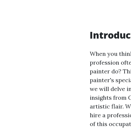
Introduc
When you think
profession oft
painter do? Th
painter's speci
we will delve i
insights from 
artistic flair.
hire a profess
of this occupat