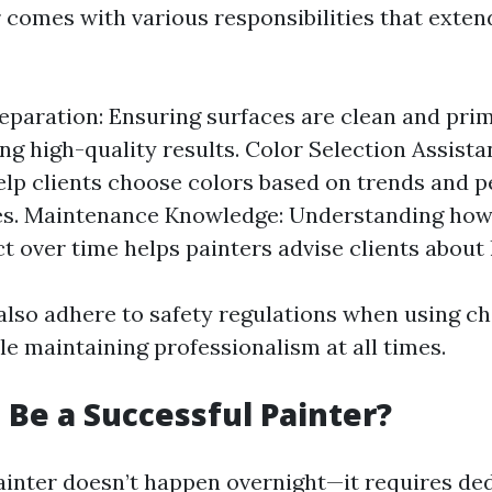
r comes with various responsibilities that exten
eparation: Ensuring surfaces are clean and prim
ing high-quality results. Color Selection Assist
elp clients choose colors based on trends and p
es. Maintenance Knowledge: Understanding how 
ct over time helps painters advise clients about 
also adhere to safety regulations when using c
e maintaining professionalism at all times.
 Be a Successful Painter?
ainter doesn’t happen overnight—it requires de