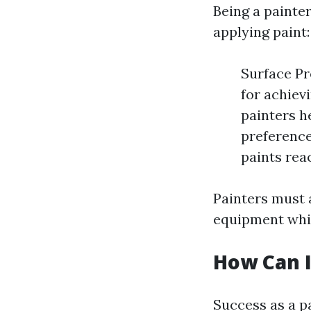
Being a painte
applying paint:
Surface Pr
for achiev
painters h
preferenc
paints rea
Painters must 
equipment whil
How Can I
Success as a p