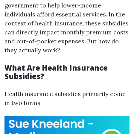
government to help lower-income
individuals afford essential services. In the
context of health insurance, these subsidies
can directly impact monthly premium costs
and out-of-pocket expenses. But how do
they actually work?
What Are Health Insurance
Subsidies?
Health insurance subsidies primarily come
in two forms: