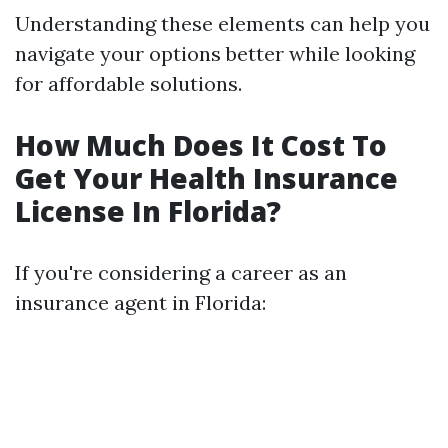
Understanding these elements can help you
navigate your options better while looking
for affordable solutions.
How Much Does It Cost To
Get Your Health Insurance
License In Florida?
If you're considering a career as an
insurance agent in Florida: