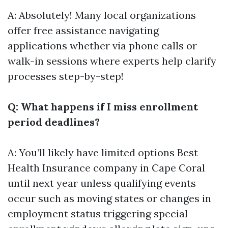
A: Absolutely! Many local organizations
offer free assistance navigating
applications whether via phone calls or
walk-in sessions where experts help clarify
processes step-by-step!
Q: What happens if I miss enrollment
period deadlines?
A: You’ll likely have limited options
Best
Health Insurance company in Cape Coral
until next year unless qualifying events
occur such as moving states or changes in
employment status triggering special