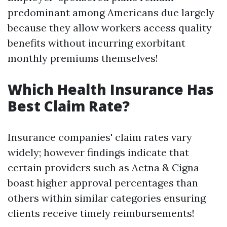
predominant among Americans due largely
because they allow workers access quality
benefits without incurring exorbitant
monthly premiums themselves!
Which Health Insurance Has
Best Claim Rate?
Insurance companies' claim rates vary
widely; however findings indicate that
certain providers such as Aetna & Cigna
boast higher approval percentages than
others within similar categories ensuring
clients receive timely reimbursements!