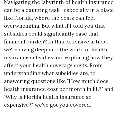
Navigating the labyrinth of health insurance
can be a daunting task—especially in a place
like Florida, where the costs can feel
overwhelming. But what if I told you that
subsidies could significantly ease that
financial burden? In this extensive article,
we're diving deep into the world of health
insurance subsidies and exploring how they
affect your health coverage costs. From
understanding what subsidies are, to
answering questions like "How much does
health insurance cost per month in FL?" and
"Why is Florida health insurance so
expensive?", we've got you covered.