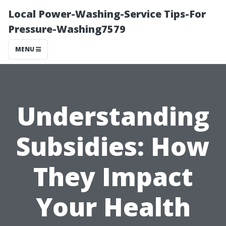
Local Power-Washing-Service Tips-For
Pressure-Washing7579
MENU
Understanding
Subsidies: How
They Impact
Your Health