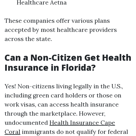
Healthcare Aetna
These companies offer various plans
accepted by most healthcare providers
across the state.
Can a Non-Citizen Get Health
Insurance in Florida?
Yes! Non-citizens living legally in the U.S.,
including green card holders or those on
work visas, can access health insurance
through the marketplace. However,
undocumented
Health Insurance Cape
Coral
immigrants do not qualify for federal