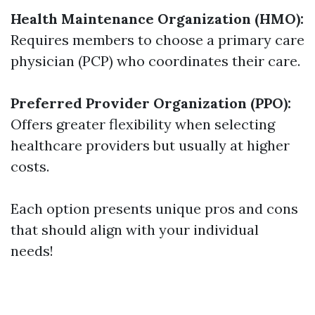
Health Maintenance Organization (HMO):
Requires members to choose a primary care
physician (PCP) who coordinates their care.
Preferred Provider Organization (PPO):
Offers greater flexibility when selecting
healthcare providers but usually at higher
costs.
Each option presents unique pros and cons
that should align with your individual
needs!