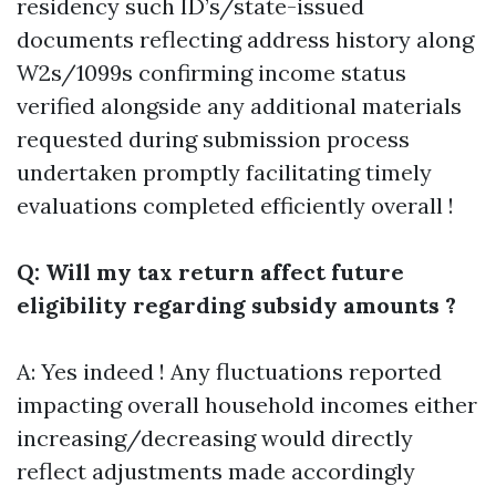
residency such ID’s/state-issued
documents reflecting address history along
W2s/1099s confirming income status
verified alongside any additional materials
requested during submission process
undertaken promptly facilitating timely
evaluations completed efficiently overall !
Q: Will my tax return affect future
eligibility regarding subsidy amounts ?
A: Yes indeed ! Any fluctuations reported
impacting overall household incomes either
increasing/decreasing would directly
reflect adjustments made accordingly