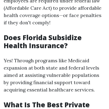
employees are required under federal law
(Affordable Care Act) to provide affordable
health coverage options—or face penalties
if they don't comply!
Does Florida Subsidize
Health Insurance?
Yes! Through programs like Medicaid
expansion at both state and federal levels
aimed at assisting vulnerable populations
by providing financial support toward
acquiring essential healthcare services.
What Is The Best Private