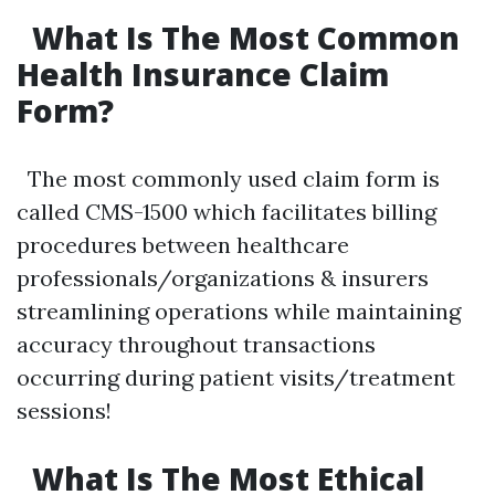
What Is The Most Common
Health Insurance Claim
Form?
The most commonly used claim form is
called CMS-1500 which facilitates billing
procedures between healthcare
professionals/organizations & insurers
streamlining operations while maintaining
accuracy throughout transactions
occurring during patient visits/treatment
sessions!
What Is The Most Ethical