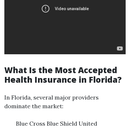
What Is the Most Accepted
Health Insurance in Florida?
In Florida, several major providers
dominate the market:
Blue Cross Blue Shield United