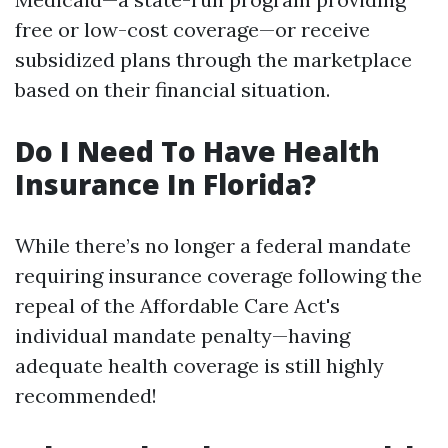
free or low-cost coverage—or receive
subsidized plans through the marketplace
based on their financial situation.
Do I Need To Have Health
Insurance In Florida?
While there’s no longer a federal mandate
requiring insurance coverage following the
repeal of the Affordable Care Act's
individual mandate penalty—having
adequate health coverage is still highly
recommended!