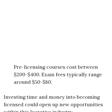
Pre-licensing courses cost between
$200-$400. Exam fees typically range
around $50-$80.
Investing time and money into becoming
licensed could open up new opportunities
within this lucrative industry.