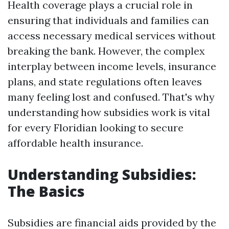
Health coverage plays a crucial role in
ensuring that individuals and families can
access necessary medical services without
breaking the bank. However, the complex
interplay between income levels, insurance
plans, and state regulations often leaves
many feeling lost and confused. That's why
understanding how subsidies work is vital
for every Floridian looking to secure
affordable health insurance.
Understanding Subsidies:
The Basics
Subsidies are financial aids provided by the