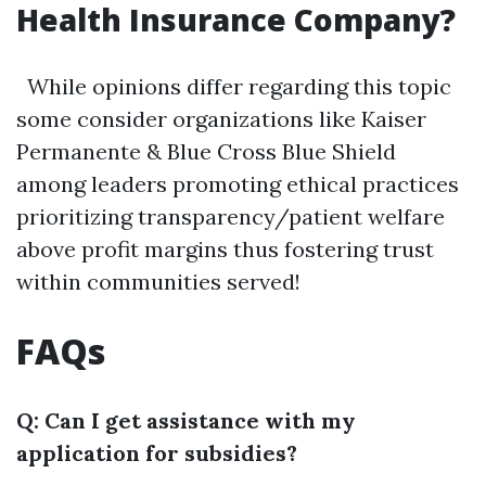
Health Insurance Company?
While opinions differ regarding this topic
some consider organizations like Kaiser
Permanente & Blue Cross Blue Shield
among leaders promoting ethical practices
prioritizing transparency/patient welfare
above profit margins thus fostering trust
within communities served!
FAQs
Q: Can I get assistance with my
application for subsidies?