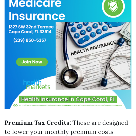
Premium Tax Credits:
These are designed
to lower your monthly premium costs