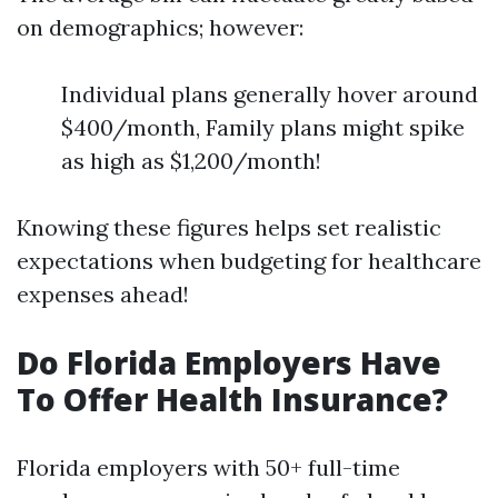
on demographics; however:
Individual plans generally hover around
$400/month, Family plans might spike
as high as $1,200/month!
Knowing these figures helps set realistic
expectations when budgeting for healthcare
expenses ahead!
Do Florida Employers Have
To Offer Health Insurance?
Florida employers with 50+ full-time