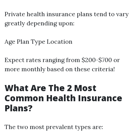
Private health insurance plans tend to vary
greatly depending upon:
Age Plan Type Location
Expect rates ranging from $200-$700 or
more monthly based on these criteria!
What Are The 2 Most
Common Health Insurance
Plans?
The two most prevalent types are: