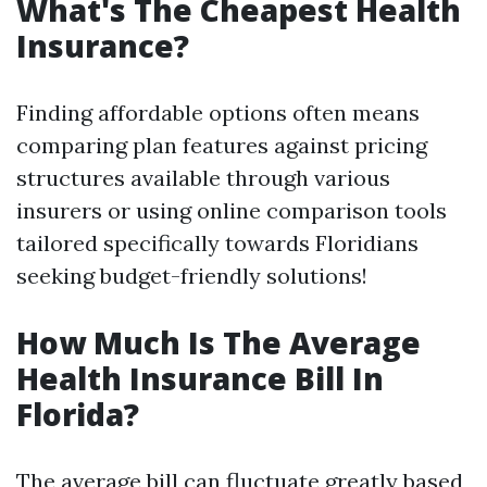
What's The Cheapest Health
Insurance?
Finding affordable options often means
comparing plan features against pricing
structures available through various
insurers or using online comparison tools
tailored specifically towards Floridians
seeking budget-friendly solutions!
How Much Is The Average
Health Insurance Bill In
Florida?
The average bill can fluctuate greatly based