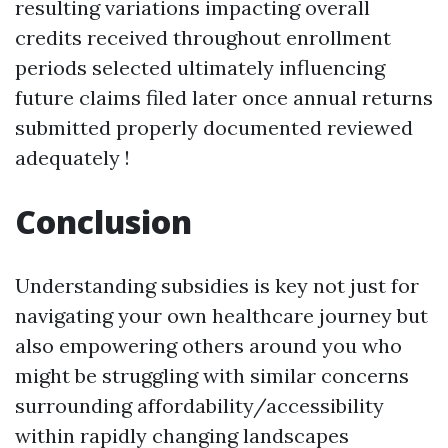
resulting variations impacting overall
credits received throughout enrollment
periods selected ultimately influencing
future claims filed later once annual returns
submitted properly documented reviewed
adequately !
Conclusion
Understanding subsidies is key not just for
navigating your own healthcare journey but
also empowering others around you who
might be struggling with similar concerns
surrounding affordability/accessibility
within rapidly changing landscapes