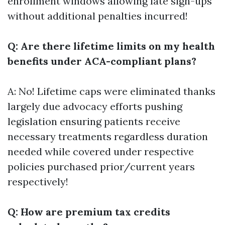
enrollment windows allowing late sign-ups
without additional penalties incurred!
Q: Are there lifetime limits on my health
benefits under ACA-compliant plans?
A: No! Lifetime caps were eliminated thanks
largely due advocacy efforts pushing
legislation ensuring patients receive
necessary treatments regardless duration
needed while covered under respective
policies purchased prior/current years
respectively!
Q: How are premium tax credits