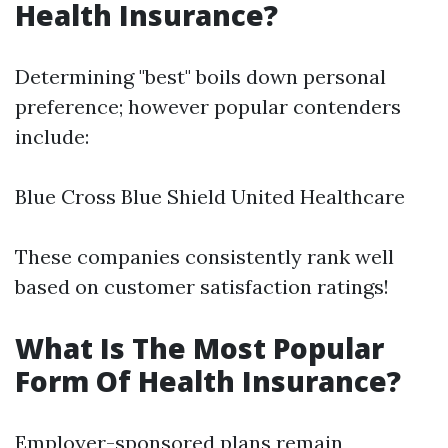
Health Insurance?
Determining "best" boils down personal
preference; however popular contenders
include:
Blue Cross Blue Shield United Healthcare
These companies consistently rank well
based on customer satisfaction ratings!
What Is The Most Popular
Form Of Health Insurance?
Employer-sponsored plans remain