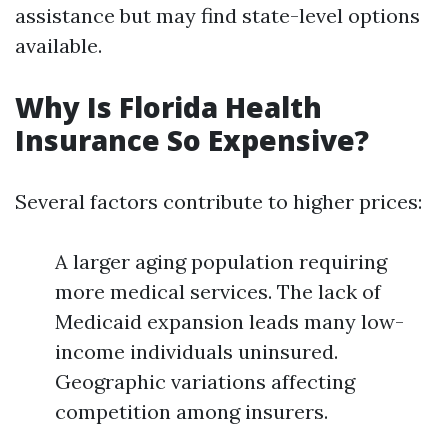
assistance but may find state-level options
available.
Why Is Florida Health
Insurance So Expensive?
Several factors contribute to higher prices:
A larger aging population requiring
more medical services. The lack of
Medicaid expansion leads many low-
income individuals uninsured.
Geographic variations affecting
competition among insurers.