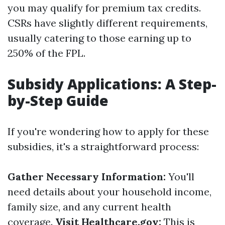
you may qualify for premium tax credits.
CSRs have slightly different requirements,
usually catering to those earning up to
250% of the FPL.
Subsidy Applications: A Step-
by-Step Guide
If you're wondering how to apply for these
subsidies, it's a straightforward process:
Gather Necessary Information:
You'll
need details about your household income,
family size, and any current health
coverage.
Visit Healthcare.gov:
This is