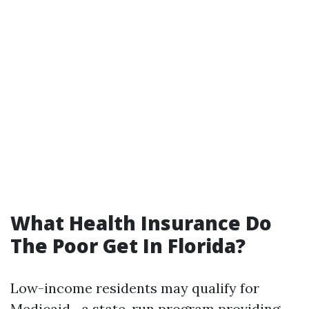
What Health Insurance Do
The Poor Get In Florida?
Low-income residents may qualify for
Medicaid—a state-run program providing