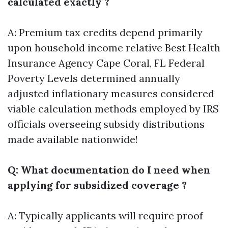
calculated exactly ?
A: Premium tax credits depend primarily
upon household income relative
Best Health
Insurance Agency Cape Coral, FL
Federal
Poverty Levels determined annually
adjusted inflationary measures considered
viable calculation methods employed by IRS
officials overseeing subsidy distributions
made available nationwide!
Q: What documentation do I need when
applying for subsidized coverage ?
A: Typically applicants will require proof