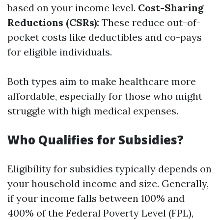
based on your income level.
Cost-Sharing
Reductions (CSRs):
These reduce out-of-
pocket costs like deductibles and co-pays
for eligible individuals.
Both types aim to make healthcare more
affordable, especially for those who might
struggle with high medical expenses.
Who Qualifies for Subsidies?
Eligibility for subsidies typically depends on
your household income and size. Generally,
if your income falls between 100% and
400% of the Federal Poverty Level (FPL),