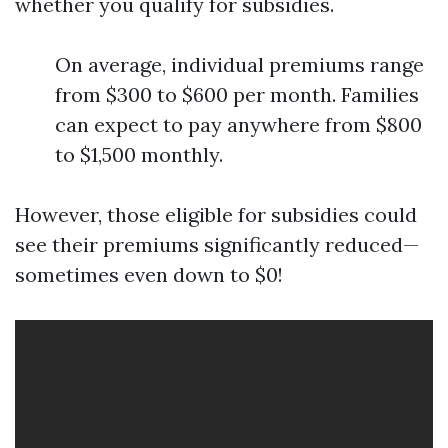
whether you qualify for subsidies.
On average, individual premiums range
from $300 to $600 per month. Families
can expect to pay anywhere from $800
to $1,500 monthly.
However, those eligible for subsidies could
see their premiums significantly reduced—
sometimes even down to $0!