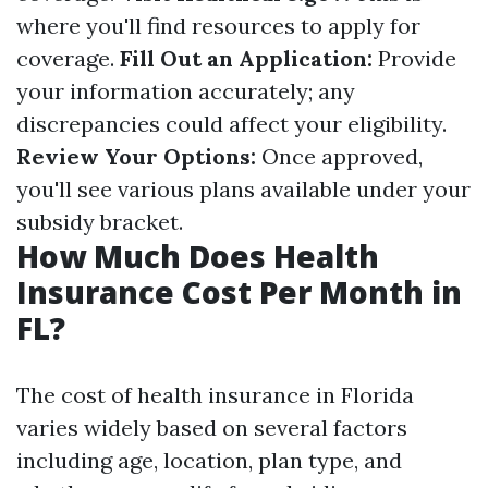
where you'll find resources to apply for
coverage.
Fill Out an Application:
Provide
your information accurately; any
discrepancies could affect your eligibility.
Review Your Options:
Once approved,
you'll see various plans available under your
subsidy bracket.
How Much Does Health
Insurance Cost Per Month in
FL?
The cost of health insurance in Florida
varies widely based on several factors
including age, location, plan type, and