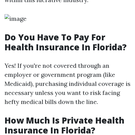
Do You Have To Pay For
Health Insurance In Florida?
Yes! If you're not covered through an
employer or government program (like
Medicaid), purchasing individual coverage is
necessary unless you want to risk facing
hefty medical bills down the line.
How Much Is Private Health
Insurance In Florida?