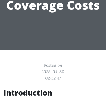
Coverage Costs
Posted on
2025-04-30
02:32:47
Introduction