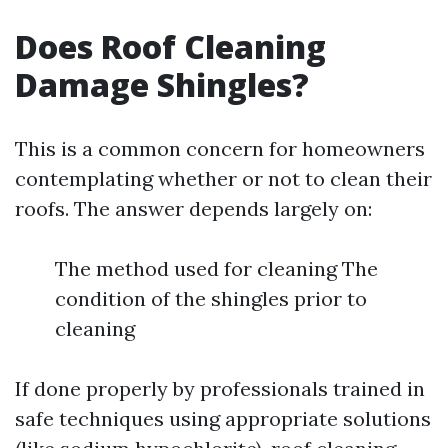
Does Roof Cleaning
Damage Shingles?
This is a common concern for homeowners
contemplating whether or not to clean their
roofs. The answer depends largely on:
The method used for cleaning The
condition of the shingles prior to
cleaning
If done properly by professionals trained in
safe techniques using appropriate solutions