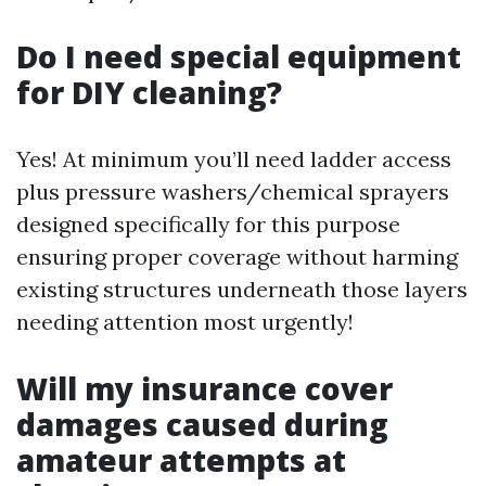
Do I need special equipment
for DIY cleaning?
Yes! At minimum you’ll need ladder access
plus pressure washers/chemical sprayers
designed specifically for this purpose
ensuring proper coverage without harming
existing structures underneath those layers
needing attention most urgently!
Will my insurance cover
damages caused during
amateur attempts at