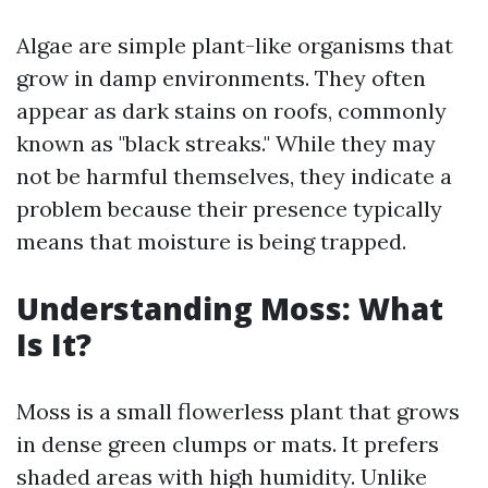
Algae are simple plant-like organisms that
grow in damp environments. They often
appear as dark stains on roofs, commonly
known as "black streaks." While they may
not be harmful themselves, they indicate a
problem because their presence typically
means that moisture is being trapped.
Understanding Moss: What
Is It?
Moss is a small flowerless plant that grows
in dense green clumps or mats. It prefers
shaded areas with high humidity. Unlike