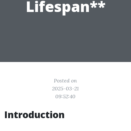
Lifespan**
Posted on
2025-03-21
09:52:40
Introduction