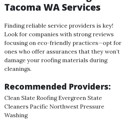
Tacoma WA Services
Finding reliable service providers is key!
Look for companies with strong reviews
focusing on eco-friendly practices—opt for
ones who offer assurances that they won’t
damage your roofing materials during
cleanings.
Recommended Providers:
Clean Slate Roofing Evergreen State
Cleaners Pacific Northwest Pressure
Washing