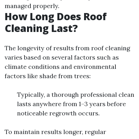
managed properly.
How Long Does Roof
Cleaning Last?
The longevity of results from roof cleaning
varies based on several factors such as
climate conditions and environmental
factors like shade from trees:
Typically, a thorough professional clean
lasts anywhere from 1–3 years before
noticeable regrowth occurs.
To maintain results longer, regular