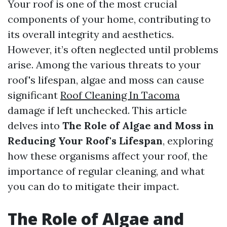
Your roof is one of the most crucial
components of your home, contributing to
its overall integrity and aesthetics.
However, it’s often neglected until problems
arise. Among the various threats to your
roof's lifespan, algae and moss can cause
significant
Roof Cleaning In Tacoma
damage if left unchecked. This article
delves into
The Role of Algae and Moss in
Reducing Your Roof's Lifespan
, exploring
how these organisms affect your roof, the
importance of regular cleaning, and what
you can do to mitigate their impact.
The Role of Algae and