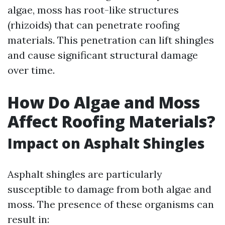
algae, moss has root-like structures
(rhizoids) that can penetrate roofing
materials. This penetration can lift shingles
and cause significant structural damage
over time.
How Do Algae and Moss
Affect Roofing Materials?
Impact on Asphalt Shingles
Asphalt shingles are particularly
susceptible to damage from both algae and
moss. The presence of these organisms can
result in: