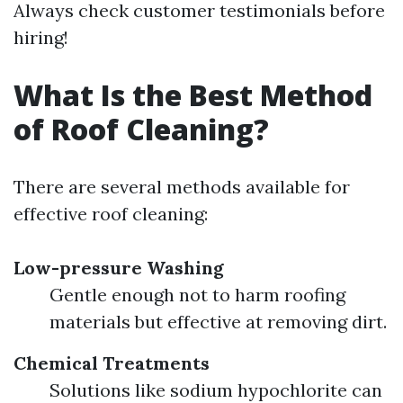
Always check customer testimonials before
hiring!
What Is the Best Method
of Roof Cleaning?
There are several methods available for
effective roof cleaning:
Low-pressure Washing
Gentle enough not to harm roofing
materials but effective at removing dirt.
Chemical Treatments
Solutions like sodium hypochlorite can