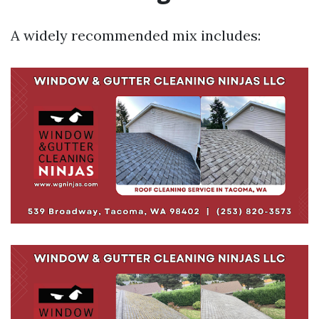
A widely recommended mix includes: