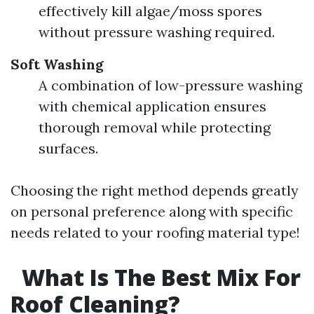
effectively kill algae/moss spores
without pressure washing required.
Soft Washing
A combination of low-pressure washing
with chemical application ensures
thorough removal while protecting
surfaces.
Choosing the right method depends greatly
on personal preference along with specific
needs related to your roofing material type!
What Is The Best Mix For
Roof Cleaning?