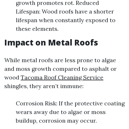
growth promotes rot. Reduced
Lifespan: Wood roofs have a shorter
lifespan when constantly exposed to
these elements.
Impact on Metal Roofs
While metal roofs are less prone to algae
and moss growth compared to asphalt or
wood
Tacoma Roof Cleaning Service
shingles, they aren’t immune:
Corrosion Risk: If the protective coating
wears away due to algae or moss
buildup, corrosion may occur.