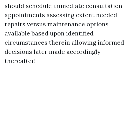
should schedule immediate consultation
appointments assessing extent needed
repairs versus maintenance options
available based upon identified
circumstances therein allowing informed
decisions later made accordingly
thereafter!