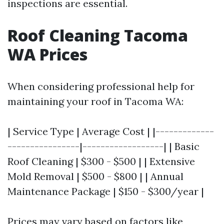
inspections are essential.
Roof Cleaning Tacoma
WA Prices
When considering professional help for
maintaining your roof in Tacoma WA:
| Service Type | Average Cost | |-------------
----------------|------------------| | Basic
Roof Cleaning | $300 - $500 | | Extensive
Mold Removal | $500 - $800 | | Annual
Maintenance Package | $150 - $300/year |
Prices may vary based on factors like