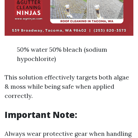
50% water 50% bleach (sodium
hypochlorite)
This solution effectively targets both algae
& moss while being safe when applied
correctly.
Important Note:
Always wear protective gear when handling