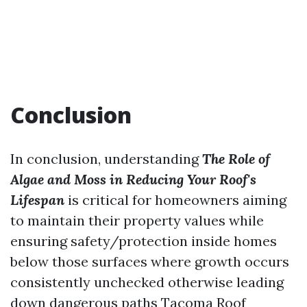
Conclusion
In conclusion, understanding
The Role of
Algae and Moss in Reducing Your Roof's
Lifespan
is critical for homeowners aiming
to maintain their property values while
ensuring safety/protection inside homes
below those surfaces where growth occurs
consistently unchecked otherwise leading
down dangerous paths
Tacoma Roof