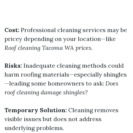
Cost:
Professional cleaning services may be
pricey depending on your location—like
Roof cleaning Tacoma WA prices
.
Risks:
Inadequate cleaning methods could
harm roofing materials—especially shingles
—leading some homeowners to ask:
Does
roof cleaning damage shingles?
Temporary Solution:
Cleaning removes
visible issues but does not address
underlying problems.