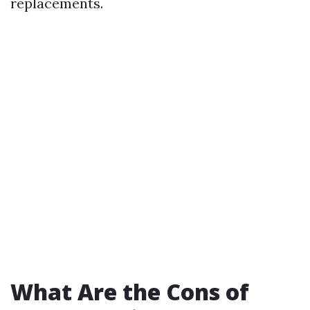
replacements.
What Are the Cons of