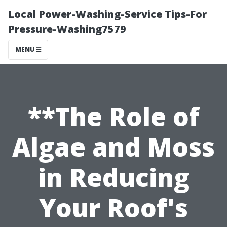
Local Power-Washing-Service Tips-For
Pressure-Washing7579
MENU
**The Role of
Algae and Moss
in Reducing
Your Roof's