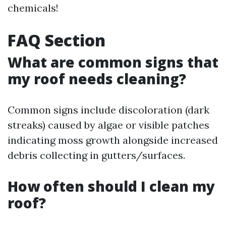
chemicals!
FAQ Section
What are common signs that
my roof needs cleaning?
Common signs include discoloration (dark
streaks) caused by algae or visible patches
indicating moss growth alongside increased
debris collecting in gutters/surfaces.
How often should I clean my
roof?