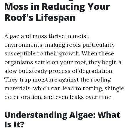
Moss in Reducing Your
Roof's Lifespan
Algae and moss thrive in moist
environments, making roofs particularly
susceptible to their growth. When these
organisms settle on your roof, they begin a
slow but steady process of degradation.
They trap moisture against the roofing
materials, which can lead to rotting, shingle
deterioration, and even leaks over time.
Understanding Algae: What
Is It?