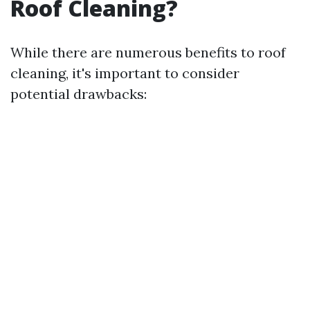
Roof Cleaning?
While there are numerous benefits to roof
cleaning, it's important to consider
potential drawbacks: