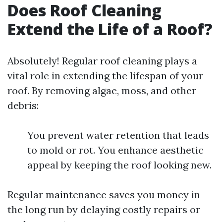
Does Roof Cleaning
Extend the Life of a Roof?
Absolutely! Regular roof cleaning plays a
vital role in extending the lifespan of your
roof. By removing algae, moss, and other
debris:
You prevent water retention that leads
to mold or rot. You enhance aesthetic
appeal by keeping the roof looking new.
Regular maintenance saves you money in
the long run by delaying costly repairs or