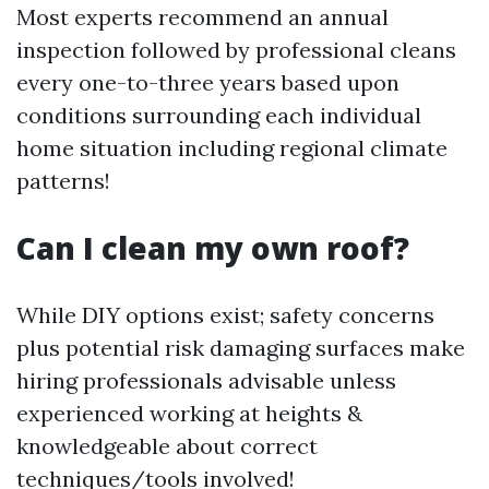
Most experts recommend an annual
inspection followed by professional cleans
every one-to-three years based upon
conditions surrounding each individual
home situation including regional climate
patterns!
Can I clean my own roof?
While DIY options exist; safety concerns
plus potential risk damaging surfaces make
hiring professionals advisable unless
experienced working at heights &
knowledgeable about correct
techniques/tools involved!