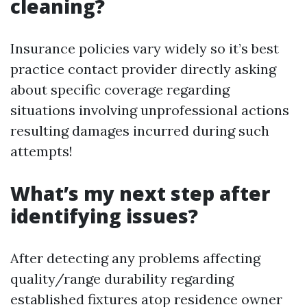
cleaning?
Insurance policies vary widely so it’s best
practice contact provider directly asking
about specific coverage regarding
situations involving unprofessional actions
resulting damages incurred during such
attempts!
What’s my next step after
identifying issues?
After detecting any problems affecting
quality/range durability regarding
established fixtures atop residence owner