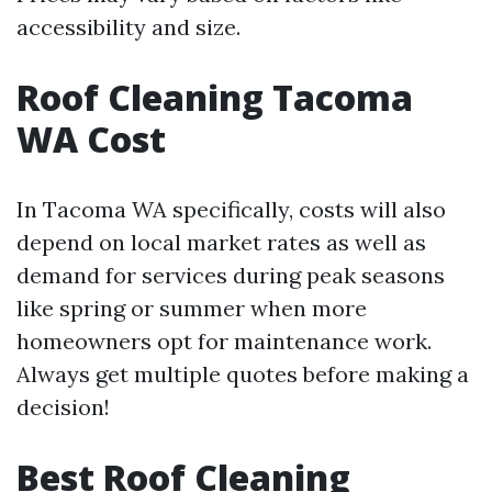
accessibility and size.
Roof Cleaning Tacoma
WA Cost
In Tacoma WA specifically, costs will also
depend on local market rates as well as
demand for services during peak seasons
like spring or summer when more
homeowners opt for maintenance work.
Always get multiple quotes before making a
decision!
Best Roof Cleaning