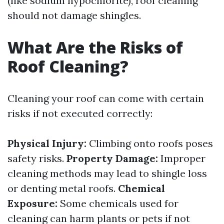
(like sodium hypochlorite), roof cleaning
should not damage shingles.
What Are the Risks of
Roof Cleaning?
Cleaning your roof can come with certain
risks if not executed correctly:
Physical Injury:
Climbing onto roofs poses
safety risks.
Property Damage:
Improper
cleaning methods may lead to shingle loss
or denting metal roofs.
Chemical
Exposure:
Some chemicals used for
cleaning can harm plants or pets if not