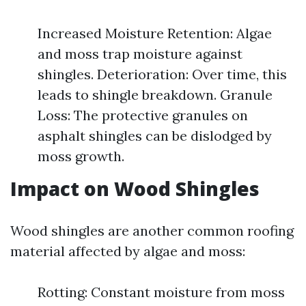
Increased Moisture Retention: Algae
and moss trap moisture against
shingles. Deterioration: Over time, this
leads to shingle breakdown. Granule
Loss: The protective granules on
asphalt shingles can be dislodged by
moss growth.
Impact on Wood Shingles
Wood shingles are another common roofing
material affected by algae and moss:
Rotting: Constant moisture from moss