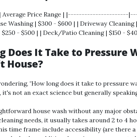
| Average Price Range | |----------------------|--
use Washing | $300 - $600 | | Driveway Cleaning | 
 $250 - $500 | | Deck/Patio Cleaning | $150 - $40
 Does It Take to Pressure 
ft House?
ondering, "How long does it take to pressure w
, it's not an exact science but generally speaking
ightforward house wash without any major obst
cleaning needs, it usually takes around 2 to 4 ho
his time frame include accessibility (are there a 