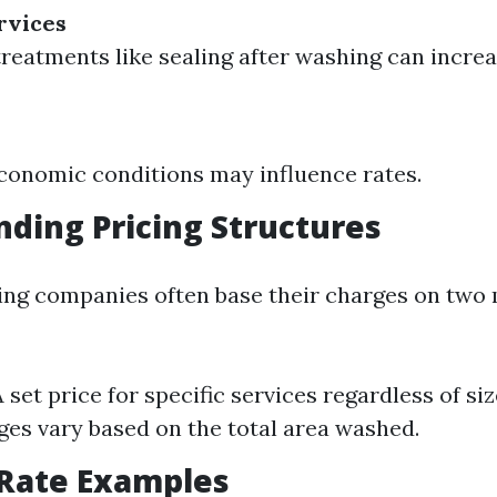
rvices
treatments like sealing after washing can increa
conomic conditions may influence rates.
ding Pricing Structures
ng companies often base their charges on two 
A set price for specific services regardless of si
ges vary based on the total area washed.
ate Examples