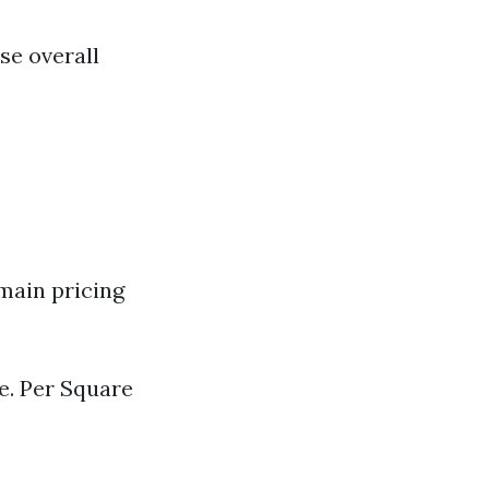
se overall
main pricing
ze. Per Square