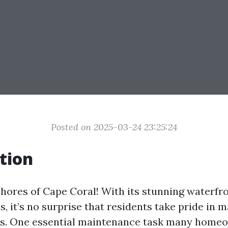
Posted on 2025-03-24 23:25:24
tion
shores of Cape Coral! With its stunning waterfr
, it’s no surprise that residents take pride in 
ies. One essential maintenance task many home