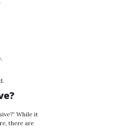
.
.
d.
ve?
ive?" While it
re, there are