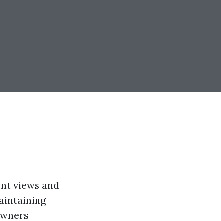
ont views and
maintaining
owners