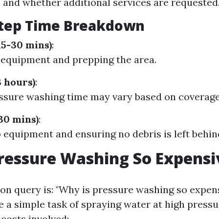
) and whether additional services are requested
Step Time Breakdown
15-30 mins)
:
 equipment and prepping the area.
3 hours)
:
ssure washing time may vary based on coverage
30 mins)
:
 equipment and ensuring no debris is left behin
ressure Washing So Expensi
 query is: "Why is pressure washing so expens
 a simple task of spraying water at high pressu
costs involved: