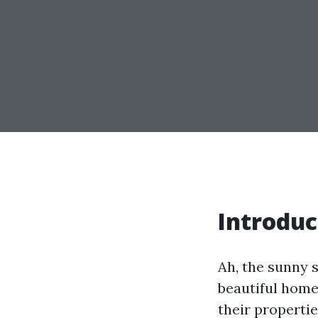
Introduc
Ah, the sunny 
beautiful homes
their propert