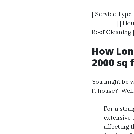
| Service Type 
---------| | Ho
Roof Cleaning |
How Long
2000 sq 
You might be w
ft house?" Well
For a stra
extensive 
affecting t