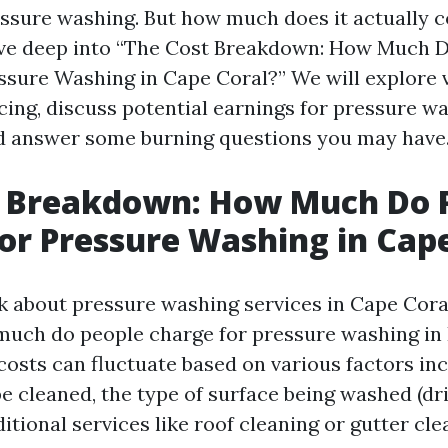
essure washing. But how much does it actually co
 dive deep into “The Cost Breakdown: How Much 
ssure Washing in Cape Coral?” We will explore 
icing, discuss potential earnings for pressure w
d answer some burning questions you may have
t Breakdown: How Much Do 
or Pressure Washing in Cap
 about pressure washing services in Cape Cora
uch do people charge for pressure washing in 
costs can fluctuate based on various factors inc
be cleaned, the type of surface being washed (dr
ditional services like roof cleaning or gutter cle