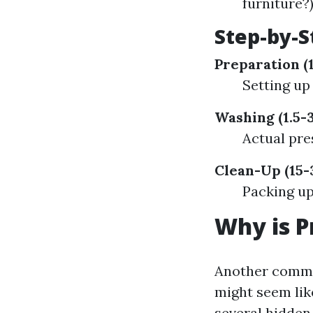
furniture?
Step-by-
Preparation (
Setting up
Washing (1.5-
Actual pre
Clean-Up (15-
Packing up
Why is P
Another common
might seem like
several hidden 