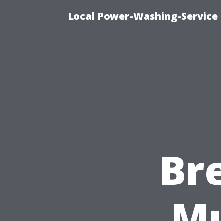
Local Power-Washing-Service 
Br
Mu