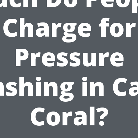
Charge for
Pressure
shing in C
Coral?