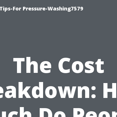
Tips-For Pressure-Washing7579
The Cost
eakdown: 
ch Do Peo