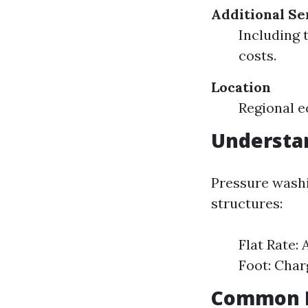
Additional Se
Including 
costs.
Location
Regional e
Understan
Pressure washi
structures:
Flat Rate: 
Foot: Char
Common R