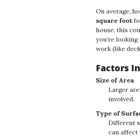
On average, h
square foot
fo
house, this co
you’re looking 
work (like deck
Factors I
Size of Area
Larger are
involved.
Type of Surfa
Different 
can affect 