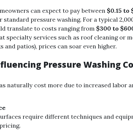
omeowners can expect to pay between
$0.15 to
r standard pressure washing. For a typical 2,00
uld translate to costs ranging from
$300 to $60
at specialty services such as roof cleaning or 
s and patios), prices can soar even higher.
nfluencing Pressure Washing Co
as naturally cost more due to increased labor 
ce
surfaces require different techniques and equi
pricing.