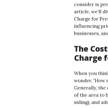
consider is pr
article, we’ll
Charge for Pre
influencing pr
businesses, an
The Cos
Charge f
When you think
wonder, "How m
Generally, the 
of the area to 
siding), and ad