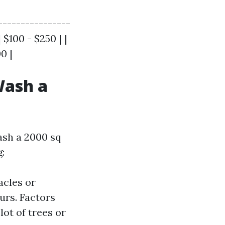
----------------
$100 - $250 | |
0 |
Wash a
ash a 2000 sq
:
acles or
urs. Factors
lot of trees or