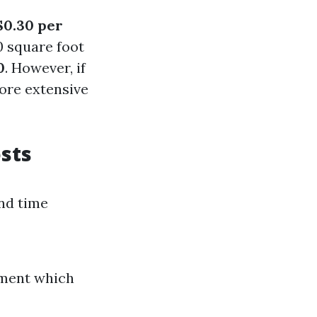
 $0.30 per
0 square foot
0
. However, if
more extensive
sts
and time
pment which