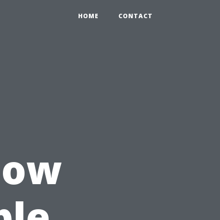
HOME
CONTACT
How
ple