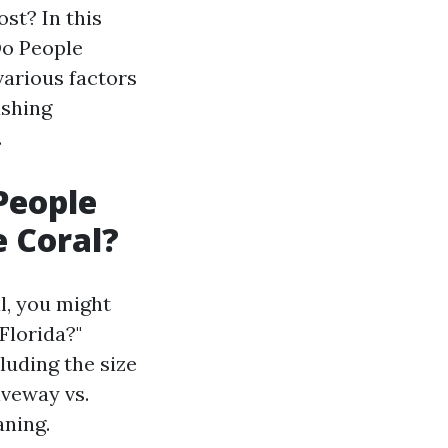
st? In this
Do People
various factors
ashing
.
People
e Coral?
l, you might
Florida?"
luding the size
iveway vs.
aning.