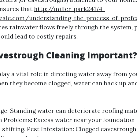
nsures that
http://miller-park24174-
zzale.com/understanding-the-process-of-profe
ces
rainwater flows freely through the system, 
ould lead to costly repairs.
vestrough Cleaning Important?
lay a vital role in directing water away from y
en they become clogged, water can back up and
e: Standing water can deteriorate roofing mate
 Problems: Excess water near your foundation 
 shifting. Pest Infestation: Clogged eavestrough