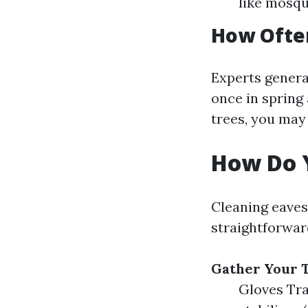
like mosqu
How Ofte
Experts genera
once in spring 
trees, you may
How Do 
Cleaning eaves
straightforwar
Gather Your T
Gloves Tra