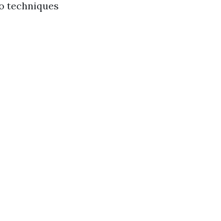
to techniques