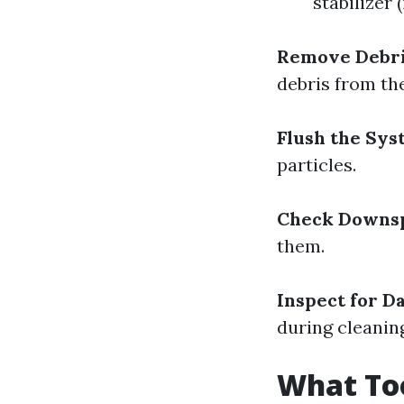
stabilizer 
Remove Debri
debris from th
Flush the Sys
particles.
Check Downsp
them.
Inspect for D
during cleanin
What Too