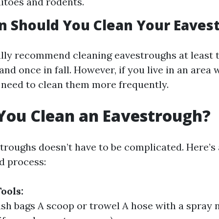
itoes and rodents.
n Should You Clean Your Eaves
lly recommend cleaning eavestroughs at least 
and once in fall. However, if you live in an area
 need to clean them more frequently.
You Clean an Eavestrough?
troughs doesn’t have to be complicated. Here’s 
d process:
ools:
sh bags A scoop or trowel A hose with a spray 