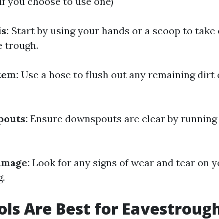
(if you choose to use one)
s:
Start by using your hands or a scoop to take 
e trough.
tem:
Use a hose to flush out any remaining dirt 
outs:
Ensure downspouts are clear by running
amage:
Look for any signs of wear and tear on y
g.
ls Are Best for Eavestroug