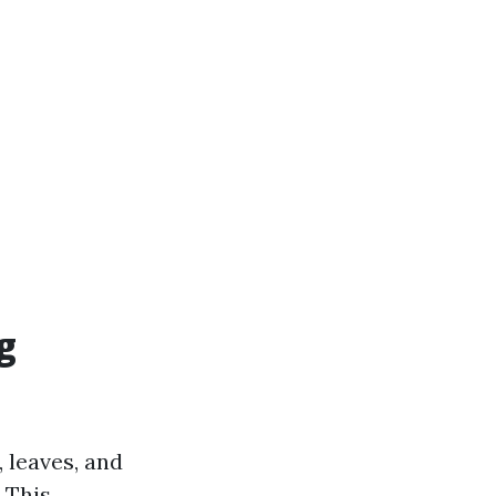
g
 leaves, and
 This