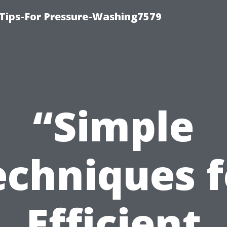
Tips-For Pressure-Washing7579
“Simple
echniques f
Efficient