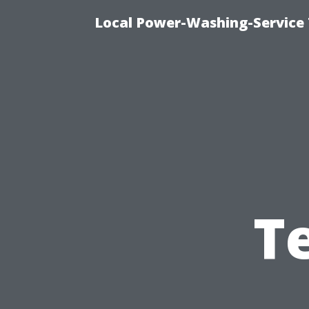
Local Power-Washing-Service 
T