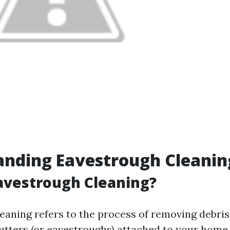
anding Eavestrough Cleanin
avestrough Cleaning?
eaning refers to the process of removing debris,
gutters (or eavestroughs) attached to your home.