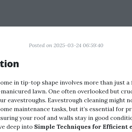
Posted on 2025-03-24 06:59:40
tion
ome in tip-top shape involves more than just a 
l-manicured lawn. One often overlooked but cruc
ur eavestroughs. Eavestrough cleaning might n
ome maintenance tasks, but it’s essential for p
uring your roof and walls stay in good conditio
dive deep into
Simple Techniques for Efficient