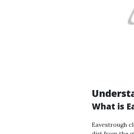
Underst
What is E
Eavestrough cl
dirt from the 