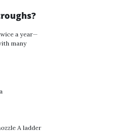
troughs?
twice a year—
 with many
a
nozzle A ladder