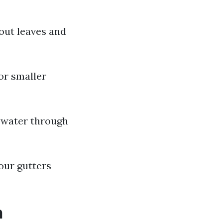
out leaves and
or smaller
 water through
our gutters
h