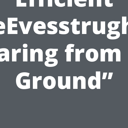
eEvesstrug
aring from
Ground”