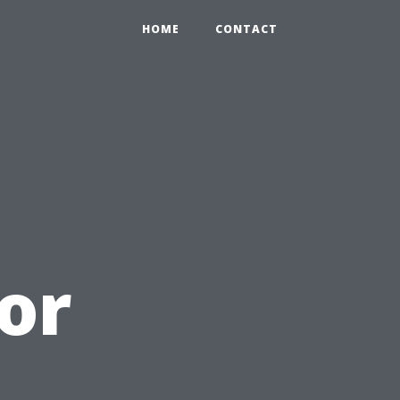
HOME
CONTACT
or