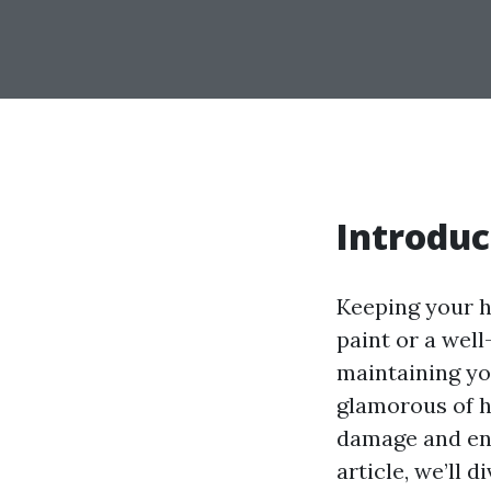
Introduc
Keeping your h
paint or a wel
maintaining yo
glamorous of h
damage and ens
article, we’ll 