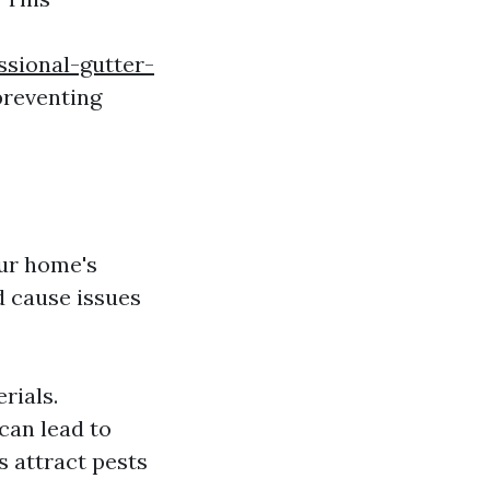
ssional-gutter-
preventing
our home's
 cause issues
rials.
can lead to
s attract pests