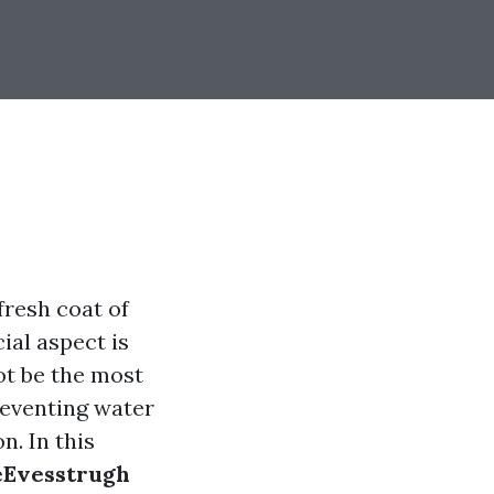
fresh coat of
ial aspect is
ot be the most
reventing water
n. In this
 eEvesstrugh