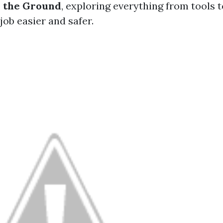
m the Ground
, exploring everything from tools 
job easier and safer.