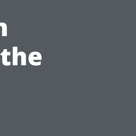
h
 the