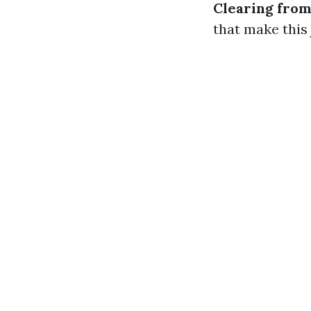
Clearing fro
that make this 