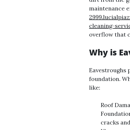
maintenance e
2999.lucialpia
cleaning-servi
overflow that c
Why is Ea
Eavestroughs p
foundation. Wh
like:
Roof Damag
Foundation
cracks and