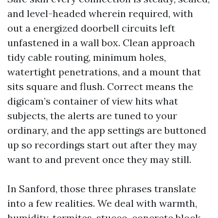
and level-headed wherein required, with
out a energized doorbell circuits left
unfastened in a wall box. Clean approach
tidy cable routing, minimum holes,
watertight penetrations, and a mount that
sits square and flush. Correct means the
digicam’s container of view hits what
subjects, the alerts are tuned to your
ordinary, and the app settings are buttoned
up so recordings start out after they may
want to and prevent once they may still.
In Sanford, those three phrases translate
into a few realities. We deal with warmth,
humidity, termites, stucco, concrete block,