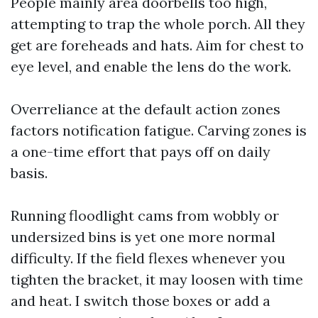
People mainly area doorbells too high,
attempting to trap the whole porch. All they
get are foreheads and hats. Aim for chest to
eye level, and enable the lens do the work.
Overreliance at the default action zones
factors notification fatigue. Carving zones is
a one-time effort that pays off on daily
basis.
Running floodlight cams from wobbly or
undersized bins is yet one more normal
difficulty. If the field flexes whenever you
tighten the bracket, it may loosen with time
and heat. I switch those boxes or add a