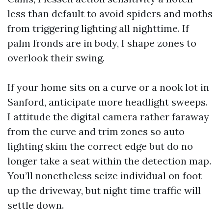
less than default to avoid spiders and moths
from triggering lighting all nighttime. If
palm fronds are in body, I shape zones to
overlook their swing.
If your home sits on a curve or a nook lot in
Sanford, anticipate more headlight sweeps.
I attitude the digital camera rather faraway
from the curve and trim zones so auto
lighting skim the correct edge but do no
longer take a seat within the detection map.
You’ll nonetheless seize individual on foot
up the driveway, but night time traffic will
settle down.