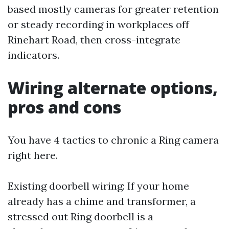
based mostly cameras for greater retention
or steady recording in workplaces off
Rinehart Road, then cross-integrate
indicators.
Wiring alternate options,
pros and cons
You have 4 tactics to chronic a Ring camera
right here.
Existing doorbell wiring: If your home
already has a chime and transformer, a
stressed out Ring doorbell is a