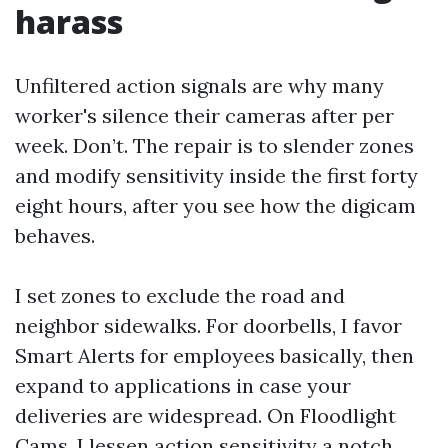
harass
Unfiltered action signals are why many
worker's silence their cameras after per
week. Don’t. The repair is to slender zones
and modify sensitivity inside the first forty
eight hours, after you see how the digicam
behaves.
I set zones to exclude the road and
neighbor sidewalks. For doorbells, I favor
Smart Alerts for employees basically, then
expand to applications in case your
deliveries are widespread. On Floodlight
Cams, I lessen action sensitivity a notch