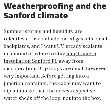
Weatherproofing and the
Sanford climate
Summer storms and humidity are
relentless. I use outside-rated gaskets on all
backplates, and I want UV-steady sealants
in almond or white to stay
Ring Camera
Installation Sanford FL
away from
discoloration. Drip loops are small however
very important. Before getting into a
junction container, the cable may want to
dip minimize than the access aspect so
water sheds off the loop, not into the box.