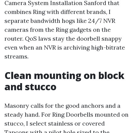
Camera System Installation Sanford that
combines Ring with different brands, I
separate bandwidth hogs like 24/7 NVR
cameras from the Ring gadgets on the
router. QoS laws stay the doorbell snappy
even when an NVR is archiving high-bitrate
streams.
Clean mounting on block
and stucco
Masonry calls for the good anchors and a
steady hand. For Ring Doorbells mounted on
stucco, I select stainless or covered
Tapcons with a pilot hole sized to the