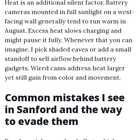
Heat is an additional silent factor. Battery
cameras mounted in full sunlight on a west-
facing wall generally tend to run warm in
August. Excess heat slows charging and
might pause it fully. Whenever that you can
imagine, I pick shaded eaves or add a small
standoff to sell airflow behind battery
gadgets. Wired cams address heat larger
yet still gain from color and movement.
Common mistakes I see
in Sanford and the way
to evade them