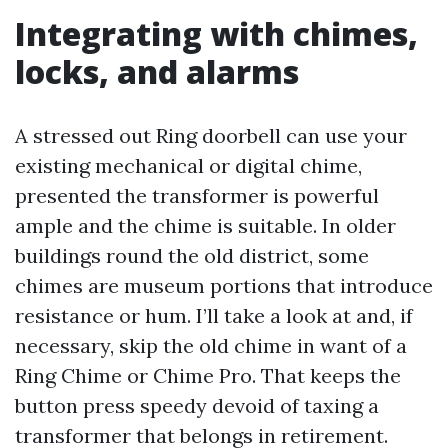
Integrating with chimes,
locks, and alarms
A stressed out Ring doorbell can use your
existing mechanical or digital chime,
presented the transformer is powerful
ample and the chime is suitable. In older
buildings round the old district, some
chimes are museum portions that introduce
resistance or hum. I’ll take a look at and, if
necessary, skip the old chime in want of a
Ring Chime or Chime Pro. That keeps the
button press speedy devoid of taxing a
transformer that belongs in retirement.