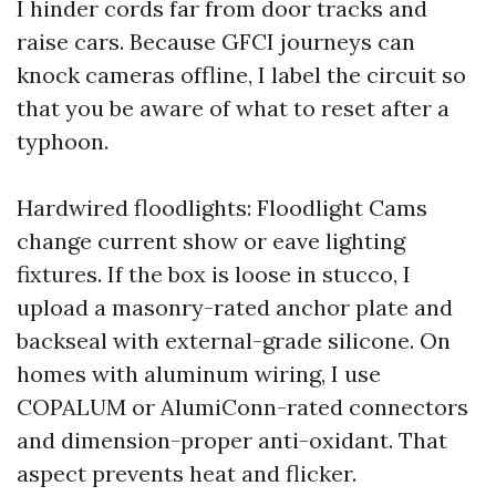
I hinder cords far from door tracks and
raise cars. Because GFCI journeys can
knock cameras offline, I label the circuit so
that you be aware of what to reset after a
typhoon.
Hardwired floodlights: Floodlight Cams
change current show or eave lighting
fixtures. If the box is loose in stucco, I
upload a masonry-rated anchor plate and
backseal with external-grade silicone. On
homes with aluminum wiring, I use
COPALUM or AlumiConn-rated connectors
and dimension-proper anti-oxidant. That
aspect prevents heat and flicker.