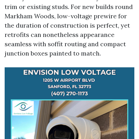
trim or existing studs. For new builds round
Markham Woods, low-voltage prewire for
the duration of construction is perfect, yet
retrofits can nonetheless appearance
seamless with soffit routing and compact
junction boxes painted to match.