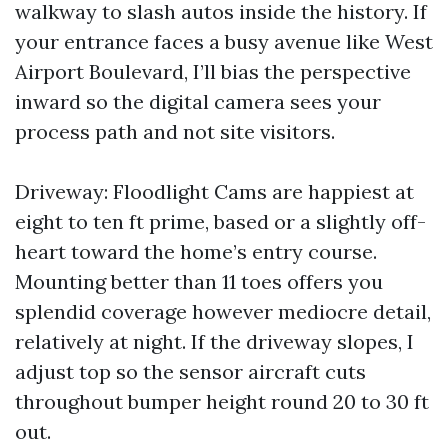
walkway to slash autos inside the history. If
your entrance faces a busy avenue like West
Airport Boulevard, I’ll bias the perspective
inward so the digital camera sees your
process path and not site visitors.
Driveway: Floodlight Cams are happiest at
eight to ten ft prime, based or a slightly off-
heart toward the home’s entry course.
Mounting better than 11 toes offers you
splendid coverage however mediocre detail,
relatively at night. If the driveway slopes, I
adjust top so the sensor aircraft cuts
throughout bumper height round 20 to 30 ft
out.