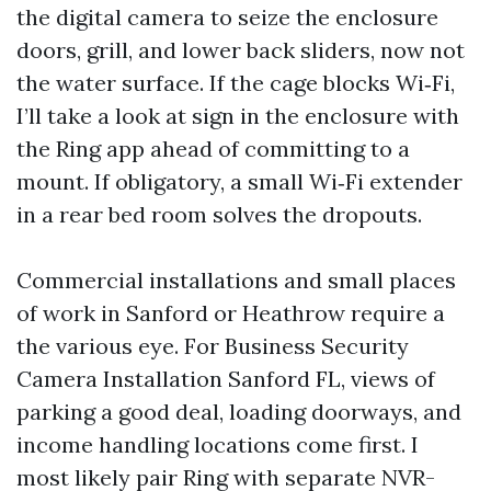
the digital camera to seize the enclosure
doors, grill, and lower back sliders, now not
the water surface. If the cage blocks Wi‑Fi,
I’ll take a look at sign in the enclosure with
the Ring app ahead of committing to a
mount. If obligatory, a small Wi‑Fi extender
in a rear bed room solves the dropouts.
Commercial installations and small places
of work in Sanford or Heathrow require a
the various eye. For Business Security
Camera Installation Sanford FL, views of
parking a good deal, loading doorways, and
income handling locations come first. I
most likely pair Ring with separate NVR-