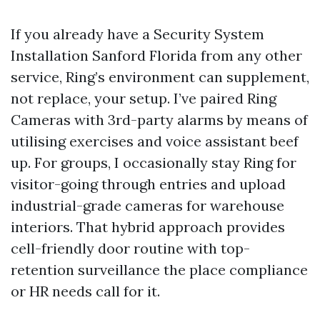
If you already have a Security System
Installation Sanford Florida from any other
service, Ring’s environment can supplement,
not replace, your setup. I’ve paired Ring
Cameras with 3rd-party alarms by means of
utilising exercises and voice assistant beef
up. For groups, I occasionally stay Ring for
visitor-going through entries and upload
industrial-grade cameras for warehouse
interiors. That hybrid approach provides
cell-friendly door routine with top-
retention surveillance the place compliance
or HR needs call for it.