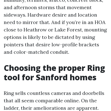
and afternoon storms that movement
sideways. Hardware desire and location
need to mirror that. And if you’re in an HOA
close to Heathrow or Lake Forest, mounting
options is likely to be dictated by using
pointers that desire low-profile brackets
and color-matched conduit.
Choosing the proper Ring
tool for Sanford homes
Ring sells countless cameras and doorbells
that all seem comparable online. On the
ladder, their ameliorations are apparent.