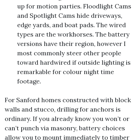
up for motion parties. Floodlight Cams
and Spotlight Cams hide driveways,
edge yards, and boat pads. The wired
types are the workhorses. The battery
versions have their region, however I
most commonly steer other people
toward hardwired if outside lighting is
remarkable for colour night time
footage.
For Sanford homes constructed with block
walls and stucco, drilling for anchors is
ordinary. If you already know you won’t or
can’t punch via masonry, battery choices
allow you to mount immediately to timber