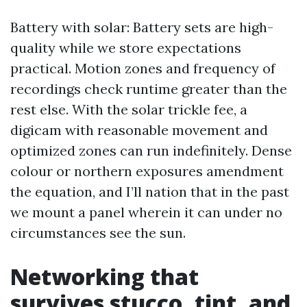
Battery with solar: Battery sets are high-
quality while we store expectations
practical. Motion zones and frequency of
recordings check runtime greater than the
rest else. With the solar trickle fee, a
digicam with reasonable movement and
optimized zones can run indefinitely. Dense
colour or northern exposures amendment
the equation, and I’ll nation that in the past
we mount a panel wherein it can under no
circumstances see the sun.
Networking that
survives stucco, tint, and