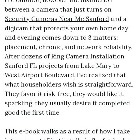
between a camera that just turns on
Security Cameras Near Me Sanford
and a
digicam that protects your own home day
and evening comes down to 3 matters:
placement, chronic, and network reliability.
After dozens of Ring Camera Installation
Sanford FL projects from Lake Mary to
West Airport Boulevard, I’ve realized that
what householders wish is straightforward.
They favor it risk-free, they would like it
sparkling, they usually desire it completed
good the first time.
This e-book walks as a result of how I take