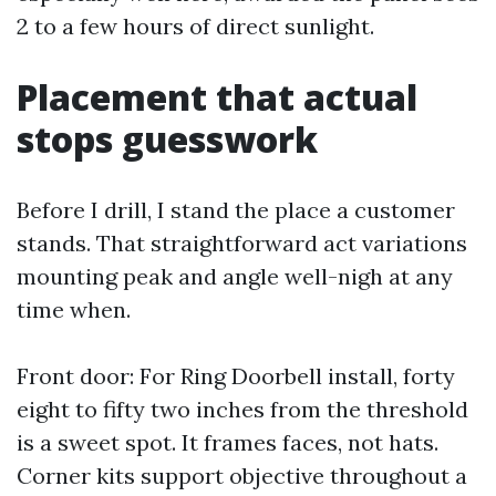
2 to a few hours of direct sunlight.
Placement that actual
stops guesswork
Before I drill, I stand the place a customer
stands. That straightforward act variations
mounting peak and angle well-nigh at any
time when.
Front door: For Ring Doorbell install, forty
eight to fifty two inches from the threshold
is a sweet spot. It frames faces, not hats.
Corner kits support objective throughout a