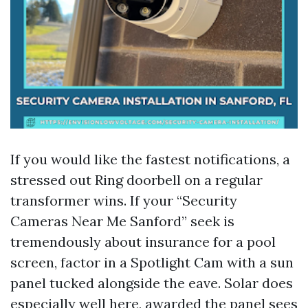
If you would like the fastest notifications, a
stressed out Ring doorbell on a regular
transformer wins. If your “Security
Cameras Near Me Sanford” seek is
tremendously about insurance for a pool
screen, factor in a Spotlight Cam with a sun
panel tucked alongside the eave. Solar does
especially well here, awarded the panel sees