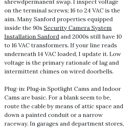
shrewdpermanent swap. I inspect voltage
on the terminal screws; 16 to 24 VAC is the
aim. Many Sanford properties equipped
inside the 90s
Security Camera System
Installation Sanford
and 2000s still have 10
to 16 VAC transformers. If your line reads
underneath 14 VAC loaded, I update it. Low
voltage is the primary rationale of lag and
intermittent chimes on wired doorbells.
Plug-in: Plug‑in Spotlight Cams and Indoor
Cams are basic. For a blank seem to be,
route the cable by means of attic space and
down a painted conduit or a narrow
raceway. In garages and department stores,