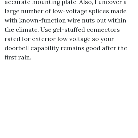
accurate mounting plate. Also, I uncover a
large number of low-voltage splices made
with known-function wire nuts out within
the climate. Use gel-stuffed connectors
rated for exterior low voltage so your
doorbell capability remains good after the
first rain.