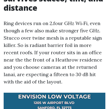
distance
Ring devices run on 2.four GHz Wi‑Fi, even
though a few also make stronger five GHz.
Stucco over twine mesh is a reputable sign
killer. So is radiant barrier foil in more
recent roofs. If your router sits in an office
near the the front of a Heathrow residence
and you choose cameras at the returned
lanai, are expecting a fifteen to 30 dB hit
with the aid of the layout.