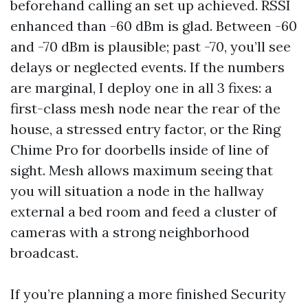
beforehand calling an set up achieved. RSSI
enhanced than -60 dBm is glad. Between -60
and -70 dBm is plausible; past -70, you’ll see
delays or neglected events. If the numbers
are marginal, I deploy one in all 3 fixes: a
first-class mesh node near the rear of the
house, a stressed entry factor, or the Ring
Chime Pro for doorbells inside of line of
sight. Mesh allows maximum seeing that
you will situation a node in the hallway
external a bed room and feed a cluster of
cameras with a strong neighborhood
broadcast.
If you’re planning a more finished Security