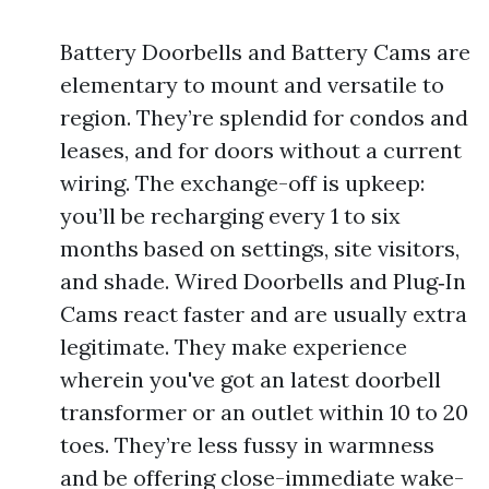
Battery Doorbells and Battery Cams are
elementary to mount and versatile to
region. They’re splendid for condos and
leases, and for doors without a current
wiring. The exchange-off is upkeep:
you’ll be recharging every 1 to six
months based on settings, site visitors,
and shade. Wired Doorbells and Plug‑In
Cams react faster and are usually extra
legitimate. They make experience
wherein you've got an latest doorbell
transformer or an outlet within 10 to 20
toes. They’re less fussy in warmness
and be offering close-immediate wake-