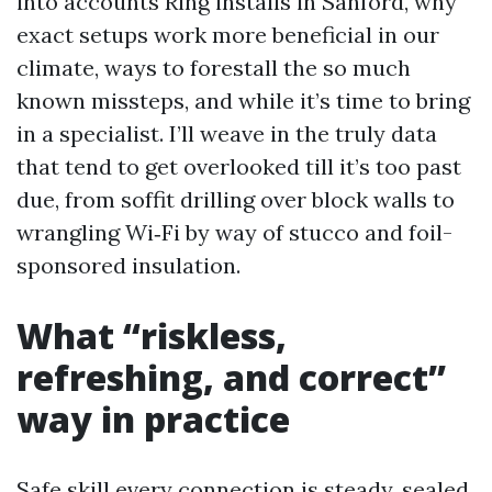
into accounts Ring installs in Sanford, why
exact setups work more beneficial in our
climate, ways to forestall the so much
known missteps, and while it’s time to bring
in a specialist. I’ll weave in the truly data
that tend to get overlooked till it’s too past
due, from soffit drilling over block walls to
wrangling Wi‑Fi by way of stucco and foil-
sponsored insulation.
What “riskless,
refreshing, and correct”
way in practice
Safe skill every connection is steady, sealed,