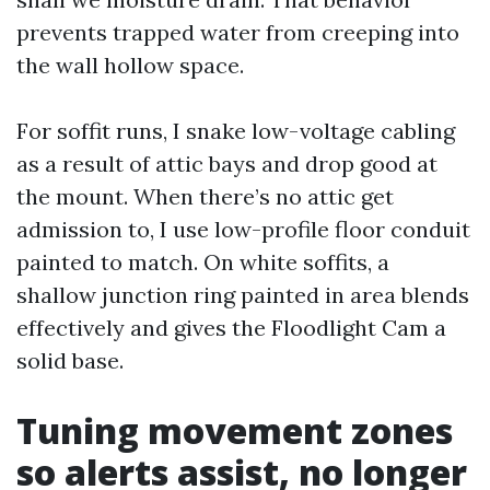
prevents trapped water from creeping into
the wall hollow space.
For soffit runs, I snake low-voltage cabling
as a result of attic bays and drop good at
the mount. When there’s no attic get
admission to, I use low-profile floor conduit
painted to match. On white soffits, a
shallow junction ring painted in area blends
effectively and gives the Floodlight Cam a
solid base.
Tuning movement zones
so alerts assist, no longer