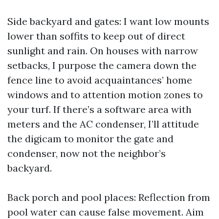
Side backyard and gates: I want low mounts
lower than soffits to keep out of direct
sunlight and rain. On houses with narrow
setbacks, I purpose the camera down the
fence line to avoid acquaintances’ home
windows and to attention motion zones to
your turf. If there’s a software area with
meters and the AC condenser, I’ll attitude
the digicam to monitor the gate and
condenser, now not the neighbor’s
backyard.
Back porch and pool places: Reflection from
pool water can cause false movement. Aim