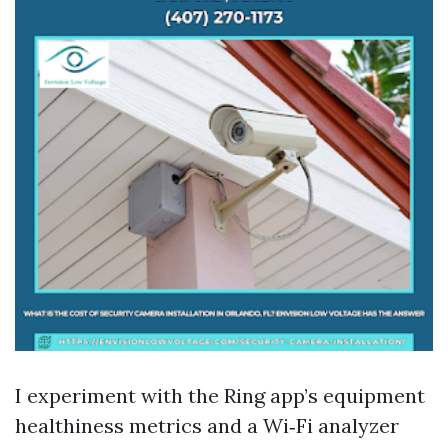
I experiment with the Ring app’s equipment
healthiness metrics and a Wi‑Fi analyzer