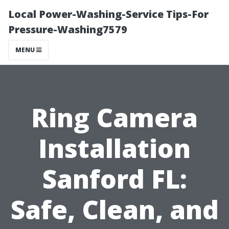
Local Power-Washing-Service Tips-For
Pressure-Washing7579
MENU
Ring Camera
Installation
Sanford FL:
Safe, Clean, and