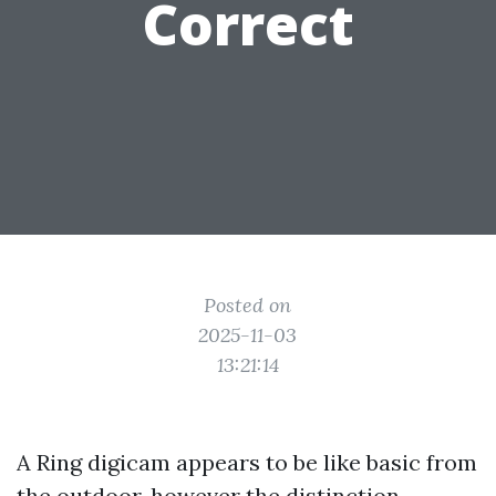
Correct
Posted on
2025-11-03
13:21:14
A Ring digicam appears to be like basic from
the outdoor, however the distinction