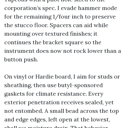
corporation’s spec. I evade hammer mode
for the remaining 1/four inch to preserve
the stucco floor. Spacers can aid while
mounting over textured finishes; it
continues the bracket square so the
instrument does now not rock lower than a
button push.
On vinyl or Hardie board, I aim for studs or
sheathing, then use butyl-sponsored
gaskets for climate resistance. Every
exterior penetration receives sealed, yet
not entombed. A small bead across the top
and edge edges, left open at the lowest,
shall we moisture drain. That behavior