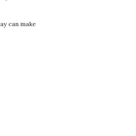
pray can make