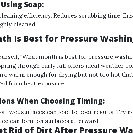
 Using Soap:
leaning efficiency. Reduces scrubbing time. En
ghly cleaned.
h Is Best for Pressure Washin
urself, "What month is best for pressure washi
spring through early fall offers ideal weather c
re warm enough for drying but not too hot that
d from heat exposure.
ions When Choosing Timing:
ys—wet surfaces can lead to poor results. Try n
ce can form on surfaces afterward.
t Rid of Dirt After Pressure W