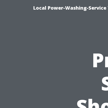
Local Power-Washing-Service 
P
Sh