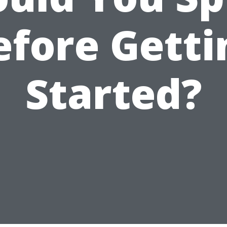
efore Getti
Started?