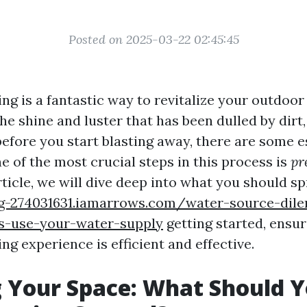
Posted on 2025-03-22 02:45:45
ng is a fantastic way to revitalize your outdoor
he shine and luster that has been dulled by dirt,
before you start blasting away, there are some e
e of the most crucial steps in this process is
pr
article, we will dive deep into what you should s
rg-274031631.iamarrows.com/water-source-di
-use-your-water-supply
getting started, ensur
g experience is efficient and effective.
 Your Space: What Should 