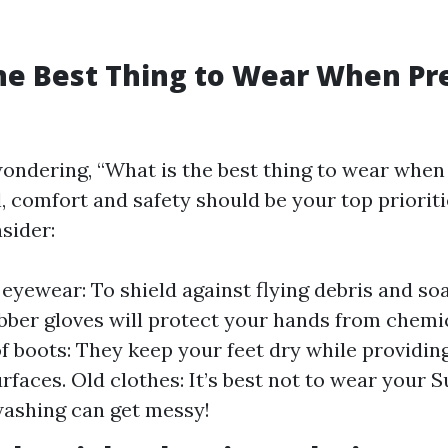
he Best Thing to Wear When Pr
ondering, “What is the best thing to wear when
, comfort and safety should be your top prioriti
sider:
 eyewear: To shield against flying debris and so
bber gloves will protect your hands from chemic
 boots: They keep your feet dry while providing
rfaces. Old clothes: It’s best not to wear your 
ashing can get messy!