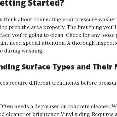
etting Started?
n think about connecting your pressure washer
al to prep the area properly. The first thing you’l
face you're going to clean. Check for any loose 
ght need special attention. A thorough inspecti
e during washing.
ding Surface Types and Their
aces require different treatments before pressu
Often needs a degreaser or concrete cleaner. W
d cleaner or brightener. Vinyl siding: Requires 