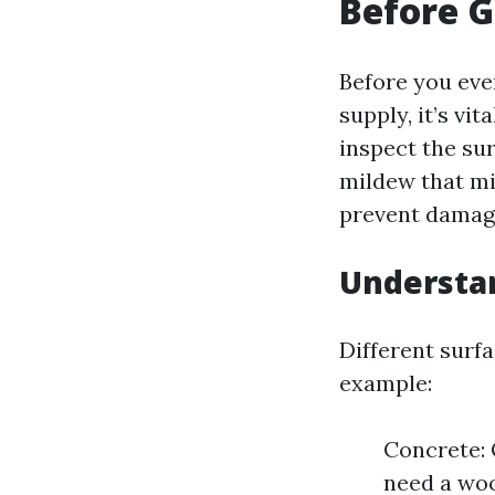
Before G
Before you eve
supply, it’s vit
inspect the sur
mildew that mi
prevent damag
Understan
Different surf
example:
Concrete: 
need a woo