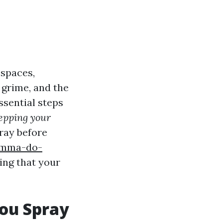
 spaces,
 grime, and the
ssential steps
epping your
pray before
lemma-do-
ing that your
You Spray