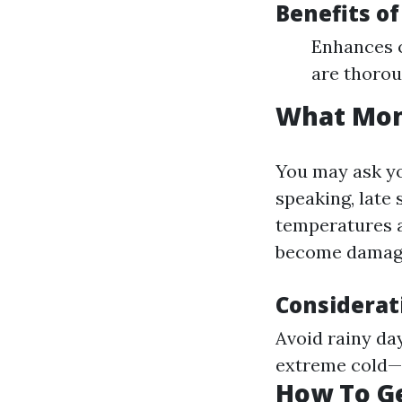
Benefits of
Enhances c
are thorou
What Mont
You may ask yo
speaking, late 
temperatures a
become damage
Considerat
Avoid rainy da
extreme cold—i
How To Ge