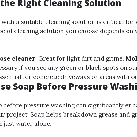
the Right Cleaning Solution
ith a suitable cleaning solution is critical for
ype of cleaning solution you choose depends on 
ose cleaner
: Great for light dirt and grime.
Mol
essary if you see any green or black spots on su
Essential for concrete driveways or areas with oil
Use Soap Before Pressure Wash
p before pressure washing can significantly enh
r project. Soap helps break down grease and 
n just water alone.