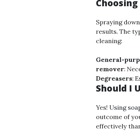
Choosing 
Spraying down w
results. The t
cleaning:
General-purp
remover
: Nec
Degreasers
: 
Should I 
Yes! Using soa
outcome of you
effectively tha