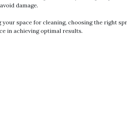
 avoid damage.
your space for cleaning, choosing the right s
nce in achieving optimal results.