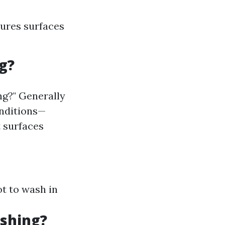
sures surfaces
g?
ng?" Generally
onditions—
 surfaces
ot to wash in
ashing?