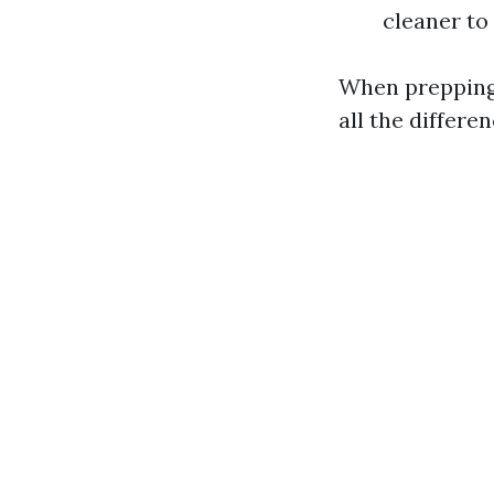
cleaner to
When prepping 
all the differe