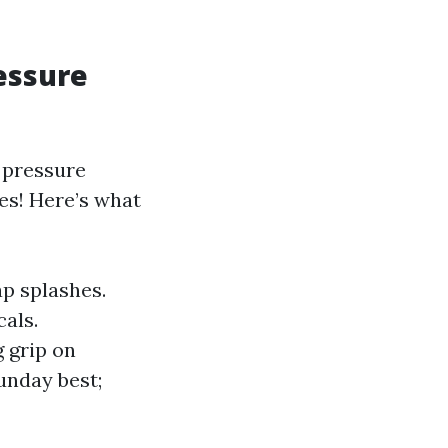
essure
 pressure
es! Here’s what
ap splashes.
als.
 grip on
Sunday best;