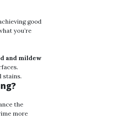
 achieving good
what you’re
d and mildew
rfaces.
 stains.
ing?
ance the
grime more