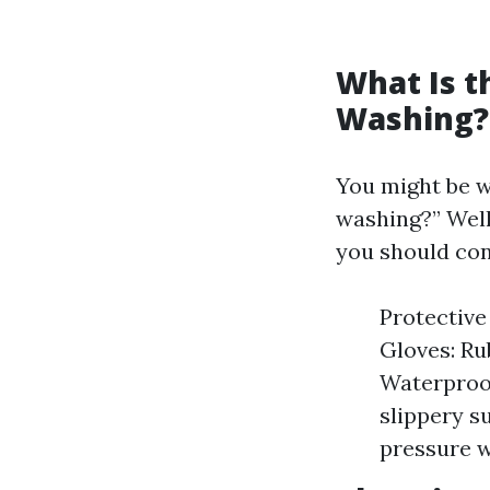
What Is t
Washing?
You might be w
washing?” Well
you should con
Protective
Gloves: Ru
Waterproof
slippery su
pressure w