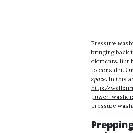
Pressure washi
bringing back t
elements. But 
to consider. On
space
. In this 
http://wallbu
power-washers
pressure washin
Prepping