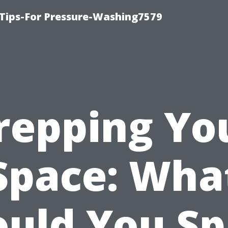
Tips-For Pressure-Washing7579
repping Yo
Space: Wha
ould You Sp