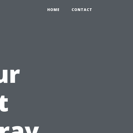
HOME
CONTACT
ur
t
ray