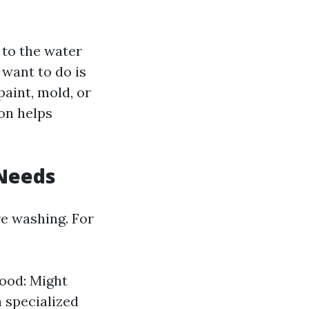
 to the water
l want to do is
paint, mold, or
on helps
 Needs
re washing. For
ood: Might
a specialized