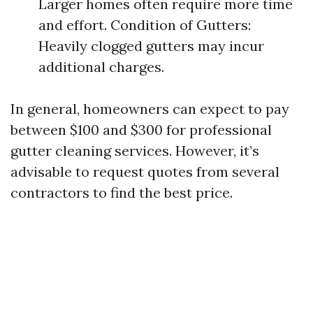
Larger homes often require more time
and effort. Condition of Gutters:
Heavily clogged gutters may incur
additional charges.
In general, homeowners can expect to pay
between $100 and $300 for professional
gutter cleaning services. However, it’s
advisable to request quotes from several
contractors to find the best price.