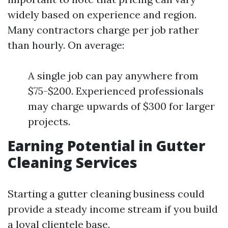
widely based on experience and region.
Many contractors charge per job rather
than hourly. On average:
A single job can pay anywhere from
$75-$200. Experienced professionals
may charge upwards of $300 for larger
projects.
Earning Potential in Gutter
Cleaning Services
Starting a gutter cleaning business could
provide a steady income stream if you build
a loyal clientele base.