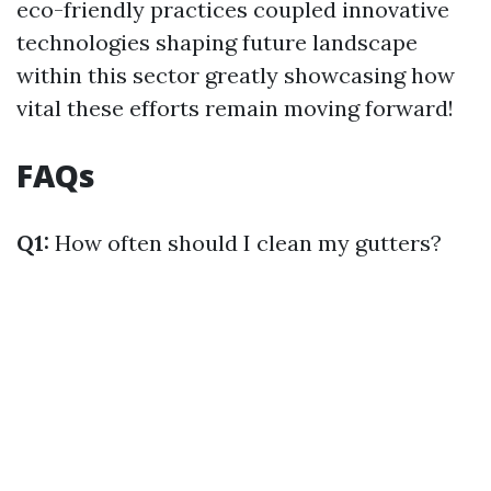
eco-friendly practices coupled innovative
technologies shaping future landscape
within this sector greatly showcasing how
vital these efforts remain moving forward!
FAQs
Q1:
How often should I clean my gutters?