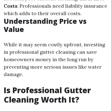
Costs
: Professionals need liability insurance
which adds to their overall costs.
Understanding Price vs
Value
While it may seem costly upfront, investing
in professional gutter cleaning can save
homeowners money in the long run by
preventing more serious issues like water
damage.
Is Professional Gutter
Cleaning Worth It?