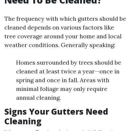
The frequency with which gutters should be
cleaned depends on various factors like
tree coverage around your home and local
weather conditions. Generally speaking:
Homes surrounded by trees should be
cleaned at least twice a year—once in
spring and once in fall. Areas with
minimal foliage may only require
annual cleaning.
Signs Your Gutters Need
Cleaning