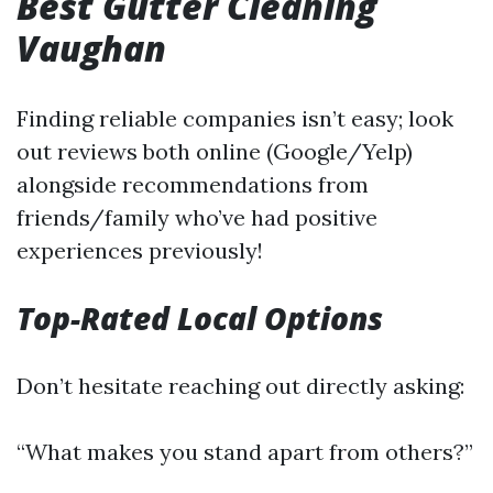
Best Gutter Cleaning
Vaughan
Finding reliable companies isn’t easy; look
out reviews both online (Google/Yelp)
alongside recommendations from
friends/family who’ve had positive
experiences previously!
Top-Rated Local Options
Don’t hesitate reaching out directly asking:
“What makes you stand apart from others?”