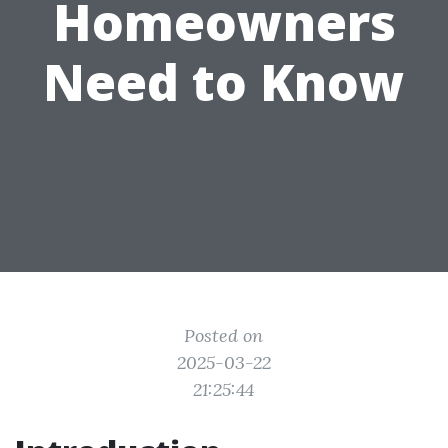
Homeowners
Need to Know
Posted on
2025-03-22
21:25:44