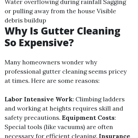
Water overflowing during rainfall Sagging
or pulling away from the house Visible
debris buildup
Why Is Gutter Cleaning
So Expensive?
Many homeowners wonder why
professional gutter cleaning seems pricey
at times. Here are some reasons:
Labor Intensive Work
: Climbing ladders
and working at heights requires skill and
safety precautions.
Equipment Costs
:
Special tools (like vacuums) are often
necessary for efficient cleaning.
Insurance