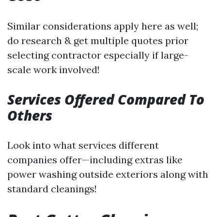
Similar considerations apply here as well;
do research & get multiple quotes prior
selecting contractor especially if large-
scale work involved!
Services Offered Compared To
Others
Look into what services different
companies offer—including extras like
power washing outside exteriors along with
standard cleanings!