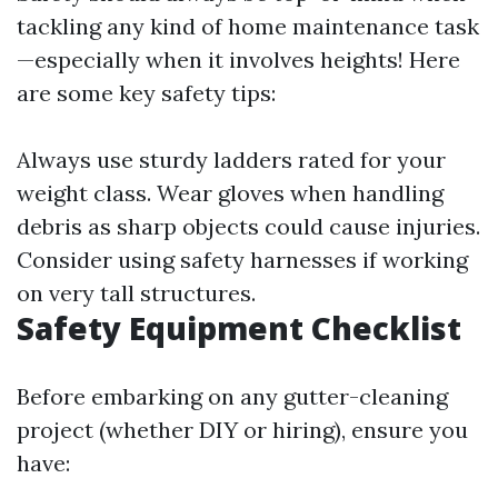
tackling any kind of home maintenance task
—especially when it involves heights! Here
are some key safety tips:
Always use sturdy ladders rated for your
weight class. Wear gloves when handling
debris as sharp objects could cause injuries.
Consider using safety harnesses if working
on very tall structures.
Safety Equipment Checklist
Before embarking on any gutter-cleaning
project (whether DIY or hiring), ensure you
have: