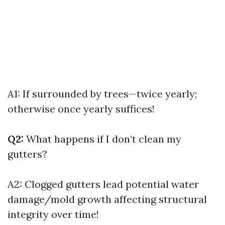
A1: If surrounded by trees—twice yearly;
otherwise once yearly suffices!
Q2:
What happens if I don’t clean my
gutters?
A2: Clogged gutters lead potential water
damage/mold growth affecting structural
integrity over time!