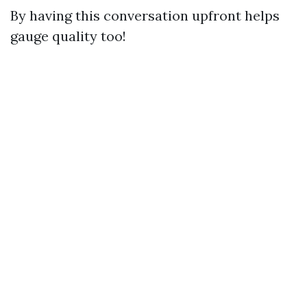
By having this conversation upfront helps
gauge quality too!