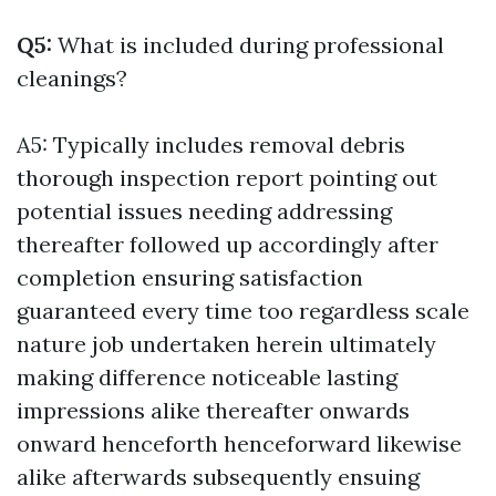
Q5:
What is included during professional
cleanings?
A5: Typically includes removal debris
thorough inspection report pointing out
potential issues needing addressing
thereafter followed up accordingly after
completion ensuring satisfaction
guaranteed every time too regardless scale
nature job undertaken herein ultimately
making difference noticeable lasting
impressions alike thereafter onwards
onward henceforth henceforward likewise
alike afterwards subsequently ensuing