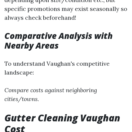
specific promotions may exist seasonally so
always check beforehand!
Comparative Analysis with
Nearby Areas
To understand Vaughan's competitive
landscape:
Compare costs against neighboring
cities/towns.
Gutter Cleaning Vaughan
Cost