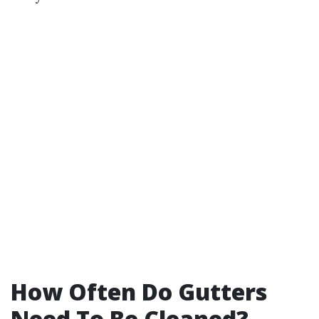
How Often Do Gutters
Need To Be Cleaned?