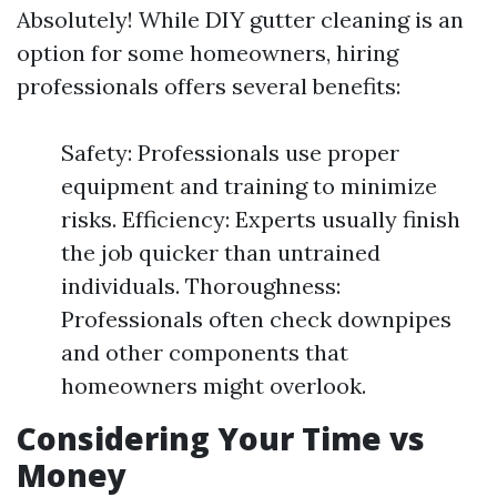
Absolutely! While DIY gutter cleaning is an
option for some homeowners, hiring
professionals offers several benefits:
Safety: Professionals use proper
equipment and training to minimize
risks. Efficiency: Experts usually finish
the job quicker than untrained
individuals. Thoroughness:
Professionals often check downpipes
and other components that
homeowners might overlook.
Considering Your Time vs
Money