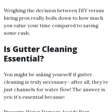
Weighing the decision between DIY versus
hiring pros really boils down to how much
you value your time compared to saving
some cash.
Is Gutter Cleaning
Essential?
You might be asking yourself if gutter
cleaning is truly necessary—after all, they’re
just channels for water flow! The answer is
yes; it’s essential because:
Prevents Water Damage Avoids Pest