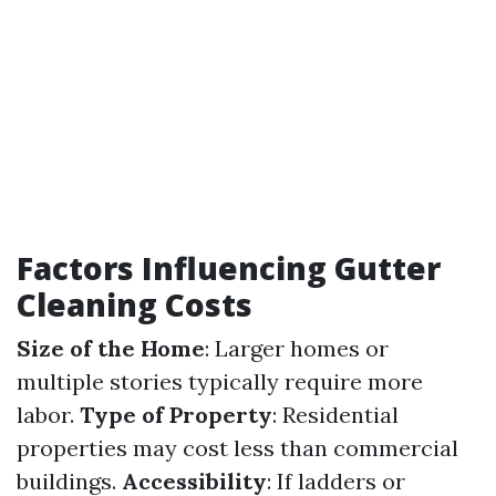
Factors Influencing Gutter
Cleaning Costs
Size of the Home
: Larger homes or
multiple stories typically require more
labor.
Type of Property
: Residential
properties may cost less than commercial
buildings.
Accessibility
: If ladders or