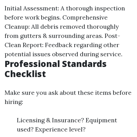
Initial Assessment: A thorough inspection
before work begins. Comprehensive
Cleanup: All debris removed thoroughly
from gutters & surrounding areas. Post-
Clean Report: Feedback regarding other
potential issues observed during service.
Professional Standards
Checklist
Make sure you ask about these items before
hiring:
Licensing & Insurance? Equipment
used? Experience level?