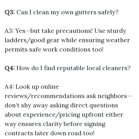
Q3:
Can I clean my own gutters safely?
A3: Yes—but take precautions! Use sturdy
ladders/good gear while ensuring weather
permits safe work conditions too!
Q4:
How do I find reputable local cleaners?
A4: Look up online
reviews/recommendations ask neighbors—
don’t shy away asking direct questions
about experience/pricing upfront either
way ensures clarity before signing
contracts later down road too!