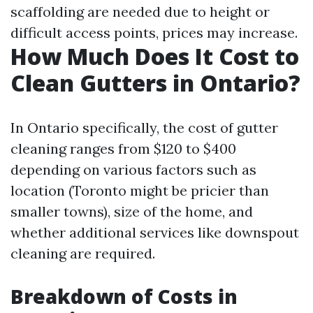
scaffolding are needed due to height or
difficult access points, prices may increase.
How Much Does It Cost to
Clean Gutters in Ontario?
In Ontario specifically, the cost of gutter
cleaning ranges from $120 to $400
depending on various factors such as
location (Toronto might be pricier than
smaller towns), size of the home, and
whether additional services like downspout
cleaning are required.
Breakdown of Costs in