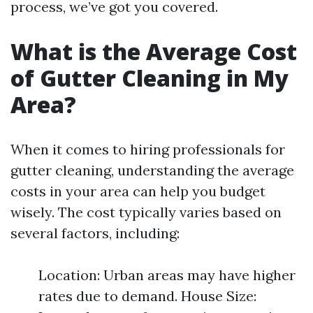
process, we’ve got you covered.
What is the Average Cost
of Gutter Cleaning in My
Area?
When it comes to hiring professionals for
gutter cleaning, understanding the average
costs in your area can help you budget
wisely. The cost typically varies based on
several factors, including:
Location: Urban areas may have higher
rates due to demand. House Size: