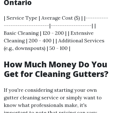
Ontario
| Service Type | Average Cost ($) | |----------
--------------------|------------------| |
Basic Cleaning | 120 - 200 | | Extensive
Cleaning | 200 - 400 | | Additional Services
(e.g., downspouts) | 50 - 100 |
How Much Money Do You
Get for Cleaning Gutters?
If you're considering starting your own
gutter cleaning service or simply want to
know what professionals make, it's
important to note that pricing can vary