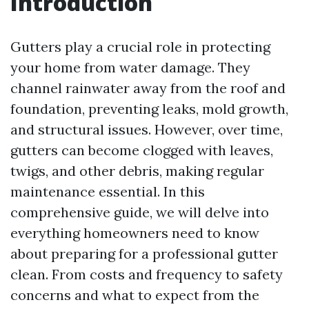
Introduction
Gutters play a crucial role in protecting
your home from water damage. They
channel rainwater away from the roof and
foundation, preventing leaks, mold growth,
and structural issues. However, over time,
gutters can become clogged with leaves,
twigs, and other debris, making regular
maintenance essential. In this
comprehensive guide, we will delve into
everything homeowners need to know
about preparing for a professional gutter
clean. From costs and frequency to safety
concerns and what to expect from the