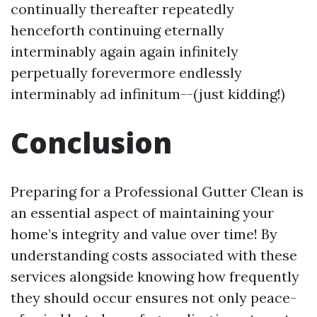
continually thereafter repeatedly
henceforth continuing eternally
interminably again again infinitely
perpetually forevermore endlessly
interminably ad infinitum--(just kidding!)
Conclusion
Preparing for a Professional Gutter Clean is
an essential aspect of maintaining your
home’s integrity and value over time! By
understanding costs associated with these
services alongside knowing how frequently
they should occur ensures not only peace-