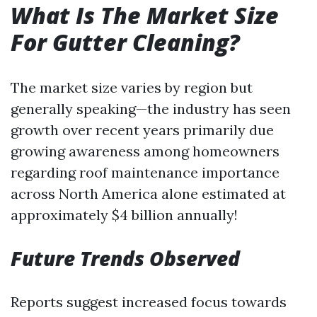
What Is The Market Size
For Gutter Cleaning?
The market size varies by region but
generally speaking—the industry has seen
growth over recent years primarily due
growing awareness among homeowners
regarding roof maintenance importance
across North America alone estimated at
approximately $4 billion annually!
Future Trends Observed
Reports suggest increased focus towards