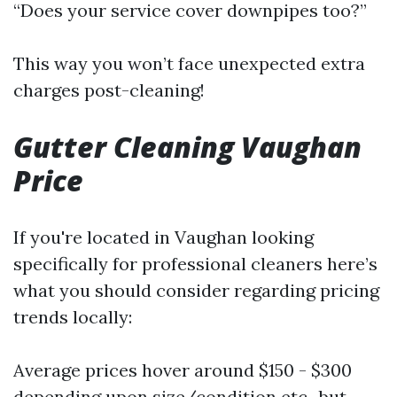
“Does your service cover downpipes too?”
This way you won’t face unexpected extra
charges post-cleaning!
Gutter Cleaning Vaughan
Price
If you're located in Vaughan looking
specifically for professional cleaners here’s
what you should consider regarding pricing
trends locally:
Average prices hover around $150 - $300
depending upon size/condition etc., but