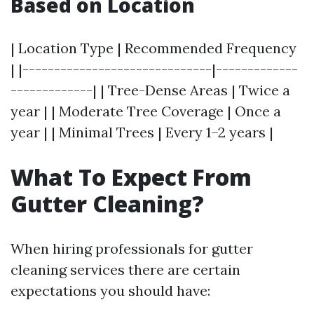
Based on Location
| Location Type | Recommended Frequency
| |------------------------------|-------------
-------------| | Tree-Dense Areas | Twice a
year | | Moderate Tree Coverage | Once a
year | | Minimal Trees | Every 1–2 years |
What To Expect From
Gutter Cleaning?
When hiring professionals for gutter
cleaning services there are certain
expectations you should have: