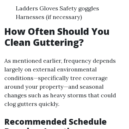
Ladders Gloves Safety goggles
Harnesses (if necessary)
How Often Should You
Clean Guttering?
As mentioned earlier, frequency depends
largely on external environmental
conditions—specifically tree coverage
around your property—and seasonal
changes such as heavy storms that could
clog gutters quickly.
Recommended Schedule