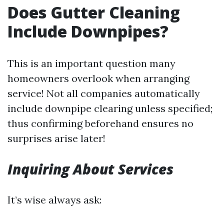
Does Gutter Cleaning
Include Downpipes?
This is an important question many
homeowners overlook when arranging
service! Not all companies automatically
include downpipe clearing unless specified;
thus confirming beforehand ensures no
surprises arise later!
Inquiring About Services
It’s wise always ask: