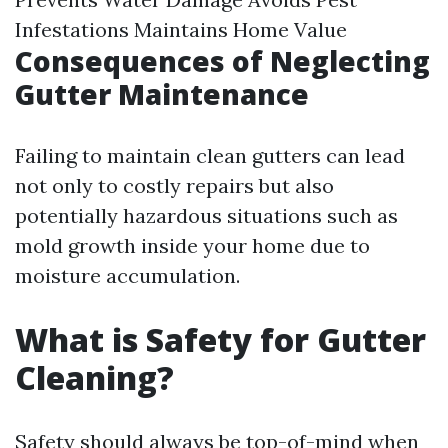
Infestations Maintains Home Value
Consequences of Neglecting
Gutter Maintenance
Failing to maintain clean gutters can lead
not only to costly repairs but also
potentially hazardous situations such as
mold growth inside your home due to
moisture accumulation.
What is Safety for Gutter
Cleaning?
Safety should always be top-of-mind when