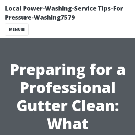
Local Power-Washing-Service Tips-For
Pressure-Washing7579
MENU
Preparing for a
Professional
Gutter Clean:
What