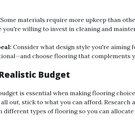
Some materials require more upkeep than othe
you're willing to invest in cleaning and mainte
eal:
Consider what design style you're aiming
ditional—and choose flooring that complements y
 Realistic Budget
budget is essential when making flooring choices
all out, stick to what you can afford. Research 
 different types of flooring so you can allocat