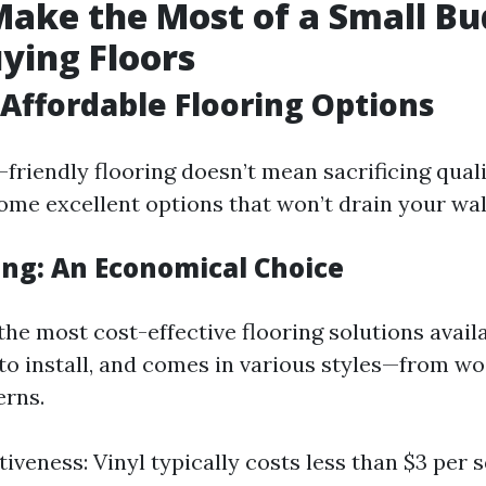
ake the Most of a Small Bu
ying Floors
Affordable Flooring Options
friendly flooring doesn’t mean sacrificing qualit
ome excellent options that won’t drain your wal
ing: An Economical Choice
 the most cost-effective flooring solutions availa
 to install, and comes in various styles—from w
erns.
iveness: Vinyl typically costs less than $3 per 