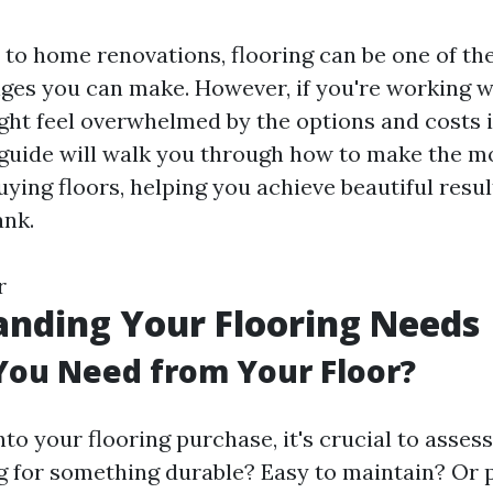
to home renovations, flooring can be one of th
ges you can make. However, if you're working w
ght feel overwhelmed by the options and costs 
 guide will walk you through how to make the mo
ying floors, helping you achieve beautiful resu
ank.
r
nding Your Flooring Needs
You Need from Your Floor?
nto your flooring purchase, it's crucial to asses
g for something durable? Easy to maintain? Or