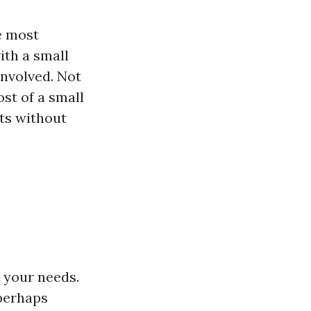
e most
ith a small
involved. Not
st of a small
lts without
s your needs.
 perhaps