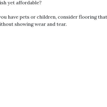
ish yet affordable?
you have pets or children, consider flooring tha
without showing wear and tear.