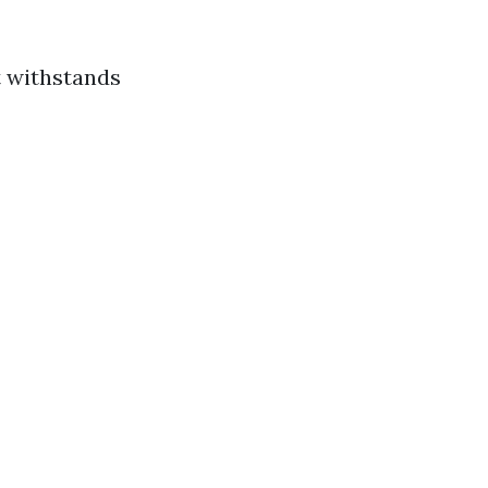
t withstands