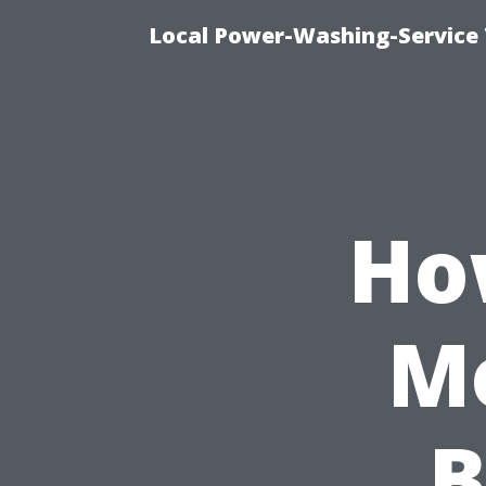
Local Power-Washing-Service 
Ho
Mo
B