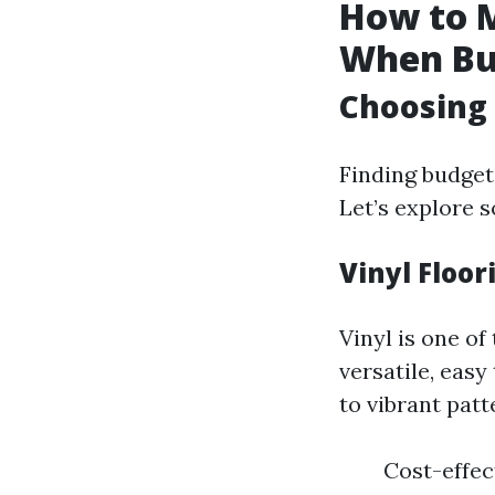
How to M
When Bu
Choosing 
Finding budget-
Let’s explore s
Vinyl Floor
Vinyl is one of
versatile, easy
to vibrant patt
Cost-effect