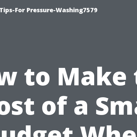
Tips-For Pressure-Washing7579
w to Make 
st of a Sm
udget Wh