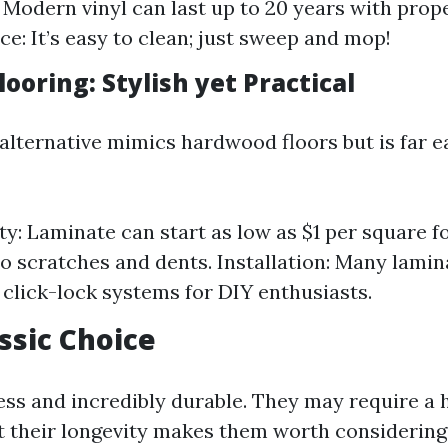
: Modern vinyl can last up to 20 years with prope
e: It’s easy to clean; just sweep and mop!
ooring: Stylish yet Practical
 alternative mimics hardwood floors but is far e
ty: Laminate can start as low as $1 per square fo
to scratches and dents. Installation: Many lami
click-lock systems for DIY enthusiasts.
assic Choice
ess and incredibly durable. They may require a h
t their longevity makes them worth considering