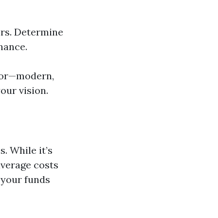
rs. Determine
nance.
 for—modern,
our vision.
. While it’s
average costs
e your funds