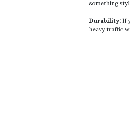
something styl
Durability:
If 
heavy traffic 