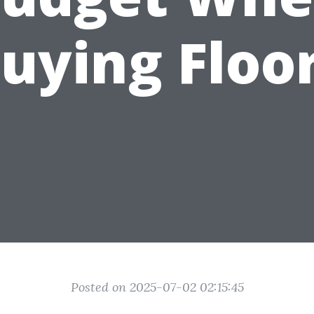
uying Floo
Posted on 2025-07-02 02:15:45