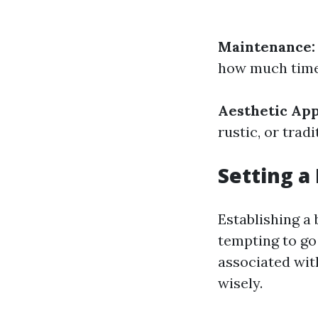
Maintenance:
how much time 
Aesthetic App
rustic, or tra
Setting a
Establishing a 
tempting to go 
associated with
wisely.