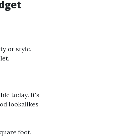
dget
y or style.
let.
ble today. It's
ood lookalikes
square foot.