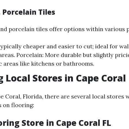
 Porcelain Tiles
d porcelain tiles offer options within various 
ypically cheaper and easier to cut; ideal for wal
areas. Porcelain: More durable but slightly pricie
ic areas like kitchens or bathrooms.
g Local Stores in Cape Coral
pe Coral, Florida, there are several local stores
s on flooring:
ring Store in Cape Coral FL