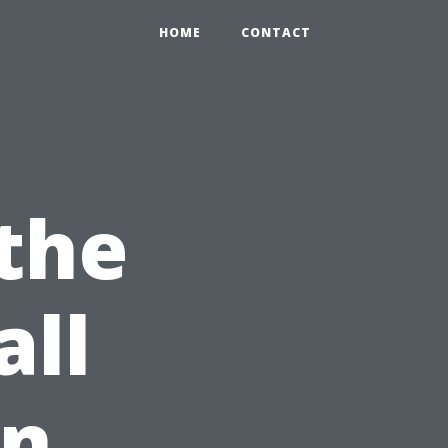
HOME
CONTACT
the
all
en