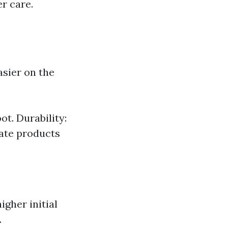
r care.
asier on the
ot. Durability:
nate products
igher initial
.