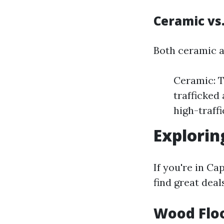
Ceramic vs.
Both ceramic an
Ceramic: T
trafficked 
high-traff
Explorin
If you're in Ca
find great deal
Wood Floo