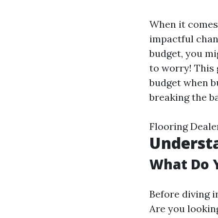
When it comes 
impactful chan
budget, you mi
to worry! This
budget when bu
breaking the b
Flooring Deale
Understa
What Do 
Before diving i
Are you lookin