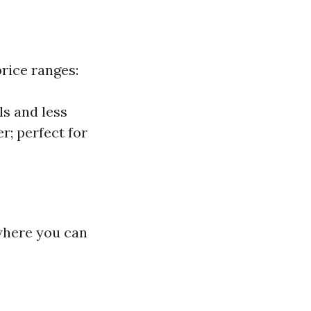
price ranges:
ls and less
r; perfect for
 where you can