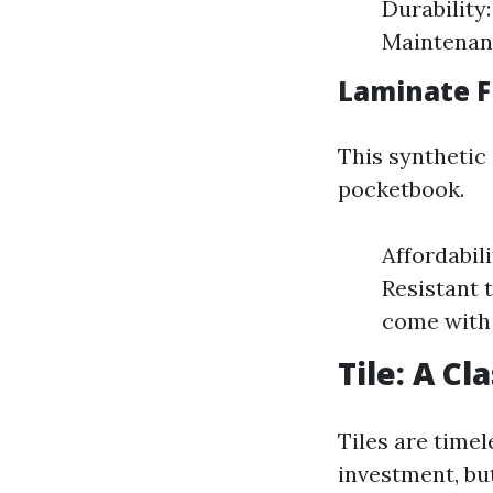
Durability
Maintenanc
Laminate Fl
This synthetic
pocketbook.
Affordabili
Resistant 
come with 
Tile: A Cl
Tiles are timel
investment, bu