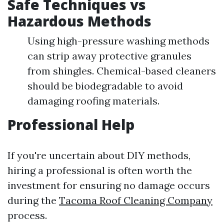
Safe Techniques vs
Hazardous Methods
Using high-pressure washing methods
can strip away protective granules
from shingles. Chemical-based cleaners
should be biodegradable to avoid
damaging roofing materials.
Professional Help
If you're uncertain about DIY methods,
hiring a professional is often worth the
investment for ensuring no damage occurs
during the
Tacoma Roof Cleaning Company
process.