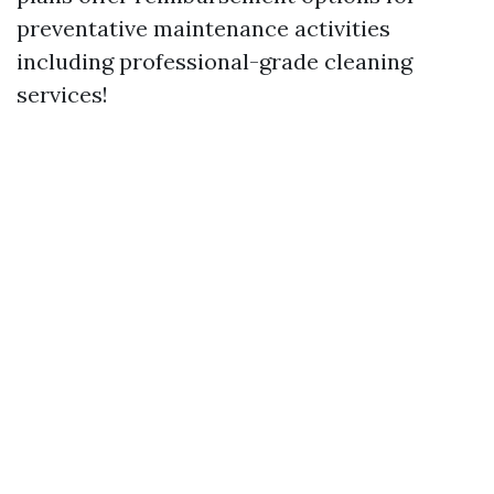
preventative maintenance activities
including professional-grade cleaning
services!