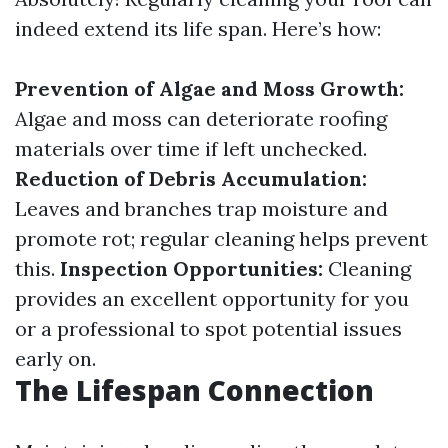
indeed extend its life span. Here’s how:
Prevention of Algae and Moss Growth:
Algae and moss can deteriorate roofing
materials over time if left unchecked.
Reduction of Debris Accumulation:
Leaves and branches trap moisture and
promote rot; regular cleaning helps prevent
this.
Inspection Opportunities:
Cleaning
provides an excellent opportunity for you
or a professional to spot potential issues
early on.
The Lifespan Connection