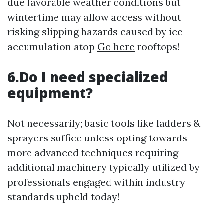
due favorable weather conditions but
wintertime may allow access without
risking slipping hazards caused by ice
accumulation atop
Go here
rooftops!
6.Do I need specialized
equipment?
Not necessarily; basic tools like ladders &
sprayers suffice unless opting towards
more advanced techniques requiring
additional machinery typically utilized by
professionals engaged within industry
standards upheld today!