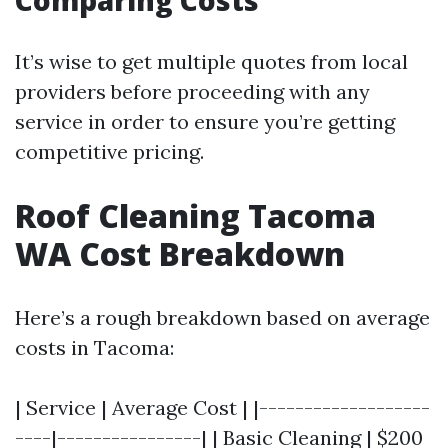
Comparing Costs
It’s wise to get multiple quotes from local
providers before proceeding with any
service in order to ensure you’re getting
competitive pricing.
Roof Cleaning Tacoma
WA Cost Breakdown
Here’s a rough breakdown based on average
costs in Tacoma:
| Service | Average Cost | |-------------------
----|----------------| | Basic Cleaning | $200