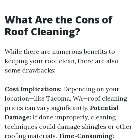
What Are the Cons of
Roof Cleaning?
While there are numerous benefits to
keeping your roof clean, there are also
some drawbacks:
Cost Implications:
Depending on your
location—like Tacoma, WA—roof cleaning
prices can vary significantly.
Potential
Damage:
If done improperly, cleaning
techniques could damage shingles or other
roofing materials.
Time-Consuming: