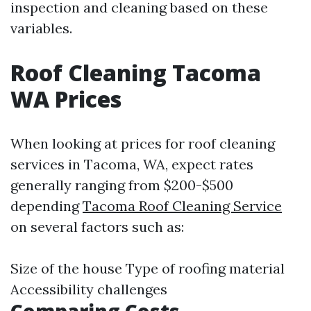
inspection and cleaning based on these
variables.
Roof Cleaning Tacoma
WA Prices
When looking at prices for roof cleaning
services in Tacoma, WA, expect rates
generally ranging from $200-$500
depending
Tacoma Roof Cleaning Service
on several factors such as:
Size of the house Type of roofing material
Accessibility challenges