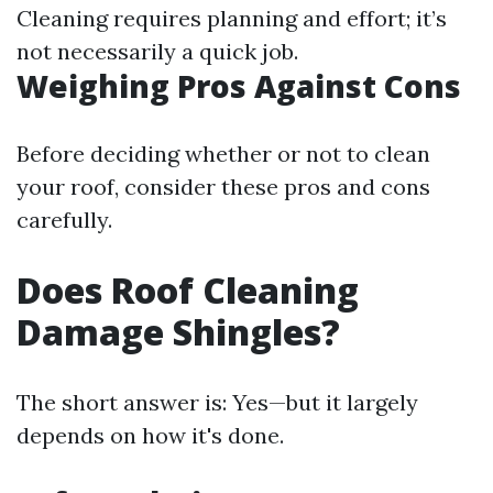
Cleaning requires planning and effort; it’s
not necessarily a quick job.
Weighing Pros Against Cons
Before deciding whether or not to clean
your roof, consider these pros and cons
carefully.
Does Roof Cleaning
Damage Shingles?
The short answer is: Yes—but it largely
depends on how it's done.