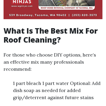
What Is The Best Mix For
Roof Cleaning?
For those who choose DIY options, here’s
an effective mix many professionals
recommend:
1 part bleach 1 part water Optional: Add
dish soap as needed for added
grip/deterrent against future stains