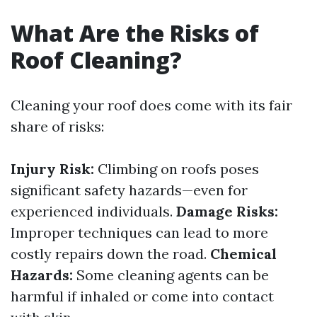
What Are the Risks of
Roof Cleaning?
Cleaning your roof does come with its fair
share of risks:
Injury Risk:
Climbing on roofs poses
significant safety hazards—even for
experienced individuals.
Damage Risks:
Improper techniques can lead to more
costly repairs down the road.
Chemical
Hazards:
Some cleaning agents can be
harmful if inhaled or come into contact