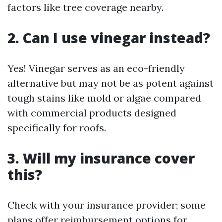
factors like tree coverage nearby.
2. Can I use vinegar instead?
Yes! Vinegar serves as an eco-friendly
alternative but may not be as potent against
tough stains like mold or algae compared
with commercial products designed
specifically for roofs.
3. Will my insurance cover
this?
Check with your insurance provider; some
plans offer reimbursement options for