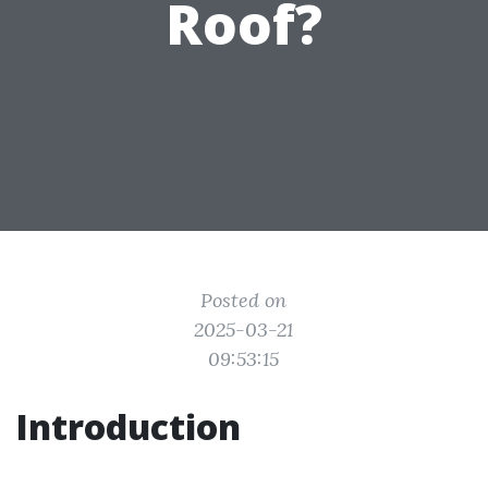
Roof?
Posted on
2025-03-21
09:53:15
Introduction