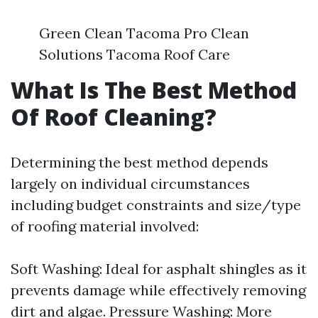
Green Clean Tacoma Pro Clean
Solutions Tacoma Roof Care
What Is The Best Method
Of Roof Cleaning?
Determining the best method depends
largely on individual circumstances
including budget constraints and size/type
of roofing material involved:
Soft Washing: Ideal for asphalt shingles as it
prevents damage while effectively removing
dirt and algae. Pressure Washing: More