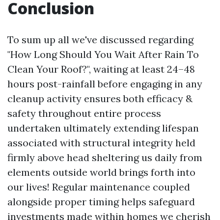
Conclusion
To sum up all we've discussed regarding
"How Long Should You Wait After Rain To
Clean Your Roof?", waiting at least 24–48
hours post-rainfall before engaging in any
cleanup activity ensures both efficacy &
safety throughout entire process
undertaken ultimately extending lifespan
associated with structural integrity held
firmly above head sheltering us daily from
elements outside world brings forth into
our lives! Regular maintenance coupled
alongside proper timing helps safeguard
investments made within homes we cherish