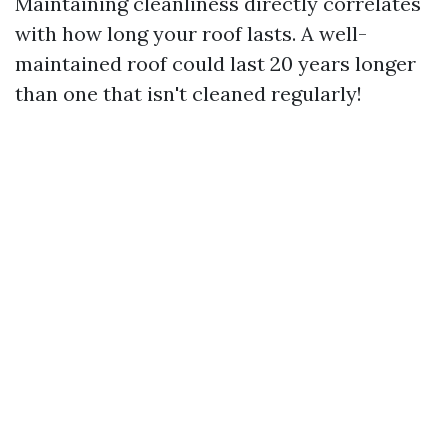
Maintaining cleanliness directly correlates
with how long your roof lasts. A well-
maintained roof could last 20 years longer
than one that isn't cleaned regularly!