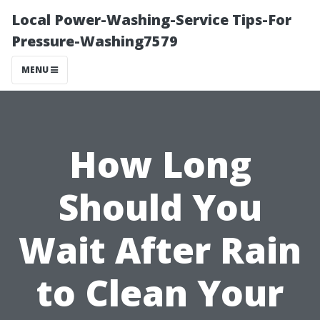
Local Power-Washing-Service Tips-For
Pressure-Washing7579
MENU
How Long
Should You
Wait After Rain
to Clean Your