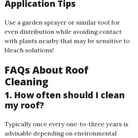
Application Tips
Use a garden sprayer or similar tool for
even distribution while avoiding contact
with plants nearby that may be sensitive to
bleach solutions!
FAQs About Roof
Cleaning
1. How often should I clean
my roof?
Typically once every one-to-three years is
advisable depending on environmental