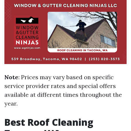
Note
: Prices may vary based on specific
service provider rates and special offers
available at different times throughout the
year.
Best Roof Cleaning