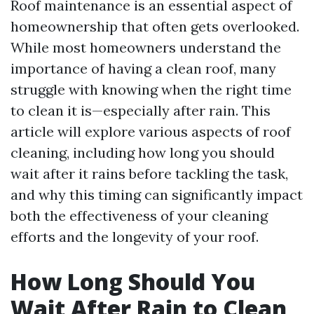
Roof maintenance is an essential aspect of
homeownership that often gets overlooked.
While most homeowners understand the
importance of having a clean roof, many
struggle with knowing when the right time
to clean it is—especially after rain. This
article will explore various aspects of roof
cleaning, including how long you should
wait after it rains before tackling the task,
and why this timing can significantly impact
both the effectiveness of your cleaning
efforts and the longevity of your roof.
How Long Should You
Wait After Rain to Clean