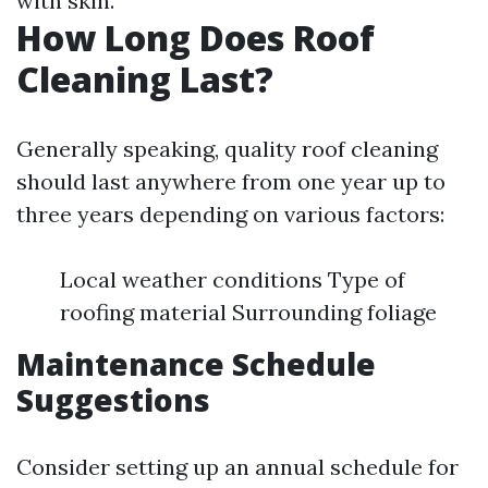
with skin.
How Long Does Roof
Cleaning Last?
Generally speaking, quality roof cleaning
should last anywhere from one year up to
three years depending on various factors:
Local weather conditions Type of
roofing material Surrounding foliage
Maintenance Schedule
Suggestions
Consider setting up an annual schedule for