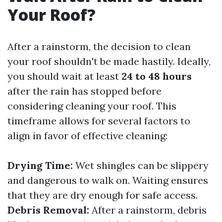
Your Roof?
After a rainstorm, the decision to clean
your roof shouldn't be made hastily. Ideally,
you should wait at least
24 to 48 hours
after the rain has stopped before
considering cleaning your roof. This
timeframe allows for several factors to
align in favor of effective cleaning:
Drying Time:
Wet shingles can be slippery
and dangerous to walk on. Waiting ensures
that they are dry enough for safe access.
Debris Removal:
After a rainstorm, debris