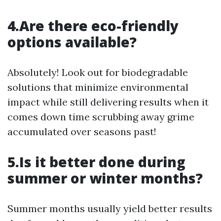
4.Are there eco-friendly
options available?
Absolutely! Look out for biodegradable
solutions that minimize environmental
impact while still delivering results when it
comes down time scrubbing away grime
accumulated over seasons past!
5.Is it better done during
summer or winter months?
Summer months usually yield better results