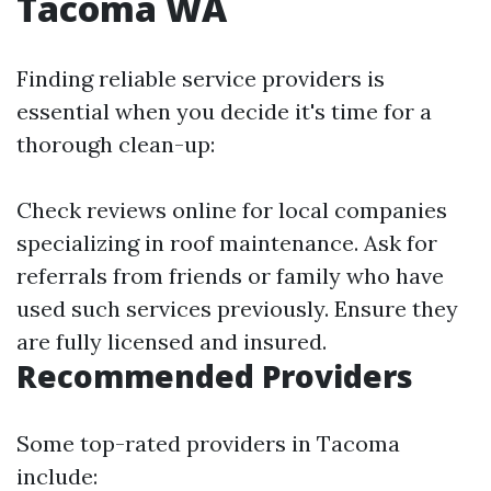
Tacoma WA
Finding reliable service providers is
essential when you decide it's time for a
thorough clean-up:
Check reviews online for local companies
specializing in roof maintenance. Ask for
referrals from friends or family who have
used such services previously. Ensure they
are fully licensed and insured.
Recommended Providers
Some top-rated providers in Tacoma
include: