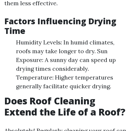
them less effective.
Factors Influencing Drying
Time
Humidity Levels: In humid climates,
roofs may take longer to dry. Sun
Exposure: A sunny day can speed up
drying times considerably.
Temperature: Higher temperatures
generally facilitate quicker drying.
Does Roof Cleaning
Extend the Life of a Roof?
Absolutely! Regularly cleaning your roof can