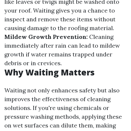
like leaves or twigs might be washed onto
your roof. Waiting gives you a chance to
inspect and remove these items without
causing damage to the roofing material.
Mildew Growth Prevention:
Cleaning
immediately after rain can lead to mildew
growth if water remains trapped under
debris or in crevices.
Why Waiting Matters
Waiting not only enhances safety but also
improves the effectiveness of cleaning
solutions. If you're using chemicals or
pressure washing methods, applying these
on wet surfaces can dilute them, making