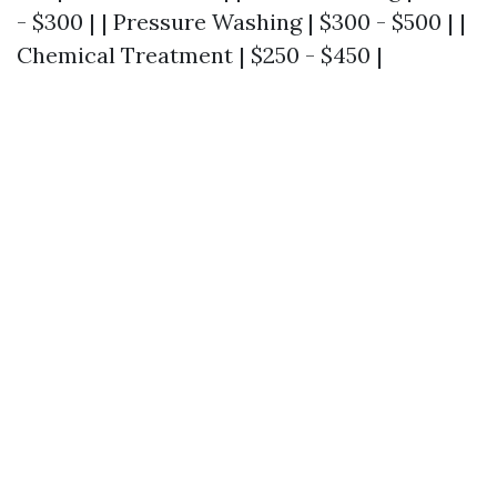
- $300 | | Pressure Washing | $300 - $500 | |
Chemical Treatment | $250 - $450 |