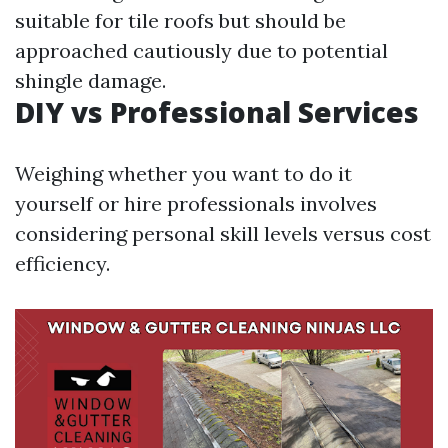
suitable for tile roofs but should be
approached cautiously due to potential
shingle damage.
DIY vs Professional Services
Weighing whether you want to do it
yourself or hire professionals involves
considering personal skill levels versus cost
efficiency.