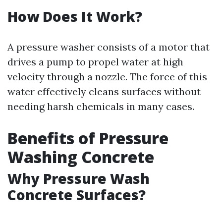
How Does It Work?
A pressure washer consists of a motor that
drives a pump to propel water at high
velocity through a nozzle. The force of this
water effectively cleans surfaces without
needing harsh chemicals in many cases.
Benefits of Pressure
Washing Concrete
Why Pressure Wash
Concrete Surfaces?