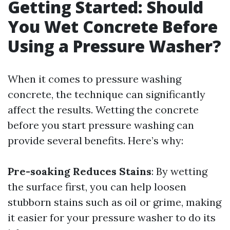
Getting Started: Should
You Wet Concrete Before
Using a Pressure Washer?
When it comes to pressure washing
concrete, the technique can significantly
affect the results. Wetting the concrete
before you start pressure washing can
provide several benefits. Here’s why:
Pre-soaking Reduces Stains
: By wetting
the surface first, you can help loosen
stubborn stains such as oil or grime, making
it easier for your pressure washer to do its