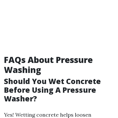
FAQs About Pressure
Washing
Should You Wet Concrete
Before Using A Pressure
Washer?
Yes! Wetting concrete helps loosen