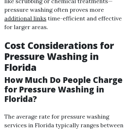
like scrubbing or chemical treatments—
pressure washing often proves more
additional links
time-efficient and effective
for larger areas.
Cost Considerations for
Pressure Washing in
Florida
How Much Do People Charge
for Pressure Washing in
Florida?
The average rate for pressure washing
services in Florida typically ranges between