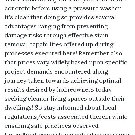
concrete before using a pressure washer—
it’s clear that doing so provides several
advantages ranging from preventing
damage risks through effective stain
removal capabilities offered up during
processes executed here! Remember also
that prices vary widely based upon specific
project demands encountered along
journey taken towards achieving optimal
results desired by homeowners today
seeking cleaner living spaces outside their
dwellings! So stay informed about local
regulations/costs associated therein while
ensuring safe practices observed
throughout every step involved so everyone