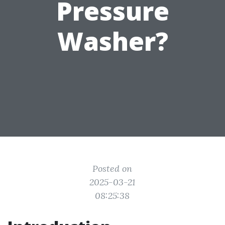
Pressure
Washer?
Posted on
2025-03-21
08:25:38