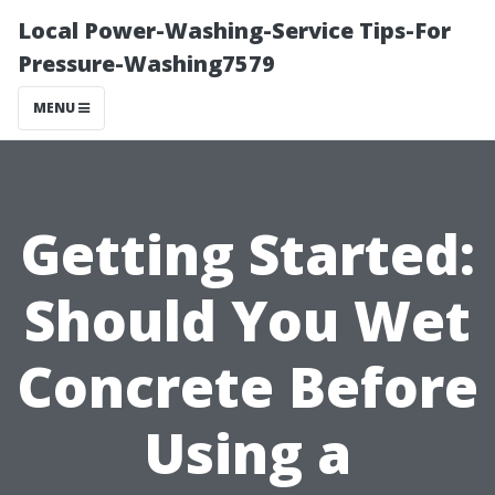
Local Power-Washing-Service Tips-For
Pressure-Washing7579
MENU
Getting Started:
Should You Wet
Concrete Before
Using a