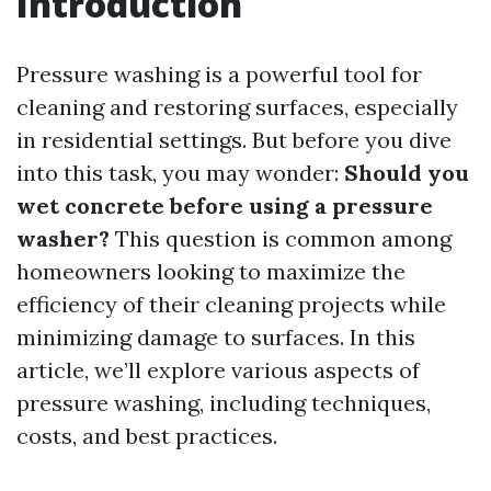
Introduction
Pressure washing is a powerful tool for
cleaning and restoring surfaces, especially
in residential settings. But before you dive
into this task, you may wonder:
Should you
wet concrete before using a pressure
washer?
This question is common among
homeowners looking to maximize the
efficiency of their cleaning projects while
minimizing damage to surfaces. In this
article, we’ll explore various aspects of
pressure washing, including techniques,
costs, and best practices.