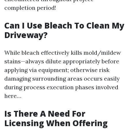
completion period!
Can I Use Bleach To Clean My
Driveway?
While bleach effectively kills mold/mildew
stains—always dilute appropriately before
applying via equipment; otherwise risk
damaging surrounding areas occurs easily
during process execution phases involved
here…
Is There A Need For
Licensing When Offering