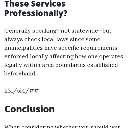
These Services
Professionally?
Generally speaking—not statewide—but
always check local laws since some
municipalities have specific requirements
enforced locally affecting how one operates
legally within area boundaries established
beforehand…
li31/ol4/##
Conclusion
When considering whether you should wet