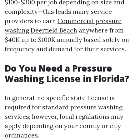
$100-$300 per job depending on size and
complexity—this leads many service
providers to earn
Commercial pressure
washing Deerfield Beach
anywhere from
$40K up to $100K annually based solely on
frequency and demand for their services.
Do You Need a Pressure
Washing License in Florida?
In general, no specific state license is
required for standard pressure washing
services; however, local regulations may
apply depending on your county or city
ordinances.