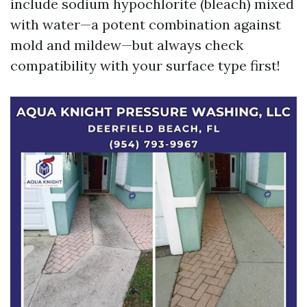
include sodium hypochlorite (bleach) mixed
with water—a potent combination against
mold and mildew—but always check
compatibility with your surface type first!