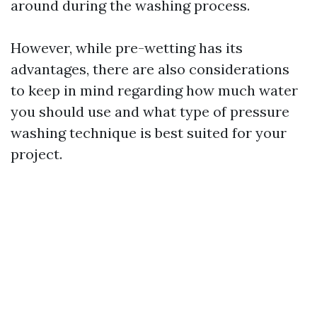
around during the washing process.
However, while pre-wetting has its
advantages, there are also considerations
to keep in mind regarding how much water
you should use and what type of pressure
washing technique is best suited for your
project.