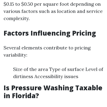
$0.15 to $0.50 per square foot depending on
various factors such as location and service
complexity.
Factors Influencing Pricing
Several elements contribute to pricing
variability:
Size of the area Type of surface Level of
dirtiness Accessibility issues
Is Pressure Washing Taxable
in Florida?