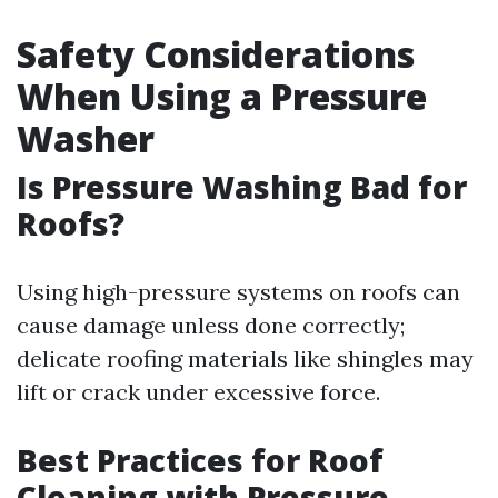
Safety Considerations
When Using a Pressure
Washer
Is Pressure Washing Bad for
Roofs?
Using high-pressure systems on roofs can
cause damage unless done correctly;
delicate roofing materials like shingles may
lift or crack under excessive force.
Best Practices for Roof
Cleaning with Pressure