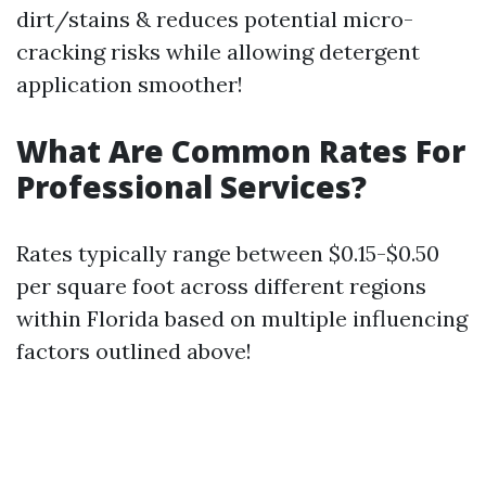
dirt/stains & reduces potential micro-
cracking risks while allowing detergent
application smoother!
What Are Common Rates For
Professional Services?
Rates typically range between $0.15-$0.50
per square foot across different regions
within Florida based on multiple influencing
factors outlined above!