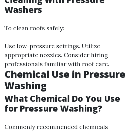
Washers
To clean roofs safely:
Use low-pressure settings. Utilize
appropriate nozzles. Consider hiring
professionals familiar with roof care.
Chemical Use in Pressure
Washing
What Chemical Do You Use
for Pressure Washing?
Commonly recommended chemicals