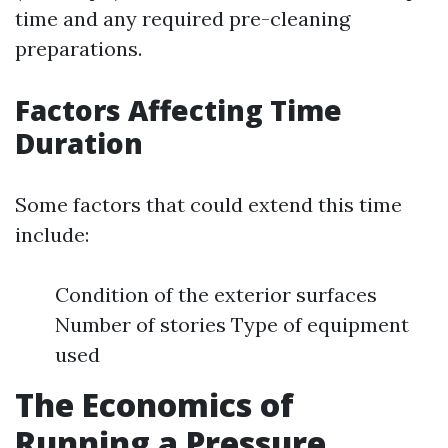
time and any required pre-cleaning
preparations.
Factors Affecting Time
Duration
Some factors that could extend this time
include:
Condition of the exterior surfaces
Number of stories Type of equipment
used
The Economics of
Running a Pressure