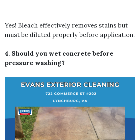
Yes! Bleach effectively removes stains but
must be diluted properly before application.
4. Should you wet concrete before
pressure washing?