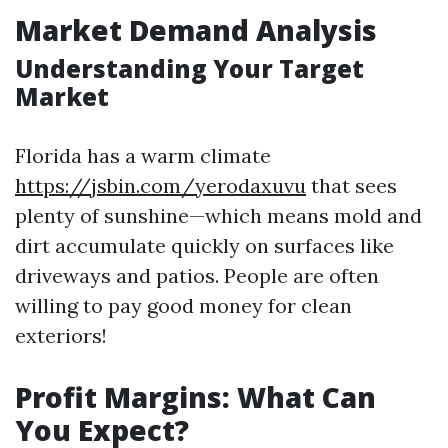
Market Demand Analysis
Understanding Your Target
Market
Florida has a warm climate
https://jsbin.com/yerodaxuvu
that sees
plenty of sunshine—which means mold and
dirt accumulate quickly on surfaces like
driveways and patios. People are often
willing to pay good money for clean
exteriors!
Profit Margins: What Can
You Expect?