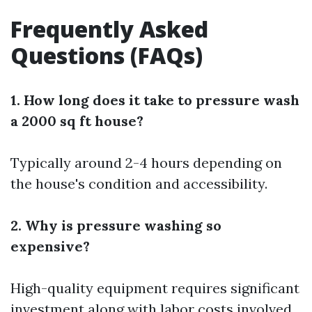
Frequently Asked
Questions (FAQs)
1. How long does it take to pressure wash
a 2000 sq ft house?
Typically around 2-4 hours depending on
the house's condition and accessibility.
2. Why is pressure washing so
expensive?
High-quality equipment requires significant
investment along with labor costs involved