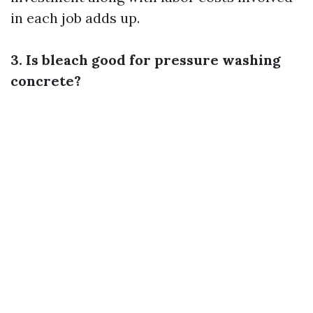
in each job adds up.
3. Is bleach good for pressure washing
concrete?