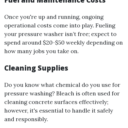
Once you're up and running, ongoing
operational costs come into play. Fueling
your pressure washer isn’t free; expect to
spend around $20-$50 weekly depending on
how many jobs you take on.
Cleaning Supplies
Do you know what chemical do you use for
pressure washing? Bleach is often used for
cleaning concrete surfaces effectively;
however, it's essential to handle it safely
and responsibly.