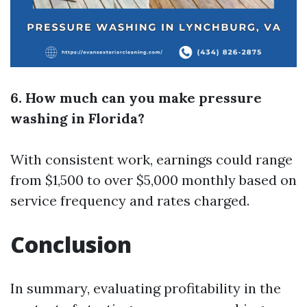
6. How much can you make pressure
washing in Florida?
With consistent work, earnings could range
from $1,500 to over $5,000 monthly based on
service frequency and rates charged.
Conclusion
In summary, evaluating profitability in the