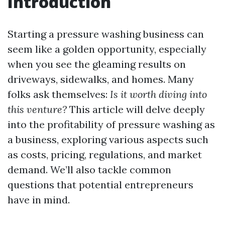
Introduction
Starting a pressure washing business can
seem like a golden opportunity, especially
when you see the gleaming results on
driveways, sidewalks, and homes. Many
folks ask themselves:
Is it worth diving into
this venture?
This article will delve deeply
into the profitability of pressure washing as
a business, exploring various aspects such
as costs, pricing, regulations, and market
demand. We’ll also tackle common
questions that potential entrepreneurs
have in mind.