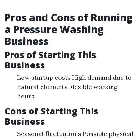
Pros and Cons of Running
a Pressure Washing
Business
Pros of Starting This
Business
Low startup costs High demand due to
natural elements Flexible working
hours
Cons of Starting This
Business
Seasonal fluctuations Possible physical