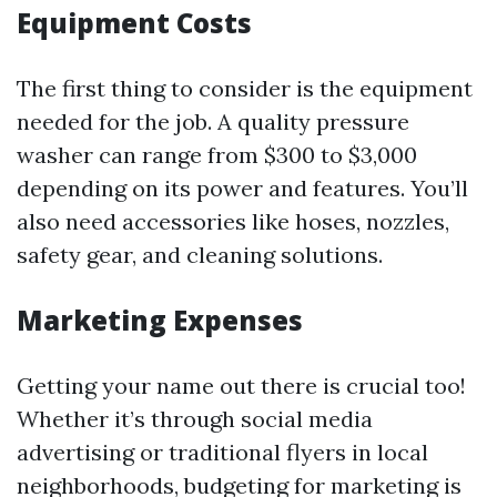
Equipment Costs
The first thing to consider is the equipment
needed for the job. A quality pressure
washer can range from $300 to $3,000
depending on its power and features. You’ll
also need accessories like hoses, nozzles,
safety gear, and cleaning solutions.
Marketing Expenses
Getting your name out there is crucial too!
Whether it’s through social media
advertising or traditional flyers in local
neighborhoods, budgeting for marketing is