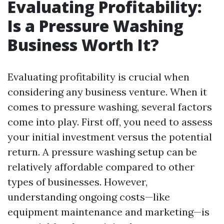
Evaluating Profitability:
Is a Pressure Washing
Business Worth It?
Evaluating profitability is crucial when
considering any business venture. When it
comes to pressure washing, several factors
come into play. First off, you need to assess
your initial investment versus the potential
return. A pressure washing setup can be
relatively affordable compared to other
types of businesses. However,
understanding ongoing costs—like
equipment maintenance and marketing—is