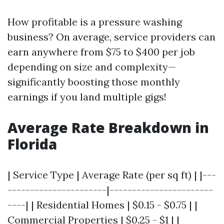
How profitable is a pressure washing
business? On average, service providers can
earn anywhere from $75 to $400 per job
depending on size and complexity—
significantly boosting those monthly
earnings if you land multiple gigs!
Average Rate Breakdown in
Florida
| Service Type | Average Rate (per sq ft) | |---
----------------------|-----------------------
----| | Residential Homes | $0.15 - $0.75 | |
Commercial Properties | $0.25 - $1 | |