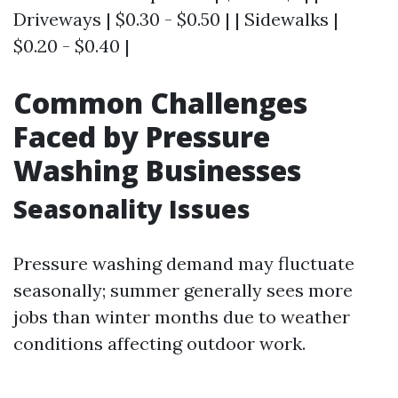
Driveways | $0.30 - $0.50 | | Sidewalks |
$0.20 - $0.40 |
Common Challenges
Faced by Pressure
Washing Businesses
Seasonality Issues
Pressure washing demand may fluctuate
seasonally; summer generally sees more
jobs than winter months due to weather
conditions affecting outdoor work.