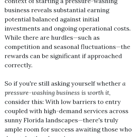
context of starting a pressure-washing
business reveals substantial earning
potential balanced against initial
investments and ongoing operational costs.
While there are hurdles—such as
competition and seasonal fluctuations—the
rewards can be significant if approached
correctly.
So if you're still asking yourself whether
a
pressure-washing business is worth it
,
consider this: With low barriers to entry
coupled with high-demand services across
sunny Florida landscapes—there's truly
ample room for success awaiting those who