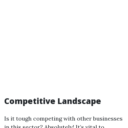
Competitive Landscape
Is it tough competing with other businesses
in this sector? Absolutely! It’s vital to