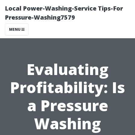
Local Power-Washing-Service Tips-For
Pressure-Washing7579
MENU
Evaluating
Profitability: Is
a Pressure
Washing