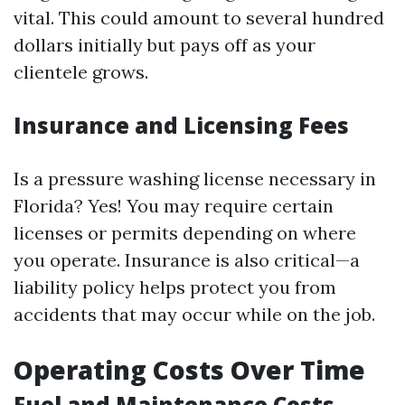
vital. This could amount to several hundred
dollars initially but pays off as your
clientele grows.
Insurance and Licensing Fees
Is a pressure washing license necessary in
Florida? Yes! You may require certain
licenses or permits depending on where
you operate. Insurance is also critical—a
liability policy helps protect you from
accidents that may occur while on the job.
Operating Costs Over Time
Fuel and Maintenance Costs