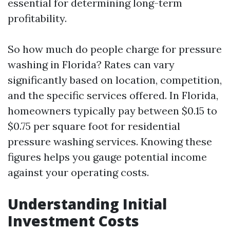
essential for determining long-term
profitability.
So how much do people charge for pressure
washing in Florida? Rates can vary
significantly based on location, competition,
and the specific services offered. In Florida,
homeowners typically pay between $0.15 to
$0.75 per square foot for residential
pressure washing services. Knowing these
figures helps you gauge potential income
against your operating costs.
Understanding Initial
Investment Costs