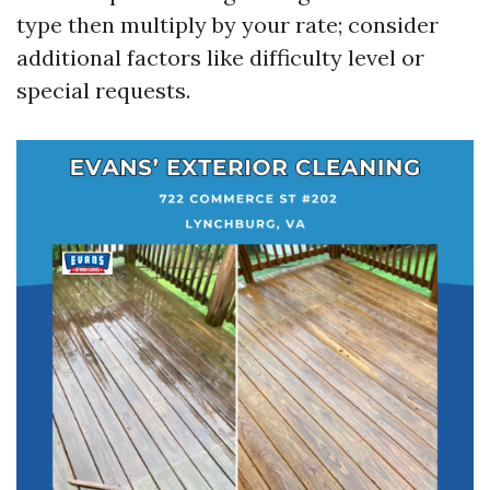
type then multiply by your rate; consider
additional factors like difficulty level or
special requests.