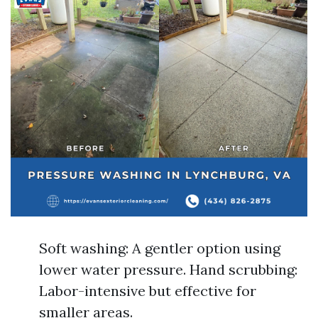
Soft washing: A gentler option using
lower water pressure. Hand scrubbing:
Labor-intensive but effective for
smaller areas.