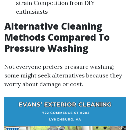
strain Competition from DIY
enthusiasts
Alternative Cleaning
Methods Compared To
Pressure Washing
Not everyone prefers pressure washing;
some might seek alternatives because they
worry about damage or cost.