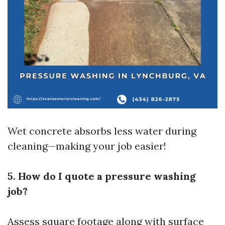
Wet concrete absorbs less water during
cleaning—making your job easier!
5. How do I quote a pressure washing
job?
Assess square footage along with surface