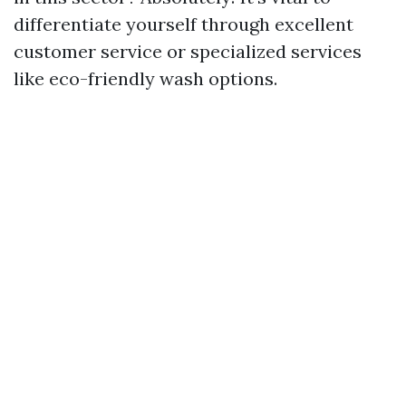
differentiate yourself through excellent
customer service or specialized services
like eco-friendly wash options.