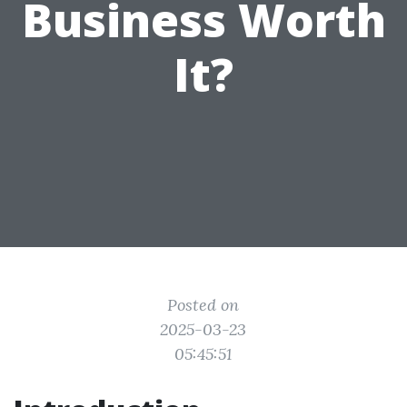
Business Worth
It?
Posted on
2025-03-23
05:45:51