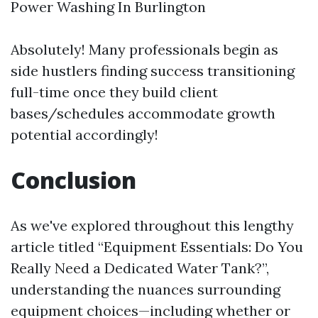
Power Washing In Burlington
Absolutely! Many professionals begin as
side hustlers finding success transitioning
full-time once they build client
bases/schedules accommodate growth
potential accordingly!
Conclusion
As we've explored throughout this lengthy
article titled “Equipment Essentials: Do You
Really Need a Dedicated Water Tank?”,
understanding the nuances surrounding
equipment choices—including whether or