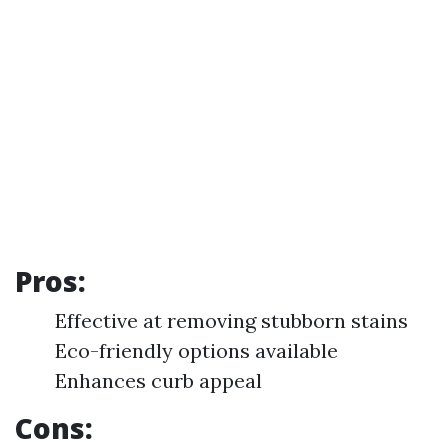
Pros:
Effective at removing stubborn stains
Eco-friendly options available
Enhances curb appeal
Cons: