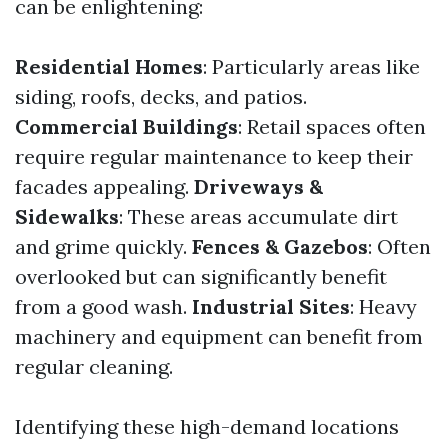
can be enlightening:
Residential Homes
: Particularly areas like
siding, roofs, decks, and patios.
Commercial Buildings
: Retail spaces often
require regular maintenance to keep their
facades appealing.
Driveways &
Sidewalks
: These areas accumulate dirt
and grime quickly.
Fences & Gazebos
: Often
overlooked but can significantly benefit
from a good wash.
Industrial Sites
: Heavy
machinery and equipment can benefit from
regular cleaning.
Identifying these high-demand locations