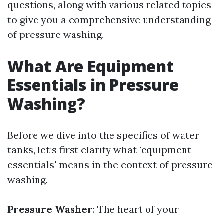
questions, along with various related topics
to give you a comprehensive understanding
of pressure washing.
What Are Equipment
Essentials in Pressure
Washing?
Before we dive into the specifics of water
tanks, let’s first clarify what 'equipment
essentials' means in the context of pressure
washing.
Pressure Washer
: The heart of your