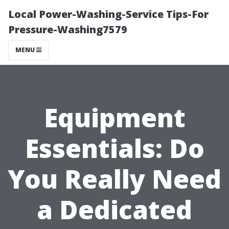
Local Power-Washing-Service Tips-For
Pressure-Washing7579
MENU
Equipment
Essentials: Do
You Really Need
a Dedicated