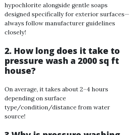
hypochlorite alongside gentle soaps
designed specifically for exterior surfaces—
always follow manufacturer guidelines
closely!
2. How long does it take to
pressure wash a 2000 sq ft
house?
On average, it takes about 2–4 hours
depending on surface
type/condition/distance from water
source!
3 Why is pressure washing