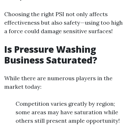
Choosing the right PSI not only affects
effectiveness but also safety—using too high
a force could damage sensitive surfaces!
Is Pressure Washing
Business Saturated?
While there are numerous players in the
market today:
Competition varies greatly by region;
some areas may have saturation while
others still present ample opportunity!