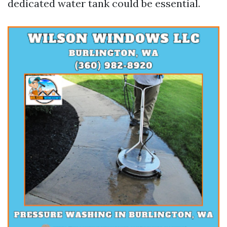
dedicated water tank could be essential.