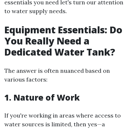
essentials you need let's turn our attention
to water supply needs.
Equipment Essentials: Do
You Really Need a
Dedicated Water Tank?
The answer is often nuanced based on
various factors:
1. Nature of Work
If you're working in areas where access to
water sources is limited, then yes—a