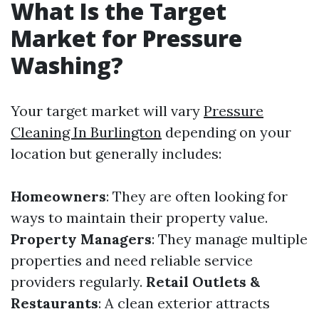
What Is the Target
Market for Pressure
Washing?
Your target market will vary
Pressure
Cleaning In Burlington
depending on your
location but generally includes:
Homeowners
: They are often looking for
ways to maintain their property value.
Property Managers
: They manage multiple
properties and need reliable service
providers regularly.
Retail Outlets &
Restaurants
: A clean exterior attracts