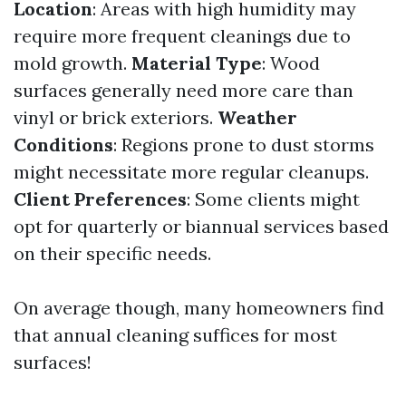
Location
: Areas with high humidity may
require more frequent cleanings due to
mold growth.
Material Type
: Wood
surfaces generally need more care than
vinyl or brick exteriors.
Weather
Conditions
: Regions prone to dust storms
might necessitate more regular cleanups.
Client Preferences
: Some clients might
opt for quarterly or biannual services based
on their specific needs.
On average though, many homeowners find
that annual cleaning suffices for most
surfaces!