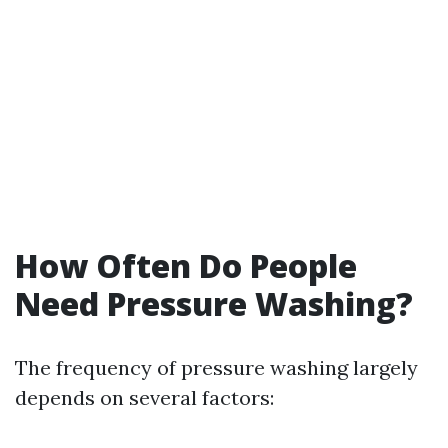
How Often Do People
Need Pressure Washing?
The frequency of pressure washing largely
depends on several factors: