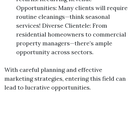
Opportunities: Many clients will require
routine cleanings—think seasonal
services! Diverse Clientele: From
residential homeowners to commercial
property managers—there’s ample
opportunity across sectors.
With careful planning and effective
marketing strategies, entering this field can
lead to lucrative opportunities.