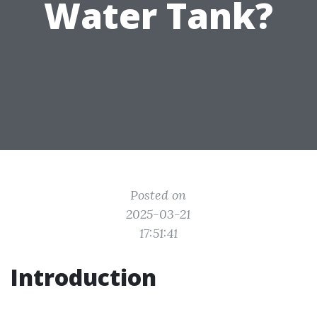
Water Tank?
Posted on
2025-03-21
17:51:41
Introduction