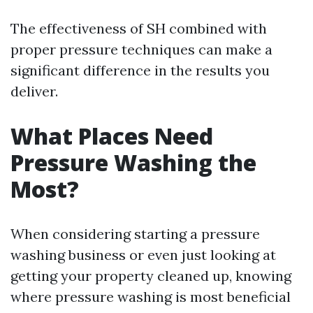
The effectiveness of SH combined with
proper pressure techniques can make a
significant difference in the results you
deliver.
What Places Need
Pressure Washing the
Most?
When considering starting a pressure
washing business or even just looking at
getting your property cleaned up, knowing
where pressure washing is most beneficial