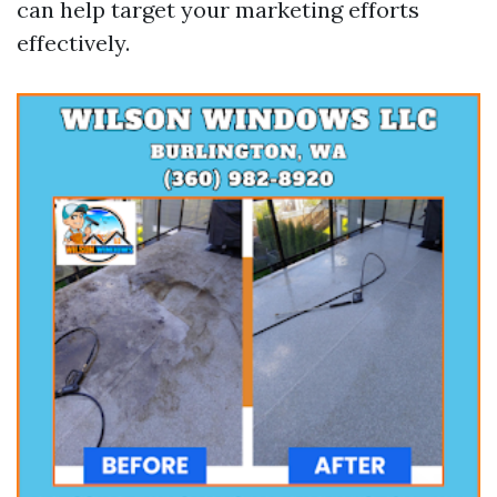
can help target your marketing efforts
effectively.