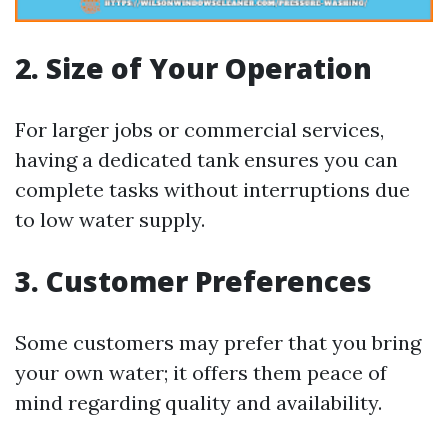
2. Size of Your Operation
For larger jobs or commercial services,
having a dedicated tank ensures you can
complete tasks without interruptions due
to low water supply.
3. Customer Preferences
Some customers may prefer that you bring
your own water; it offers them peace of
mind regarding quality and availability.