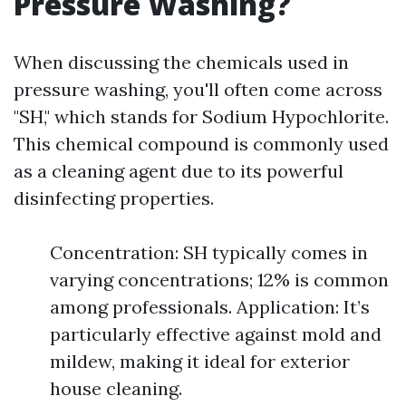
Pressure Washing?
When discussing the chemicals used in
pressure washing, you'll often come across
"SH," which stands for Sodium Hypochlorite.
This chemical compound is commonly used
as a cleaning agent due to its powerful
disinfecting properties.
Concentration: SH typically comes in
varying concentrations; 12% is common
among professionals. Application: It’s
particularly effective against mold and
mildew, making it ideal for exterior
house cleaning.