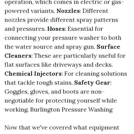
operation, which comes in electric or gas-
powered variants.
Nozzles
: Different
nozzles provide different spray patterns
and pressures.
Hoses
: Essential for
connecting your pressure washer to both
the water source and spray gun.
Surface
Cleaners
: These are particularly useful for
flat surfaces like driveways and decks.
Chemical Injectors
: For cleaning solutions
that tackle tough stains.
Safety Gear
:
Goggles, gloves, and boots are non-
negotiable for protecting yourself while
working.
Burlington Pressure Washing
Now that we've covered what equipment