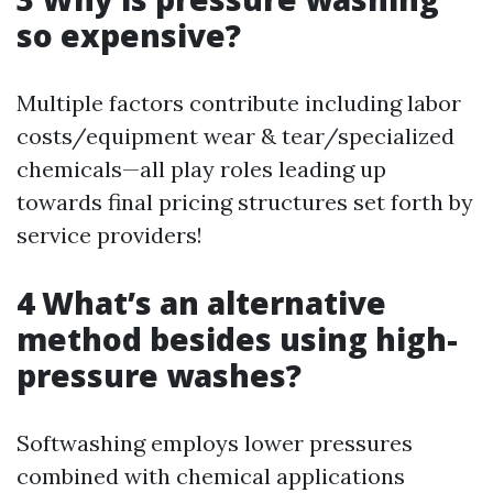
so expensive?
Multiple factors contribute including labor
costs/equipment wear & tear/specialized
chemicals—all play roles leading up
towards final pricing structures set forth by
service providers!
4 What’s an alternative
method besides using high-
pressure washes?
Softwashing employs lower pressures
combined with chemical applications