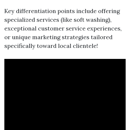
Key differentiation points include offering
specialized services (like soft washing),
exceptional customer service experiences,
or unique marketing strategies tailored
specifically toward local clientele!