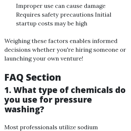
Improper use can cause damage
Requires safety precautions Initial
startup costs may be high
Weighing these factors enables informed
decisions whether you're hiring someone or
launching your own venture!
FAQ Section
1. What type of chemicals do
you use for pressure
washing?
Most professionals utilize sodium