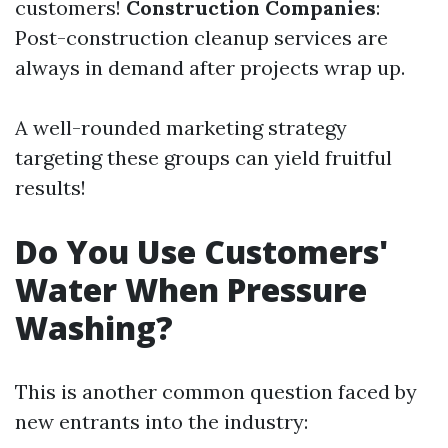
customers!
Construction Companies
:
Post-construction cleanup services are
always in demand after projects wrap up.
A well-rounded marketing strategy
targeting these groups can yield fruitful
results!
Do You Use Customers'
Water When Pressure
Washing?
This is another common question faced by
new entrants into the industry: