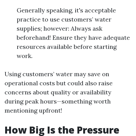
Generally speaking, it's acceptable
practice to use customers’ water
supplies; however: Always ask
beforehand! Ensure they have adequate
resources available before starting
work.
Using customers’ water may save on
operational costs but could also raise
concerns about quality or availability
during peak hours—something worth
mentioning upfront!
How Big Is the Pressure