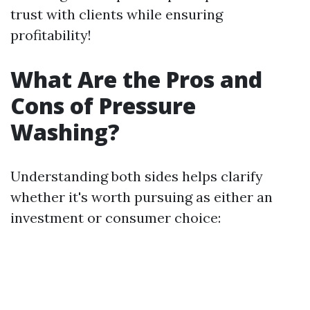
trust with clients while ensuring
profitability!
What Are the Pros and
Cons of Pressure
Washing?
Understanding both sides helps clarify
whether it's worth pursuing as either an
investment or consumer choice: