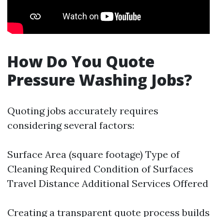
How Do You Quote
Pressure Washing Jobs?
Quoting jobs accurately requires
considering several factors:
Surface Area (square footage) Type of
Cleaning Required Condition of Surfaces
Travel Distance Additional Services Offered
Creating a transparent quote process builds