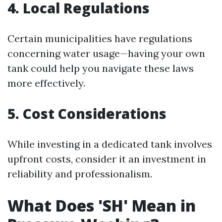
4. Local Regulations
Certain municipalities have regulations
concerning water usage—having your own
tank could help you navigate these laws
more effectively.
5. Cost Considerations
While investing in a dedicated tank involves
upfront costs, consider it an investment in
reliability and professionalism.
What Does 'SH' Mean in