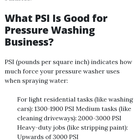
What PSI Is Good for
Pressure Washing
Business?
PSI (pounds per square inch) indicates how
much force your pressure washer uses
when spraying water:
For light residential tasks (like washing
cars): 1300-1900 PSI Medium tasks (like
cleaning driveways): 2000-3000 PSI
Heavy-duty jobs (like stripping paint):
Upwards of 3000 PSI