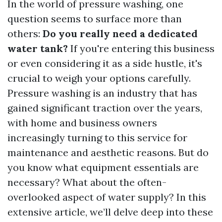
In the world of pressure washing, one
question seems to surface more than
others:
Do you really need a dedicated
water tank?
If you're entering this business
or even considering it as a side hustle, it's
crucial to weigh your options carefully.
Pressure washing is an industry that has
gained significant traction over the years,
with home and business owners
increasingly turning to this service for
maintenance and aesthetic reasons. But do
you know what equipment essentials are
necessary? What about the often-
overlooked aspect of water supply? In this
extensive article, we’ll delve deep into these