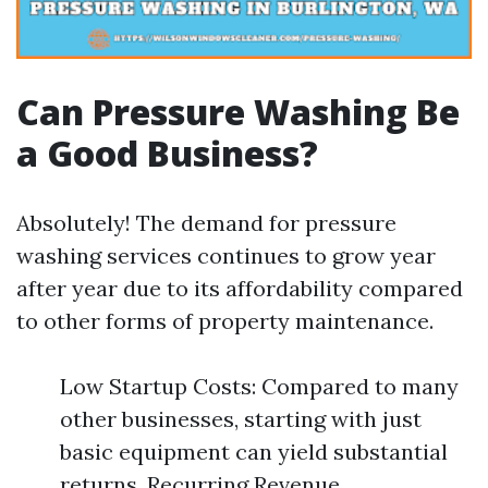
Can Pressure Washing Be
a Good Business?
Absolutely! The demand for pressure
washing services continues to grow year
after year due to its affordability compared
to other forms of property maintenance.
Low Startup Costs: Compared to many
other businesses, starting with just
basic equipment can yield substantial
returns. Recurring Revenue