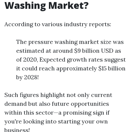
Washing Market?
According to various industry reports:
The pressure washing market size was
estimated at around $9 billion USD as
of 2020, Expected growth rates suggest
it could reach approximately $15 billion
by 2028!
Such figures highlight not only current
demand but also future opportunities
within this sector—a promising sign if
you're looking into starting your own
business!