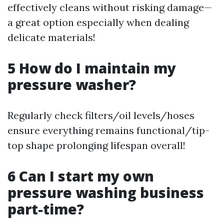
effectively cleans without risking damage—
a great option especially when dealing
delicate materials!
5 How do I maintain my
pressure washer?
Regularly check filters/oil levels/hoses
ensure everything remains functional/tip-
top shape prolonging lifespan overall!
6 Can I start my own
pressure washing business
part-time?