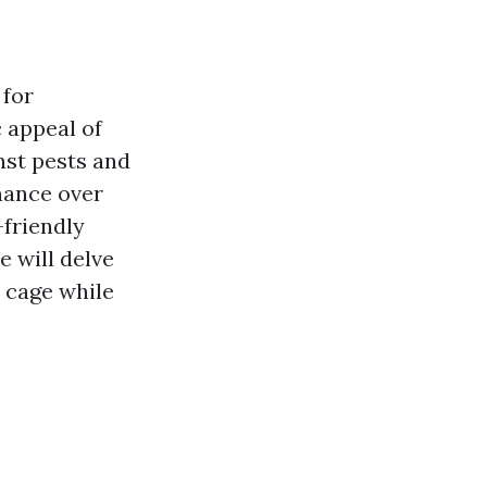
 for
 appeal of
nst pests and
enance over
-friendly
e will delve
 cage while