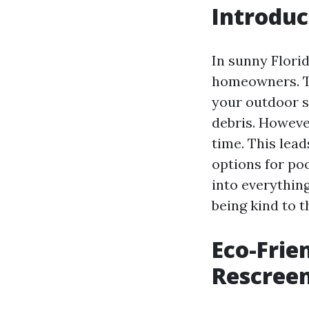
Introduc
In sunny Florid
homeowners. Th
your outdoor s
debris. However
time. This lead
options for poo
into everythin
being kind to 
Eco-Frie
Rescreen