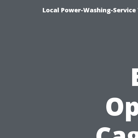
Local Power-Washing-Service 
Op
Cag