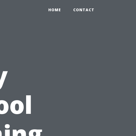
HOME
CONTACT
y
ool
ning