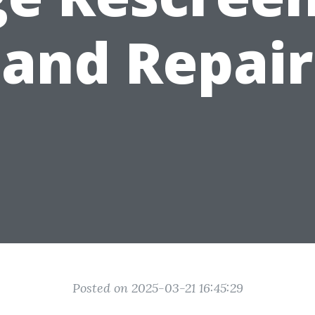
and Repair
Posted on 2025-03-21 16:45:29