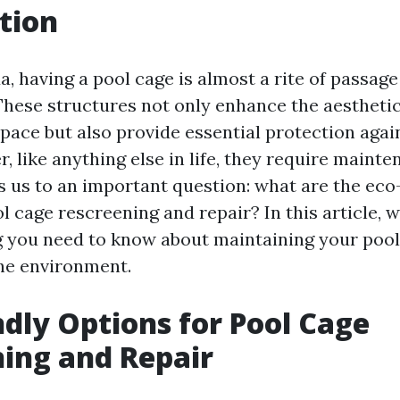
tion
a, having a pool cage is almost a rite of passage
ese structures not only enhance the aesthetic
pace but also provide essential protection agai
, like anything else in life, they require maint
s us to an important question: what are the eco
l cage rescreening and repair? In this article, w
g you need to know about maintaining your pool
the environment.
ndly Options for Pool Cage
ing and Repair