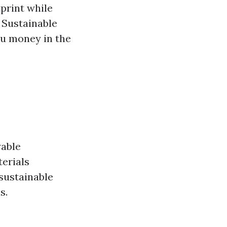
print while
 Sustainable
ou money in the
wable
terials
sustainable
s.