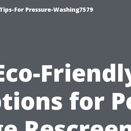
Tips-For Pressure-Washing7579
Eco-Friendl
tions for P
e Rescree