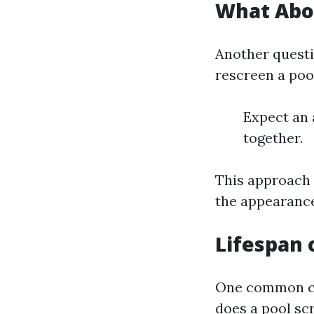
What Abou
Another questi
rescreen a poo
Expect an 
together.
This approach 
the appearance
Lifespan 
One common co
does a pool sc