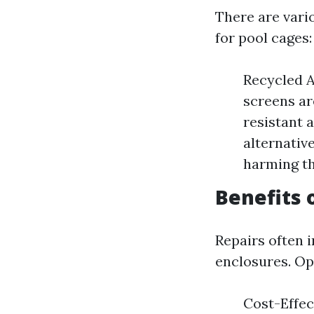
There are vari
for pool cages:
Recycled 
screens ar
resistant 
alternative
harming t
Benefits 
Repairs often i
enclosures. Op
Cost-Effec