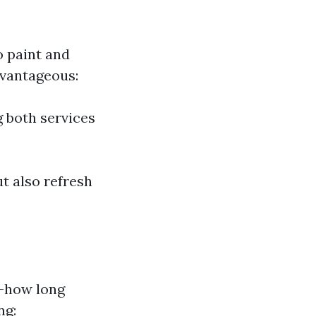
o paint and
dvantageous:
g both services
t also refresh
—how long
ng: