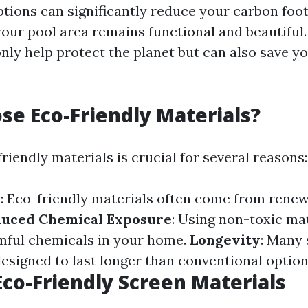
ptions can significantly reduce your carbon foot
your pool area remains functional and beautiful.
only help protect the planet but can also save y
e Eco-Friendly Materials?
iendly materials is crucial for several reasons:
y
: Eco-friendly materials often come from rene
uced Chemical Exposure
: Using non-toxic ma
mful chemicals in your home.
Longevity
: Many 
designed to last longer than conventional option
Eco-Friendly Screen Materials