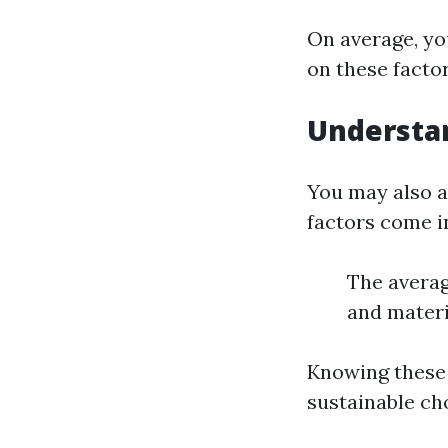
On average, yo
on these factor
Understan
You may also a
factors come in
The averag
and materi
Knowing these 
sustainable ch