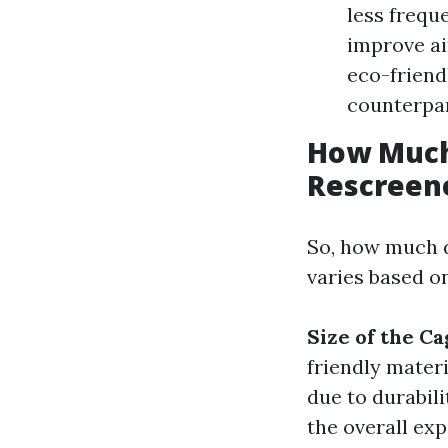
less frequ
improve ai
eco-friend
counterpar
How Much 
Rescreene
So, how much d
varies based on
Size of the Ca
friendly mater
due to durabili
the overall exp