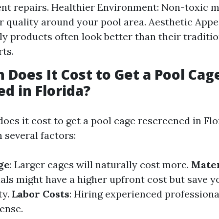
ent repairs. Healthier Environment: Non-toxic m
r quality around your pool area. Aesthetic App
ly products often look better than their traditi
ts.
Does It Cost to Get a Pool Cag
d in Florida?
oes it cost to get a pool cage rescreened in Flo
 several factors:
ge
: Larger cages will naturally cost more.
Mater
ials might have a higher upfront cost but save 
ty.
Labor Costs
: Hiring experienced professiona
ense.