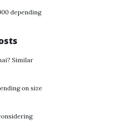
,000 depending
osts
nai? Similar
pending on size
considering