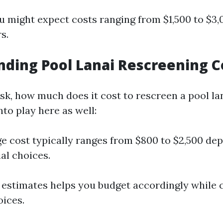
u might expect costs ranging from $1,500 to $3
s.
ding Pool Lanai Rescreening C
sk, how much does it cost to rescreen a pool la
to play here as well:
e cost typically ranges from $800 to $2,500 de
al choices.
estimates helps you budget accordingly while 
oices.