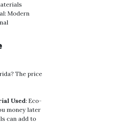
aterials
eal: Modern
onal
e
rida? The price
ial Used
: Eco-
you money later
ls can add to