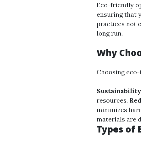
Eco-friendly o
ensuring that 
practices not 
long run.
Why Choos
Choosing eco-fr
Sustainabilit
resources.
Red
minimizes har
materials are 
Types of 