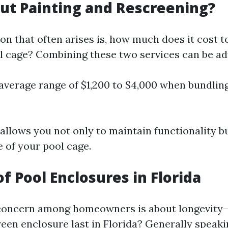
t Painting and Rescreening?
on that often arises is, how much does it cost t
l cage? Combining these two services can be a
average range of $1,200 to $4,000 when bundlin
allows you not only to maintain functionality bu
 of your pool cage.
of Pool Enclosures in Florida
ncern among homeowners is about longevity
reen enclosure last in Florida? Generally speaki