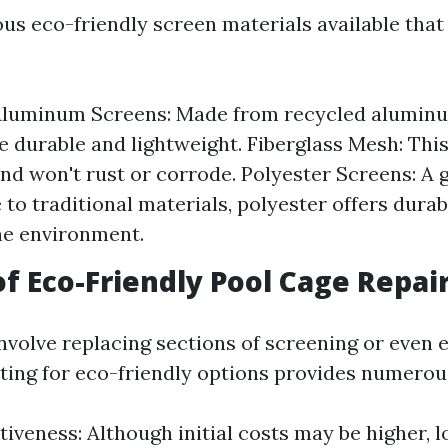
ous eco-friendly screen materials available that
Aluminum Screens: Made from recycled aluminu
e durable and lightweight. Fiberglass Mesh: This
and won't rust or corrode. Polyester Screens: A 
 to traditional materials, polyester offers durab
he environment.
of Eco-Friendly Pool Cage Repai
nvolve replacing sections of screening or even 
ting for eco-friendly options provides numerou
tiveness: Although initial costs may be higher, 