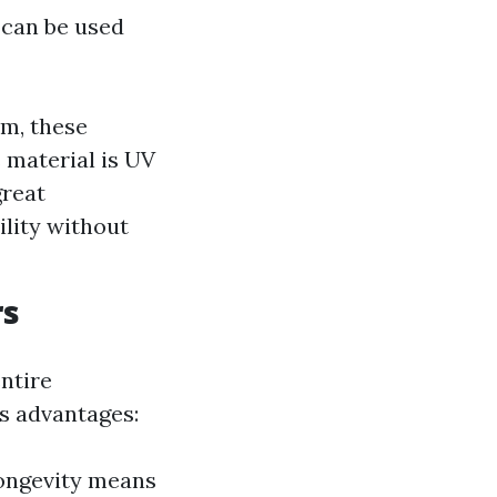
 can be used
m, these
 material is UV
great
ility without
rs
entire
s advantages:
longevity means