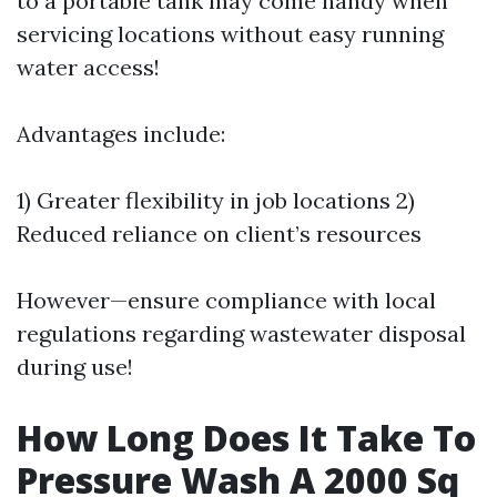
to a portable tank may come handy when
servicing locations without easy running
water access!
Advantages include:
1) Greater flexibility in job locations 2)
Reduced reliance on client’s resources
However—ensure compliance with local
regulations regarding wastewater disposal
during use!
How Long Does It Take To
Pressure Wash A 2000 Sq