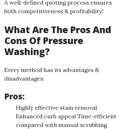
A well-defined quoting process ensures
both competitiveness & profitability!
What Are The Pros And
Cons Of Pressure
Washing?
Every method has its advantages &
disadvantages:
Pros:
Highly effective stain removal
Enhanced curb appeal Time-efficient
compared with manual scrubbing