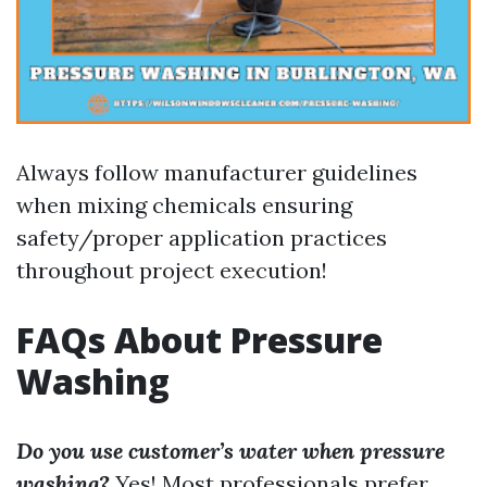
Always follow manufacturer guidelines
when mixing chemicals ensuring
safety/proper application practices
throughout project execution!
FAQs About Pressure
Washing
Do you use customer’s water when pressure
washing?
Yes! Most professionals prefer