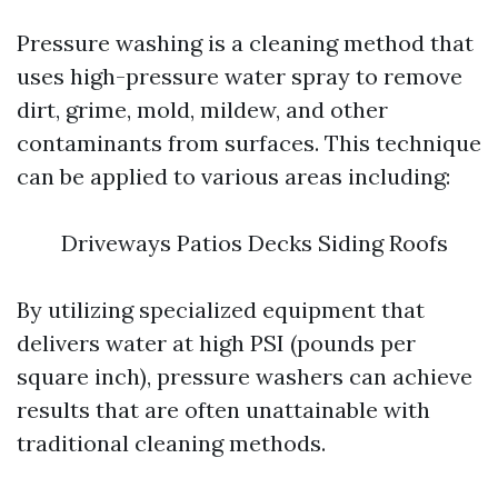
Pressure washing is a cleaning method that
uses high-pressure water spray to remove
dirt, grime, mold, mildew, and other
contaminants from surfaces. This technique
can be applied to various areas including:
Driveways Patios Decks Siding Roofs
By utilizing specialized equipment that
delivers water at high PSI (pounds per
square inch), pressure washers can achieve
results that are often unattainable with
traditional cleaning methods.