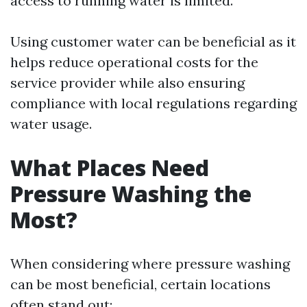
access to running water is limited.
Using customer water can be beneficial as it
helps reduce operational costs for the
service provider while also ensuring
compliance with local regulations regarding
water usage.
What Places Need
Pressure Washing the
Most?
When considering where pressure washing
can be most beneficial, certain locations
often stand out: