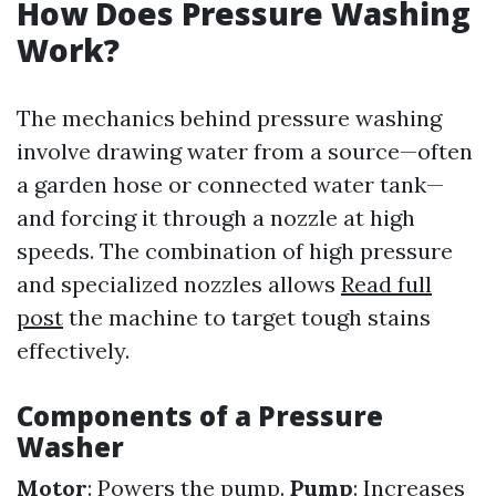
How Does Pressure Washing
Work?
The mechanics behind pressure washing
involve drawing water from a source—often
a garden hose or connected water tank—
and forcing it through a nozzle at high
speeds. The combination of high pressure
and specialized nozzles allows
Read full
post
the machine to target tough stains
effectively.
Components of a Pressure
Washer
Motor
: Powers the pump.
Pump
: Increases