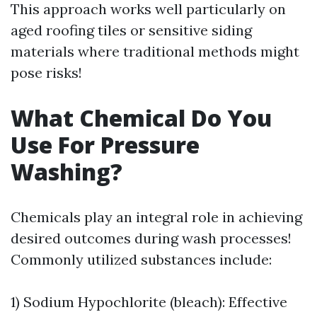
This approach works well particularly on
aged roofing tiles or sensitive siding
materials where traditional methods might
pose risks!
What Chemical Do You
Use For Pressure
Washing?
Chemicals play an integral role in achieving
desired outcomes during wash processes!
Commonly utilized substances include:
1) Sodium Hypochlorite (bleach): Effective