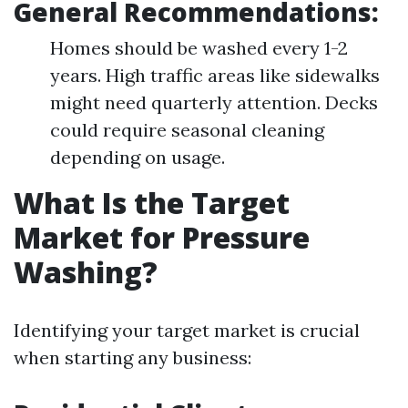
General Recommendations:
Homes should be washed every 1-2
years. High traffic areas like sidewalks
might need quarterly attention. Decks
could require seasonal cleaning
depending on usage.
What Is the Target
Market for Pressure
Washing?
Identifying your target market is crucial
when starting any business: