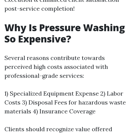
post-service completion!
Why Is Pressure Washing
So Expensive?
Several reasons contribute towards
perceived high costs associated with
professional-grade services:
1) Specialized Equipment Expense 2) Labor
Costs 3) Disposal Fees for hazardous waste
materials 4) Insurance Coverage
Clients should recognize value offered