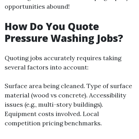
opportunities abound!
How Do You Quote
Pressure Washing Jobs?
Quoting jobs accurately requires taking
several factors into account:
Surface area being cleaned. Type of surface
material (wood vs concrete). Accessibility
issues (e.g., multi-story buildings).
Equipment costs involved. Local
competition pricing benchmarks.