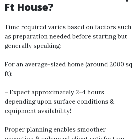
Ft House?
Time required varies based on factors such
as preparation needed before starting but
generally speaking:
For an average-sized home (around 2000 sq
ft):
– Expect approximately 2-4 hours
depending upon surface conditions &
equipment availability!
Proper planning enables smoother
execution & enhanced client satisfaction