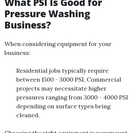
What PSI Is Good for
Pressure Washing
Business?
When considering equipment for your
business:
Residential jobs typically require
between 1500 - 3000 PSI. Commercial
projects may necessitate higher
pressures ranging from 3000 - 4000 PSI
depending on surface types being
cleaned.
Choosing the right equipment is paramount