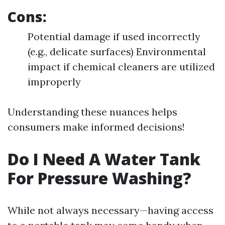
Cons:
Potential damage if used incorrectly
(e.g., delicate surfaces) Environmental
impact if chemical cleaners are utilized
improperly
Understanding these nuances helps
consumers make informed decisions!
Do I Need A Water Tank
For Pressure Washing?
While not always necessary—having access