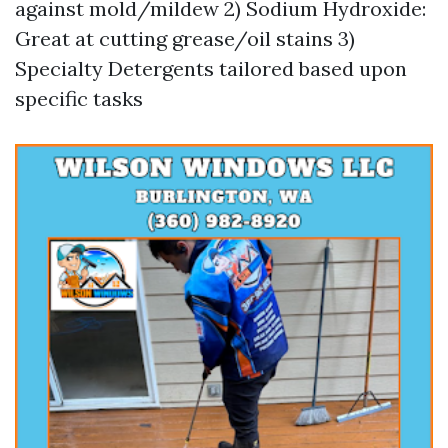
against mold/mildew 2) Sodium Hydroxide:
Great at cutting grease/oil stains 3)
Specialty Detergents tailored based upon
specific tasks