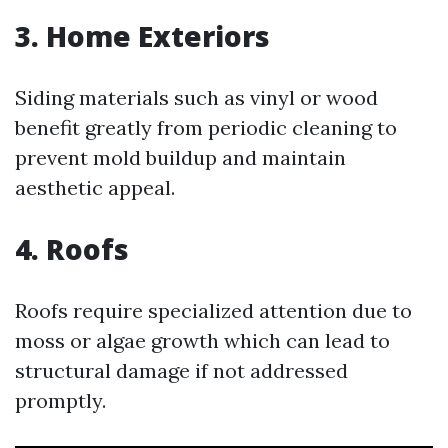
3. Home Exteriors
Siding materials such as vinyl or wood
benefit greatly from periodic cleaning to
prevent mold buildup and maintain
aesthetic appeal.
4. Roofs
Roofs require specialized attention due to
moss or algae growth which can lead to
structural damage if not addressed
promptly.