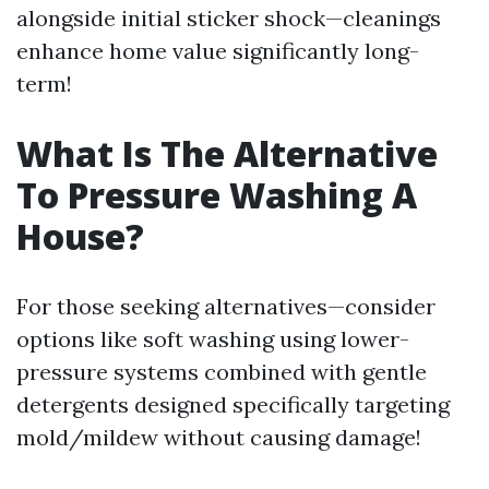
alongside initial sticker shock—cleanings
enhance home value significantly long-
term!
What Is The Alternative
To Pressure Washing A
House?
For those seeking alternatives—consider
options like soft washing using lower-
pressure systems combined with gentle
detergents designed specifically targeting
mold/mildew without causing damage!