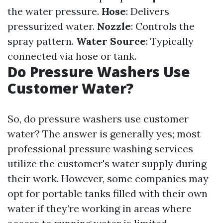
the water pressure.
Hose
: Delivers
pressurized water.
Nozzle
: Controls the
spray pattern.
Water Source
: Typically
connected via hose or tank.
Do Pressure Washers Use
Customer Water?
So, do pressure washers use customer
water? The answer is generally yes; most
professional pressure washing services
utilize the customer's water supply during
their work. However, some companies may
opt for portable tanks filled with their own
water if they’re working in areas where