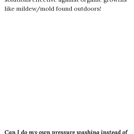
like mildew/mold found outdoors!
Can I do my own pressure washing instead of