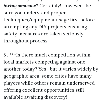
hiring someone?
Certainly! However—be
sure you understand proper
techniques/equipment usage first before
attempting any DIY projects ensuring
safety measures are taken seriously
throughout process!
5 . ***Is there much competition within
local markets competing against one
another today? Yes—but it varies widely by
geographic area; some cities have many
players while others remain underserved
offering excellent opportunities still
available awaiting discovery!