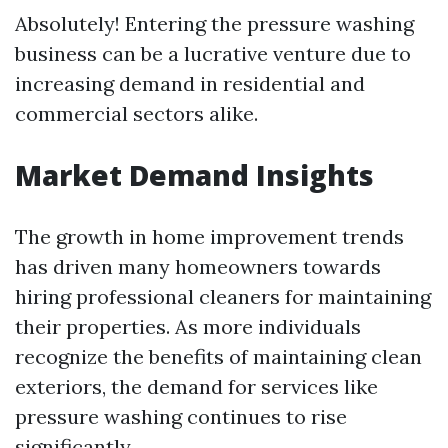
Absolutely! Entering the pressure washing
business can be a lucrative venture due to
increasing demand in residential and
commercial sectors alike.
Market Demand Insights
The growth in home improvement trends
has driven many homeowners towards
hiring professional cleaners for maintaining
their properties. As more individuals
recognize the benefits of maintaining clean
exteriors, the demand for services like
pressure washing continues to rise
significantly.