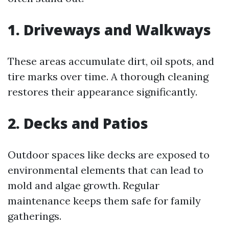
1. Driveways and Walkways
These areas accumulate dirt, oil spots, and
tire marks over time. A thorough cleaning
restores their appearance significantly.
2. Decks and Patios
Outdoor spaces like decks are exposed to
environmental elements that can lead to
mold and algae growth. Regular
maintenance keeps them safe for family
gatherings.