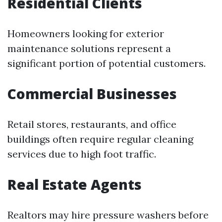
Residential Clients
Homeowners looking for exterior
maintenance solutions represent a
significant portion of potential customers.
Commercial Businesses
Retail stores, restaurants, and office
buildings often require regular cleaning
services due to high foot traffic.
Real Estate Agents
Realtors may hire pressure washers before