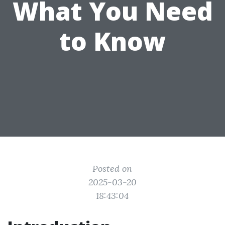
What You Need
to Know
Posted on
2025-03-20
18:43:04