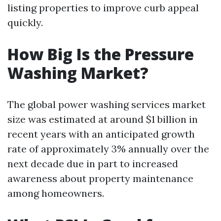
listing properties to improve curb appeal
quickly.
How Big Is the Pressure
Washing Market?
The global power washing services market
size was estimated at around $1 billion in
recent years with an anticipated growth
rate of approximately 3% annually over the
next decade due in part to increased
awareness about property maintenance
among homeowners.