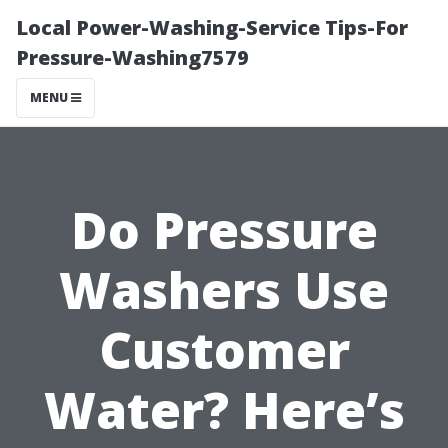
Local Power-Washing-Service Tips-For
Pressure-Washing7579
MENU
Do Pressure
Washers Use
Customer
Water? Here’s