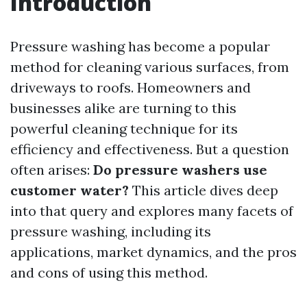
Introduction
Pressure washing has become a popular
method for cleaning various surfaces, from
driveways to roofs. Homeowners and
businesses alike are turning to this
powerful cleaning technique for its
efficiency and effectiveness. But a question
often arises:
Do pressure washers use
customer water?
This article dives deep
into that query and explores many facets of
pressure washing, including its
applications, market dynamics, and the pros
and cons of using this method.