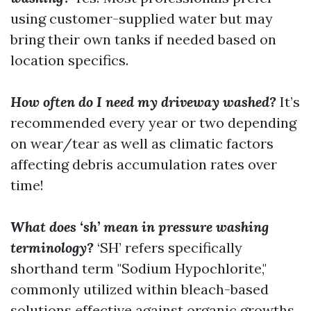
using customer-supplied water but may
bring their own tanks if needed based on
location specifics.
How often do I need my driveway washed?
It’s
recommended every year or two depending
on wear/tear as well as climatic factors
affecting debris accumulation rates over
time!
What does ‘sh’ mean in pressure washing
terminology?
‘SH’ refers specifically
shorthand term "Sodium Hypochlorite,"
commonly utilized within bleach-based
solutions effective against organic growths