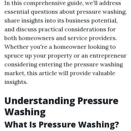
In this comprehensive guide, we’ll address
essential questions about pressure washing,
share insights into its business potential,
and discuss practical considerations for
both homeowners and service providers.
Whether you're a homeowner looking to
spruce up your property or an entrepreneur
considering entering the pressure washing
market, this article will provide valuable
insights.
Understanding Pressure
Washing
What Is Pressure Washing?