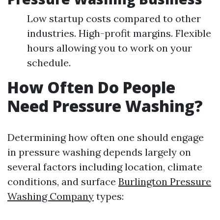
Low startup costs compared to other
industries. High-profit margins. Flexible
hours allowing you to work on your
schedule.
How Often Do People
Need Pressure Washing?
Determining how often one should engage
in pressure washing depends largely on
several factors including location, climate
conditions, and surface
Burlington Pressure
Washing Company
types: