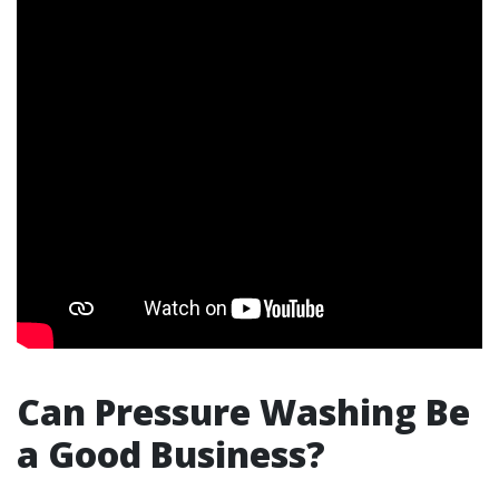
Can Pressure Washing Be
a Good Business?