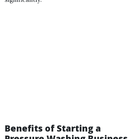
Benefits of Starting a
Pressure Washing Business