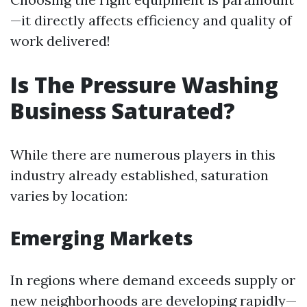
—it directly affects efficiency and quality of
work delivered!
Is The Pressure Washing
Business Saturated?
While there are numerous players in this
industry already established, saturation
varies by location:
Emerging Markets
In regions where demand exceeds supply or
new neighborhoods are developing rapidly—