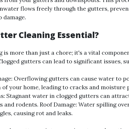
inwater flows freely through the gutters, preve
to damage.
tter Cleaning Essential?
 is more than just a chore; it's a vital compon
ogged gutters can lead to significant issues, su
ge: Overflowing gutters can cause water to p
 of your home, leading to cracks and moisture 
ns: Stagnant water in clogged gutters can attract
 and rodents. Roof Damage: Water spilling ove
gles, causing rot and leaks.