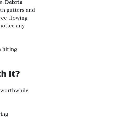
m.
Debris
oth gutters and
ee-flowing.
notice any
 hiring
h It?
 worthwhile.
ring