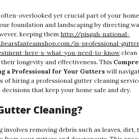
 often-overlooked yet crucial part of your home'
our foundation and landscaping by directing w
wever, keeping them
http://pisgah-national-
7.bearsfanteamshop.com/is-professional-gutter
estment-here-s-what-you-need-to-know
clean 
r their longevity and effectiveness. This
Compre
ng a Professional for Your Gutters
will naviga
s of hiring a professional gutter cleaning servi
decisions that keep your home safe and dry.
Gutter Cleaning?
 involves removing debris such as leaves, dirt, 
s from your gutters and downspouts. This proc