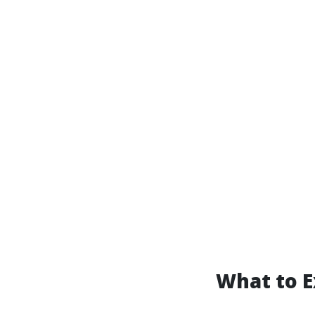
What to E