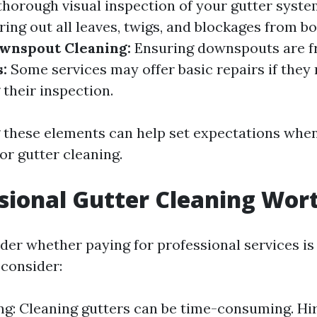
thorough visual inspection of your gutter syste
ing out all leaves, twigs, and blockages from b
wnspout Cleaning:
Ensuring downspouts are fr
:
Some services may offer basic repairs if they 
their inspection.
these elements can help set expectations when
or gutter cleaning.
ssional Gutter Cleaning Wort
er whether paying for professional services is
 consider:
g: Cleaning gutters can be time-consuming. Hi