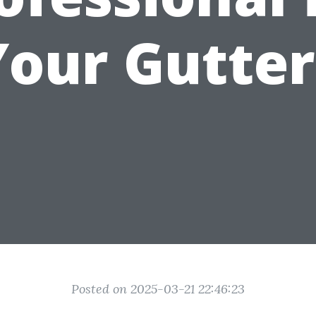
Your Gutter
Posted on 2025-03-21 22:46:23