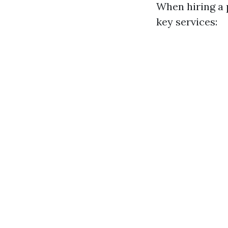
When hiring a 
key services: