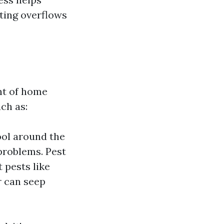
nting overflows
ent of home
ch as:
ool around the
problems. Pest
 pests like
r can seep