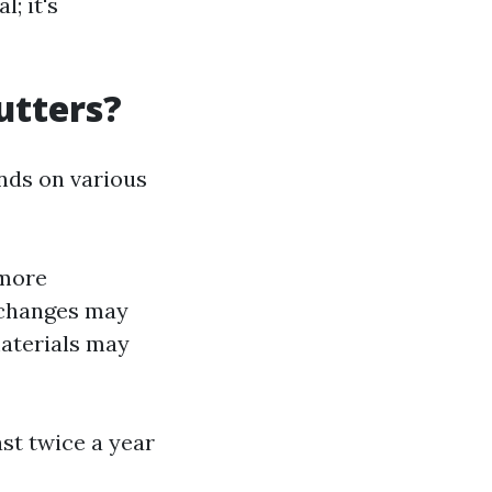
; it's
utters?
nds on various
 more
l changes may
aterials may
ast twice a year