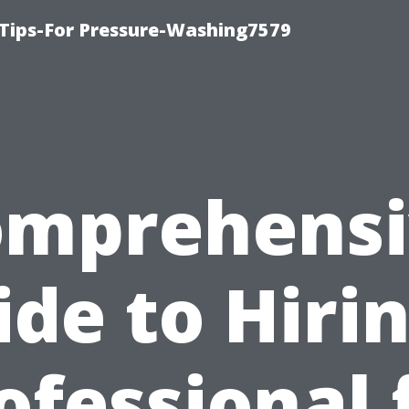
Tips-For Pressure-Washing7579
omprehensi
ide to Hirin
ofessional 