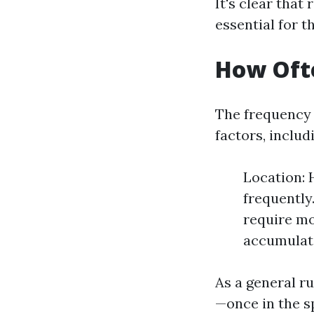
It's clear that
essential for t
How Ofte
The frequency 
factors, includ
Location:
frequently
require m
accumulate
As a general ru
—once in the sp