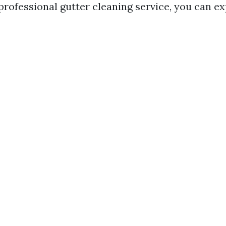
professional gutter cleaning service, you can ex