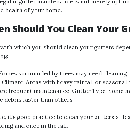
 regular gutter maintenance is not merely optional
he health of your home.
n Should You Clean Your G
with which you should clean your gutters depe
ing:
 Homes surrounded by trees may need cleaning
. Climate: Areas with heavy rainfall or seasona
ore frequent maintenance. Gutter Type: Some m
 debris faster than others.
le, it's good practice to clean your gutters at le
ring and once in the fall.