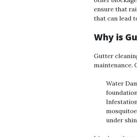
ensure that ra
that can lead 
Why is Gu
Gutter cleaning
maintenance. Cl
Water Dama
foundation
Infestatio
mosquitoes
under shin