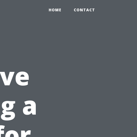
HOME
CONTACT
ve
g a
for