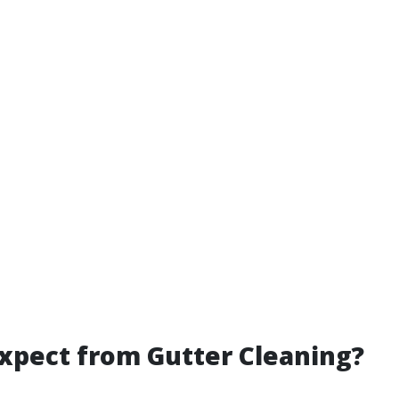
xpect from Gutter Cleaning?