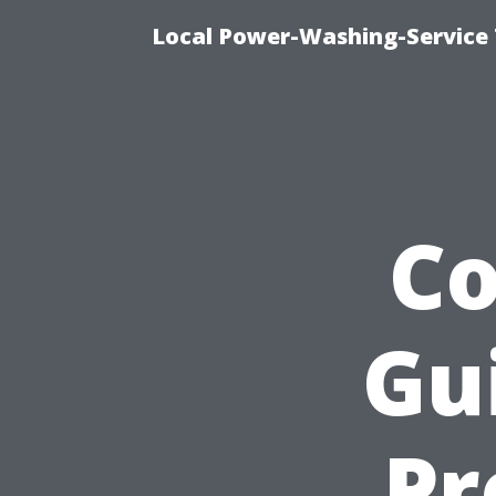
Local Power-Washing-Service 
C
Gu
Pr