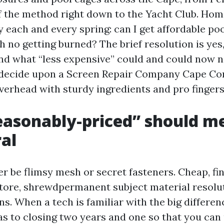
of the method right down to the Yacht Club. Ho
 each and every spring: can I get affordable poo
 no getting burned? The brief resolution is yes,
nd what “less expensive” could and could now 
decide upon a Screen Repair Company Cape Cor
verhead with sturdy ingredients and pro fingers
asonably-priced” should m
al
r be flimsy mesh or secret fasteners. Cheap, fini
tore, shrewdpermanent subject material resolu
ns. When a tech is familiar with the big differe
as to closing two years and one so that you can 