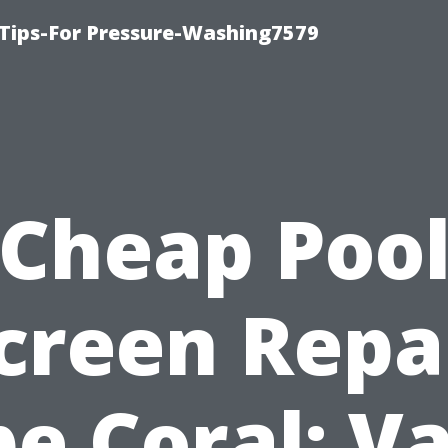
Tips-For Pressure-Washing7579
Cheap Poo
creen Repa
e Coral: V