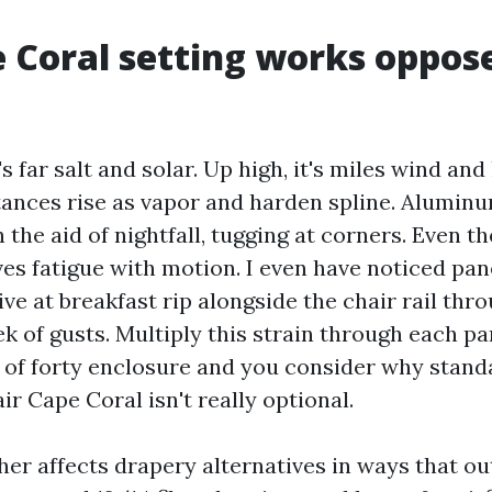
 Coral setting works oppos
's far salt and solar. Up high, it's miles wind and
ances rise as vapor and harden spline. Alumin
 the aid of nightfall, tugging at corners. Even th
es fatigue with motion. I even have noticed pan
ve at breakfast rip alongside the chair rail thr
k of gusts. Multiply this strain through each pa
d of forty enclosure and you consider why stand
r Cape Coral isn't really optional.
her affects drapery alternatives in ways that ou