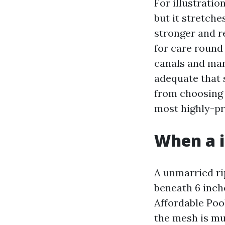
For illustratio
but it stretch
stronger and re
for care round
canals and man
adequate that 
from choosing 
most highly-pr
When a i
A unmarried ri
beneath 6 inche
Affordable Pool
the mesh is muc