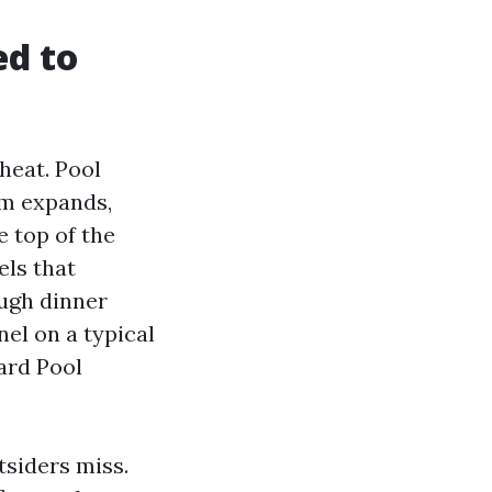
ed to
 heat. Pool
um expands,
e top of the
els that
ough dinner
nel on a typical
ard Pool
tsiders miss.