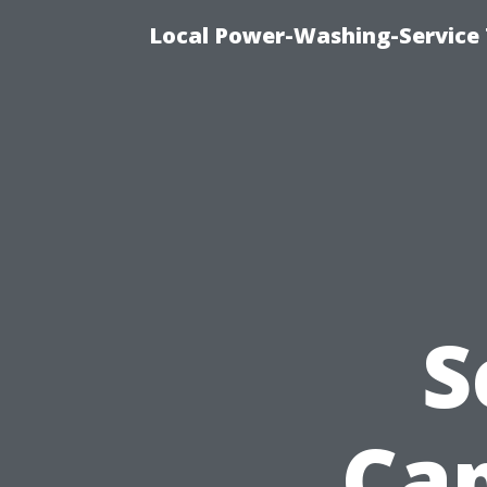
Local Power-Washing-Service 
S
Cap