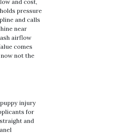
flow and cost,
 holds pressure
spline and calls
shine near
ash airflow
Value comes
 now not the
 puppy injury
pplicants for
 straight and
panel