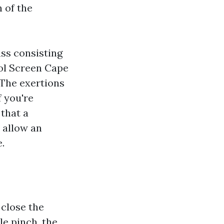
 of the
ass consisting
ool Screen Cape
. The exertions
f you're
that a
 allow an
.
 close the
le pinch, the