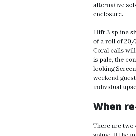
alternative sol
enclosure.
I lift 3 spline
of a roll of 2
Coral calls wil
is pale, the co
looking Screen
weekend guest 
individual ups
When re-
There are two c
spline. If the 