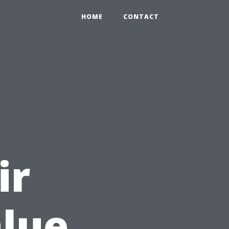
HOME
CONTACT
l
ir
alue