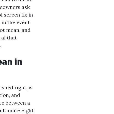
meowners ask
l screen fix in
 in the event
not mean, and
al that
.
ean in
shed right, is
tion, and
nce between a
ultimate eight,