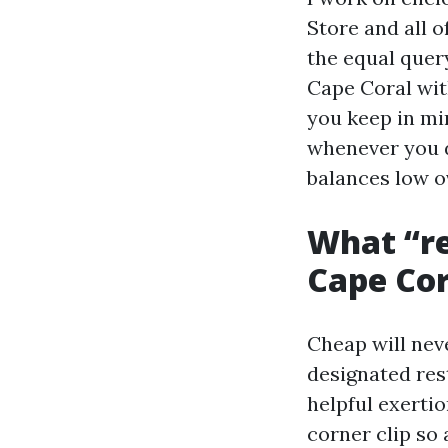
Store and all 
the equal query
Cape Coral with
you keep in mi
whenever you 
balances low o
What “re
Cape Cor
Cheap will neve
designated res
helpful exertio
corner clip so 