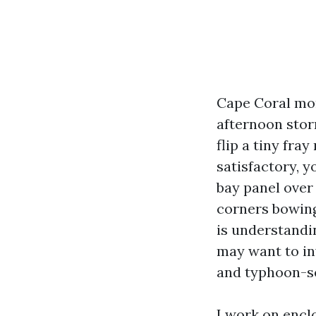
Cape Coral moni
afternoon stor
flip a tiny fray
satisfactory, y
bay panel over 
corners bowing 
is understandi
may want to inv
and typhoon-s
I work on encl