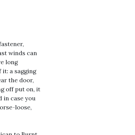
fastener,
ast winds can
re long
f it: a sagging
ear the door,
 off put on, it
d in case you
horse-loose,
ican to Burnt