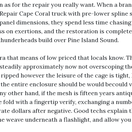
n as for the repair you really want. When a bran
Repair Cape Coral truck with pre-lower spline 
nel dimensions, they spend less time chasing 
s on exertions, and the restoration is complet
thunderheads build over Pine Island Sound.
tra that means of low priced that locals know. T
 steadily approximately now not overscoping the 
ripped however the leisure of the cage is tight
 the entire enclosure should be would becould v
ny other hand, if the mesh is fifteen years anti
 fold with a fingertip verify, exchanging a numb
ate dollars after negative. Good techs explain 
the weave underneath a flashlight, and allow you