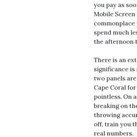
you pay as soo
Mobile Screen 
commonplace pa
spend much les
the afternoon 
There is an ex
significance is
two panels are 
Cape Coral for
pointless. On a
breaking on the
throwing accur
off, train you 
real numbers.