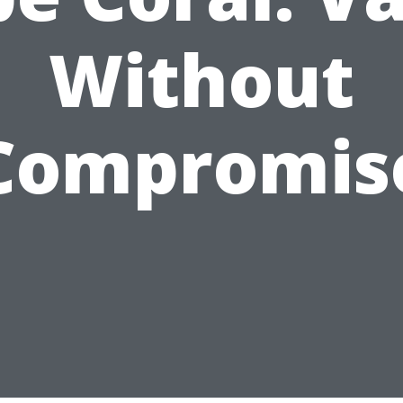
Without
Compromis