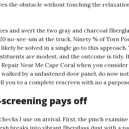
ves the obstacle without touching the relaxation
 sizes and avert the two gray and charcoal fibergl
0/20 no-see-um at the truck. Ninety % of Torn P
l likely be solved in a single go to this approach
nstituents are modest, and the outcome is tidy. I
 Repair Near Me Cape Coral when you consider 
walked by a unfastened door panel, do now not
ell you to a complete rescreen with no a purpose
screening pays off
hecks I use on arrival. First, the pinch examine
mesh breaks into vibrant fiberglass dust with a pa