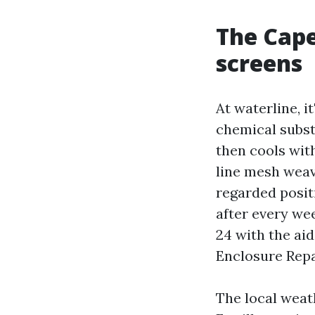
The Cape
screens
At waterline, it
chemical subst
then cools with
line mesh weav
regarded positi
after every wee
24 with the ai
Enclosure Repai
The local weat