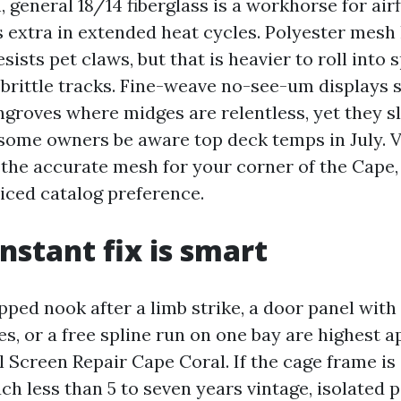
n, general 18/14 fiberglass is a workhorse for air
es extra in extended heat cycles. Polyester mesh
sists pet claws, but that is heavier to roll into 
 brittle tracks. Fine-weave no-see-um displays 
groves where midges are relentless, yet they sl
some owners be aware top deck temps in July. 
the accurate mesh for your corner of the Cape,
iced catalog preference.
nstant fix is smart
pped nook after a limb strike, a door panel with
s, or a free spline run on one bay are highest a
 Screen Repair Cape Coral. If the cage frame is
h less than 5 to seven years vintage, isolated 