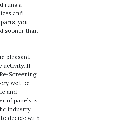
d runs a
sizes and
parts, you
ed sooner than
he pleasant
activity. If
, Re-Screening
ery well be
que and
er of panels is
the industry-
 to decide with