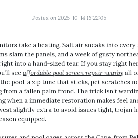
Posted on 2025-10-14 16:22:05
tors take a beating. Salt air sneaks into every 
ms slam the panels, and a week of gusty northe
 right into a hand-sized tear. If you stay right he
ou’ll see
affordable pool screen repair nearby
all o
the pool, a zip tune that sticks, pet scratches n
from a fallen palm frond. The trick isn't warding
ng when a immediate restoration makes feel an
est slightly extra to avoid issues tight, trojan 
eason equipped.
osures and pool cages across the Cape, from Pel