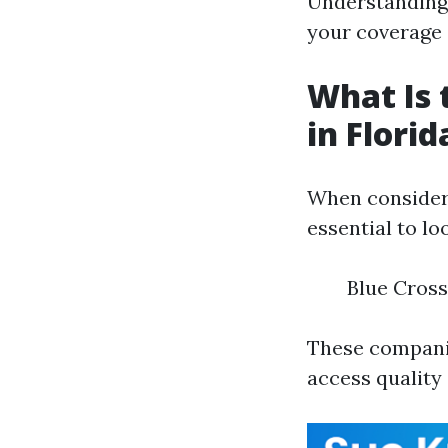
Understanding 
your coverage
What Is 
in Florid
When consideri
essential to lo
Blue Cross
These compani
access quality