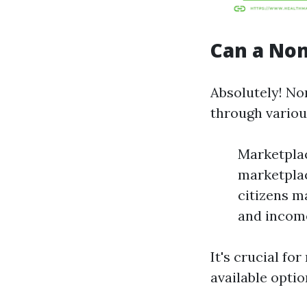
Can a Non
Absolutely! No
through vario
Marketplac
marketplac
citizens m
and income
It's crucial for
available optio