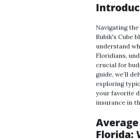
Introduc
Navigating the 
Rubik's Cube bl
understand wha
Floridians, un
crucial for bu
guide, we’ll de
exploring typic
your favorite d
insurance in t
Average 
Florida: