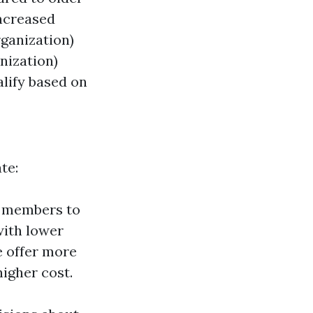
increased
ganization)
nization)
alify based on
te:
e members to
with lower
e offer more
higher cost.