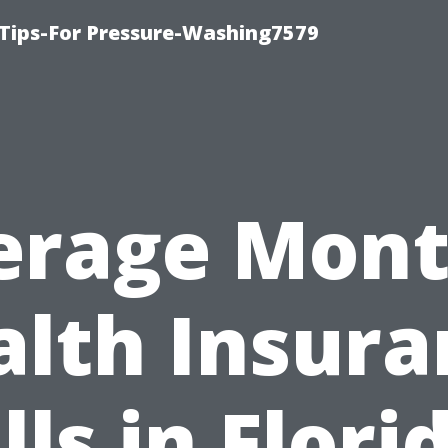
Tips-For Pressure-Washing7579
erage Mont
alth Insura
lls in Flori