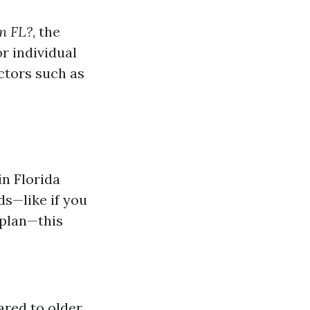
n FL?
, the
r individual
actors such as
in Florida
ds—like if you
 plan—this
ared to older