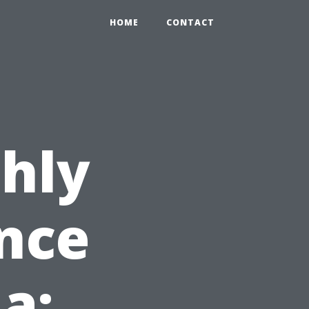
HOME
CONTACT
hly
nce
da: