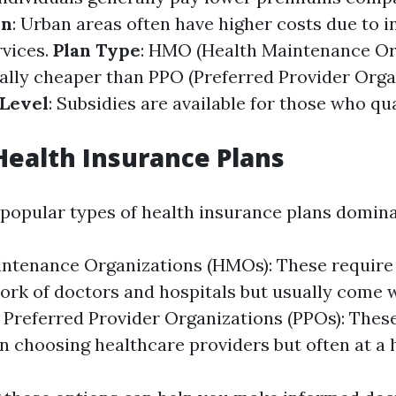
on
: Urban areas often have higher costs due to 
vices.
Plan Type
: HMO (Health Maintenance Or
cally cheaper than PPO (Preferred Provider Orga
Level
: Subsidies are available for those who qu
Health Insurance Plans
o popular types of health insurance plans domina
intenance Organizations (HMOs): These requir
ork of doctors and hospitals but usually come 
Preferred Provider Organizations (PPOs): Thes
 in choosing healthcare providers but often at a 