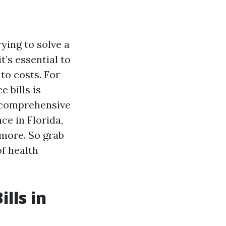
ying to solve a
t’s essential to
to costs. For
 bills is
s comprehensive
ce in Florida,
 more. So grab
of health
lls in