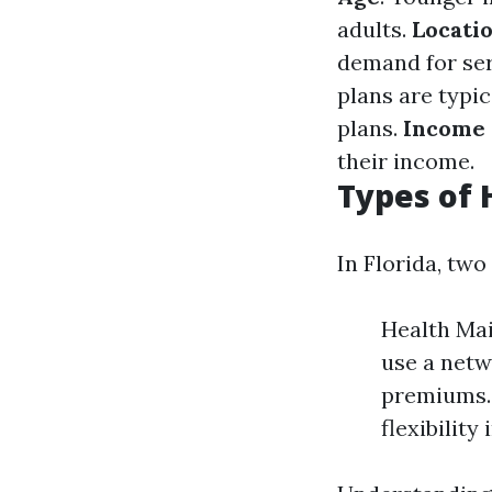
adults.
Locati
demand for ser
plans are typi
plans.
Income 
their income.
Types of 
In Florida, tw
Health Ma
use a netw
premiums. 
flexibility