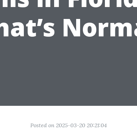
at’s Norm
Posted on 2025-03-20 20:21:04