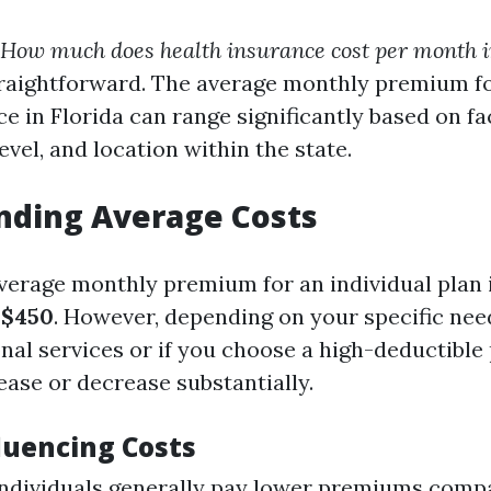
How much does health insurance cost per month i
traightforward. The average monthly premium fo
e in Florida can range significantly based on f
evel, and location within the state.
nding Average Costs
average monthly premium for an individual plan 
d
$450
. However, depending on your specific nee
onal services or if you choose a high-deductible
ease or decrease substantially.
luencing Costs
individuals generally pay lower premiums comp