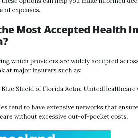
these options can help you make informed dec
 and expenses.
the Most Accepted Health I
a?
ng which providers are widely accepted across F
ok at major insurers such as:
 Blue Shield of Florida Aetna UnitedHealthcare
es tend to have extensive networks that ensu
 care without excessive out-of-pocket costs.