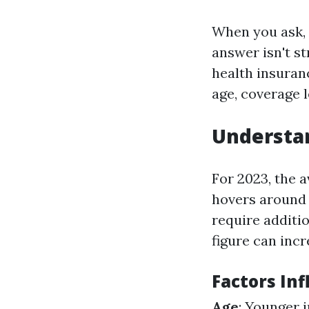
When you ask,
answer isn't s
health insuranc
age, coverage l
Understa
For 2023, the 
hovers aroun
require additi
figure can incr
Factors Inf
Age
: Younger 