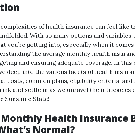
tion
complexities of health insurance can feel like tr
indfolded. With so many options and variables, i
t you’re getting into, especially when it comes 
derstanding the average monthly health insurance
dgeting and ensuring adequate coverage. In thi
lve deep into the various facets of health insuran
al costs, common plans, eligibility criteria, and
rink and settle in as we unravel the intricacies 
he Sunshine State!
Monthly Health Insurance Bi
 What’s Normal?