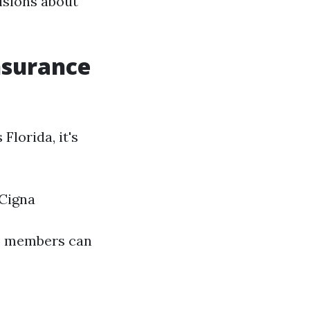
isions about
nsurance
lorida, it's
 Cigna
re members can