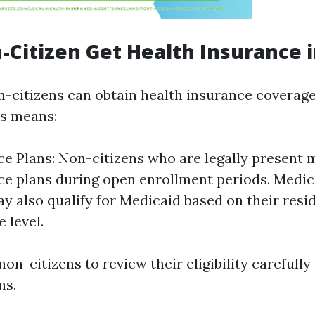
-Citizen Get Health Insurance i
n-citizens can obtain health insurance coverage
us means:
e Plans: Non-citizens who are legally present m
e plans during open enrollment periods. Medi
ay also qualify for Medicaid based on their resi
 level.
 non-citizens to review their eligibility carefully
ns.