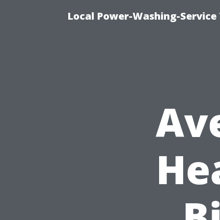
Local Power-Washing-Service 
Av
He
Bi