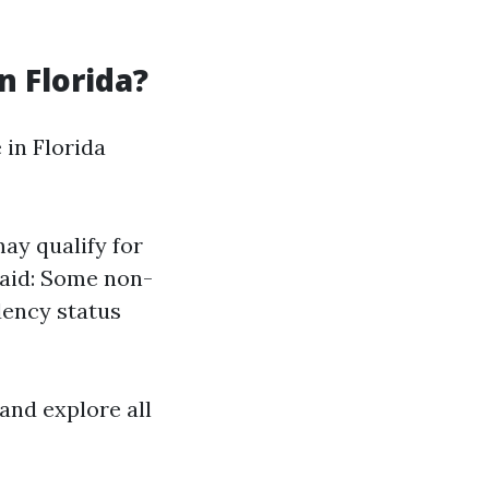
n Florida?
 in Florida
ay qualify for
caid: Some non-
dency status
 and explore all