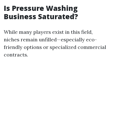
Is Pressure Washing
Business Saturated?
While many players exist in this field,
niches remain unfilled—especially eco-
friendly options or specialized commercial
contracts.