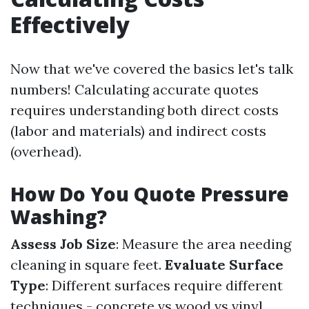
Effectively
Now that we've covered the basics let's talk
numbers! Calculating accurate quotes
requires understanding both direct costs
(labor and materials) and indirect costs
(overhead).
How Do You Quote Pressure
Washing?
Assess Job Size
: Measure the area needing
cleaning in square feet.
Evaluate Surface
Type
: Different surfaces require different
techniques - concrete vs wood vs vinyl