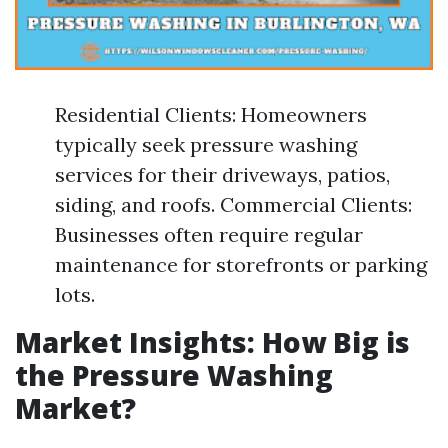
Residential Clients: Homeowners
typically seek pressure washing
services for their driveways, patios,
siding, and roofs. Commercial Clients:
Businesses often require regular
maintenance for storefronts or parking
lots.
Market Insights: How Big is
the Pressure Washing
Market?