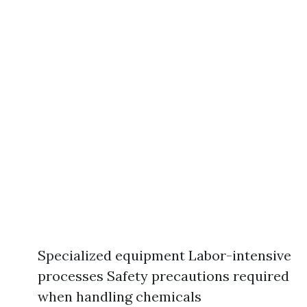
Specialized equipment Labor-intensive
processes Safety precautions required
when handling chemicals