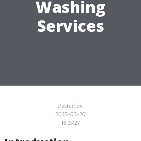
Washing
Services
Posted on
2025-03-20
18:15:27