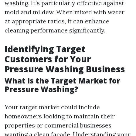
washing. It’s particularly effective against
mold and mildew. When mixed with water
at appropriate ratios, it can enhance
cleaning performance significantly.
Identifying Target
Customers for Your
Pressure Washing Business
What is the Target Market for
Pressure Washing?
Your target market could include
homeowners looking to maintain their
properties or commercial businesses
wanting a clean facade. Understanding your