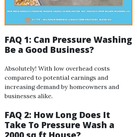
FAQ 1: Can Pressure Washing
Be a Good Business?
Absolutely! With low overhead costs
compared to potential earnings and
increasing demand by homeowners and
businesses alike.
FAQ 2: How Long Does It
Take To Pressure Wash a
2000 sq ft House?