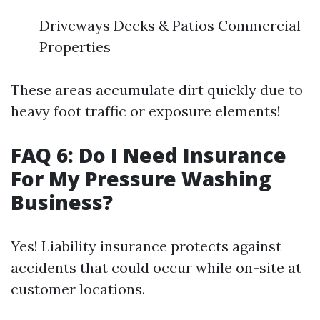
Driveways Decks & Patios Commercial
Properties
These areas accumulate dirt quickly due to
heavy foot traffic or exposure elements!
FAQ 6: Do I Need Insurance
For My Pressure Washing
Business?
Yes! Liability insurance protects against
accidents that could occur while on-site at
customer locations.