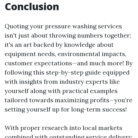
Conclusion
Quoting your pressure washing services
isn't just about throwing numbers together;
it's an art backed by knowledge about
equipment needs, environmental impacts,
customer expectations—and much more! By
following this step-by-step guide equipped
with insights from industry experts like
yourself along with practical examples
tailored towards maximizing profits—you’re
setting yourself up for long-term success!
With proper research into local markets
combined with outstanding service delivery