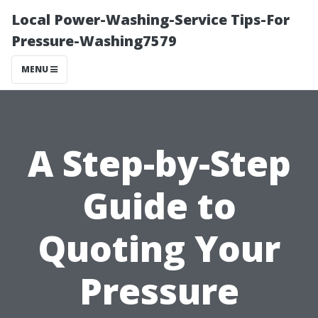
Local Power-Washing-Service Tips-For
Pressure-Washing7579
MENU
A Step-by-Step
Guide to
Quoting Your
Pressure