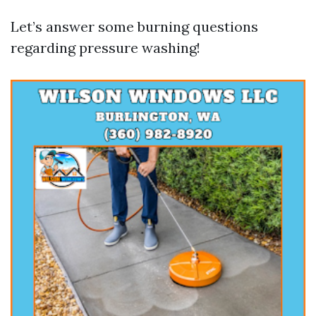
Let’s answer some burning questions
regarding pressure washing!