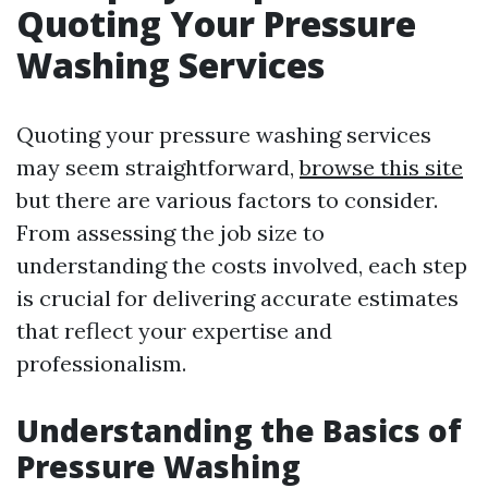
Quoting Your Pressure
Washing Services
Quoting your pressure washing services
may seem straightforward,
browse this site
but there are various factors to consider.
From assessing the job size to
understanding the costs involved, each step
is crucial for delivering accurate estimates
that reflect your expertise and
professionalism.
Understanding the Basics of
Pressure Washing