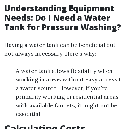
Understanding Equipment
Needs: Do I Need a Water
Tank for Pressure Washing?
Having a water tank can be beneficial but
not always necessary. Here’s why:
A water tank allows flexibility when
working in areas without easy access to
a water source. However, if you're
primarily working in residential areas
with available faucets, it might not be
essential.
Calculating Costs