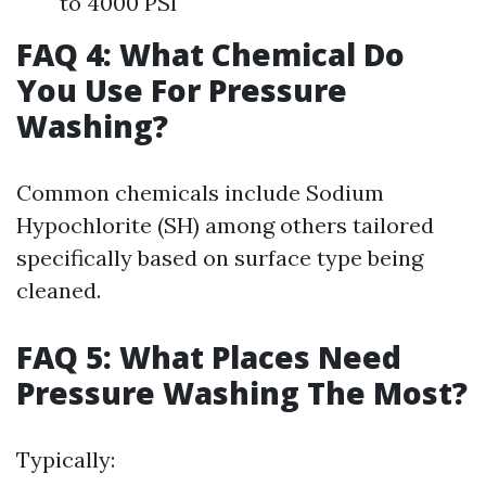
to 4000 PSI
FAQ 4: What Chemical Do
You Use For Pressure
Washing?
Common chemicals include Sodium
Hypochlorite (SH) among others tailored
specifically based on surface type being
cleaned.
FAQ 5: What Places Need
Pressure Washing The Most?
Typically: