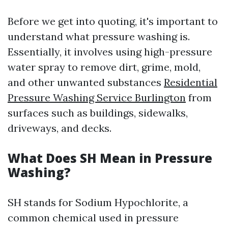
Before we get into quoting, it's important to
understand what pressure washing is.
Essentially, it involves using high-pressure
water spray to remove dirt, grime, mold,
and other unwanted substances
Residential
Pressure Washing Service Burlington
from
surfaces such as buildings, sidewalks,
driveways, and decks.
What Does SH Mean in Pressure
Washing?
SH stands for Sodium Hypochlorite, a
common chemical used in pressure