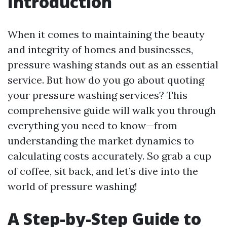
Introduction
When it comes to maintaining the beauty
and integrity of homes and businesses,
pressure washing stands out as an essential
service. But how do you go about quoting
your pressure washing services? This
comprehensive guide will walk you through
everything you need to know—from
understanding the market dynamics to
calculating costs accurately. So grab a cup
of coffee, sit back, and let’s dive into the
world of pressure washing!
A Step-by-Step Guide to