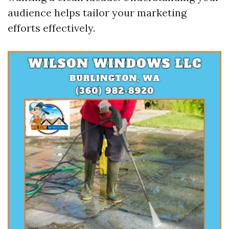
audience helps tailor your marketing
efforts effectively.