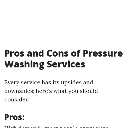
Pros and Cons of Pressure
Washing Services
Every service has its upsides and
downsides; here’s what you should
consider:
Pros: