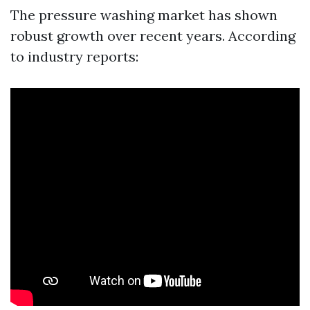
The pressure washing market has shown
robust growth over recent years. According
to industry reports: