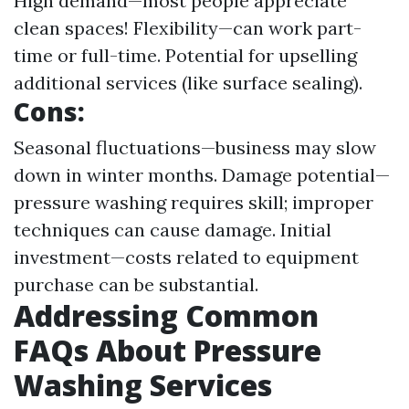
High demand—most people appreciate
clean spaces! Flexibility—can work part-
time or full-time. Potential for upselling
additional services (like surface sealing).
Cons:
Seasonal fluctuations—business may slow
down in winter months. Damage potential—
pressure washing requires skill; improper
techniques can cause damage. Initial
investment—costs related to equipment
purchase can be substantial.
Addressing Common
FAQs About Pressure
Washing Services