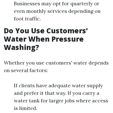
Businesses may opt for quarterly or
even monthly services depending on
foot traffic.
Do You Use Customers’
Water When Pressure
Washing?
Whether you use customers' water depends
on several factors:
If clients have adequate water supply
and prefer it that way. If you carry a
water tank for larger jobs where access
is limited.