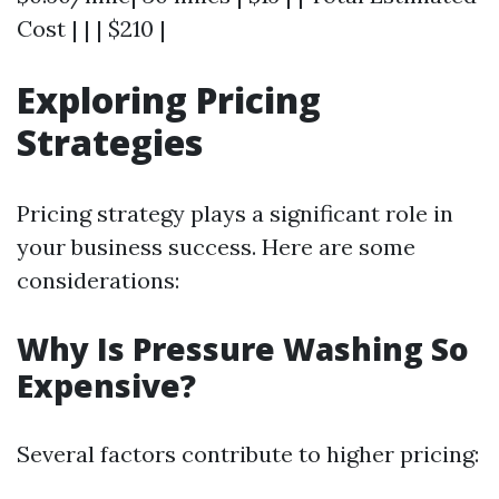
Cost | | | $210 |
Exploring Pricing
Strategies
Pricing strategy plays a significant role in
your business success. Here are some
considerations:
Why Is Pressure Washing So
Expensive?
Several factors contribute to higher pricing: