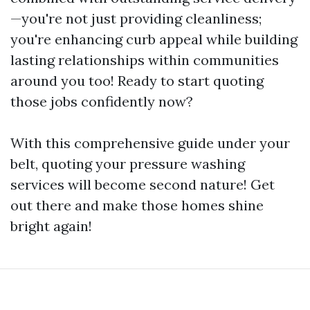
—you're not just providing cleanliness;
you're enhancing curb appeal while building
lasting relationships within communities
around you too! Ready to start quoting
those jobs confidently now?
With this comprehensive guide under your
belt, quoting your pressure washing
services will become second nature! Get
out there and make those homes shine
bright again!