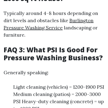
Typically around 4–8 hours depending on
dirt levels and obstacles like
Burlington
Pressure Washing Service
landscaping or
furniture.
FAQ 3: What PSI Is Good For
Pressure Washing Business?
Generally speaking:
Light cleaning (vehicles) = 1200–1900 PSI
Medium cleaning (patios) = 2000–3000
PSI Heavy-duty cleaning (concrete) = up