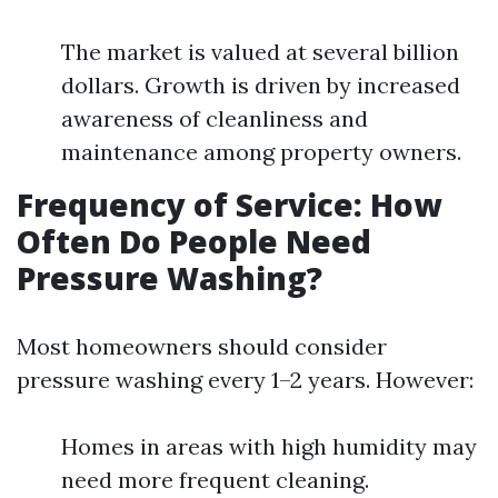
The market is valued at several billion
dollars. Growth is driven by increased
awareness of cleanliness and
maintenance among property owners.
Frequency of Service: How
Often Do People Need
Pressure Washing?
Most homeowners should consider
pressure washing every 1–2 years. However:
Homes in areas with high humidity may
need more frequent cleaning.