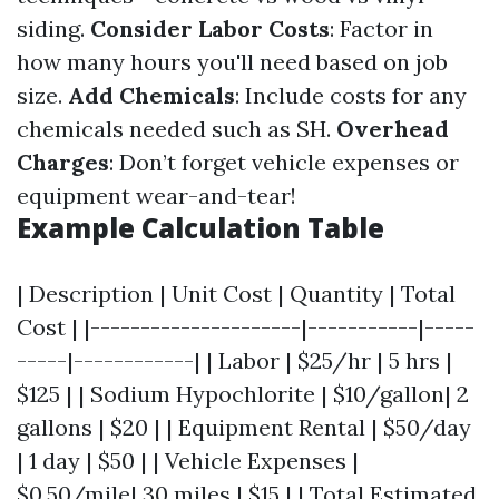
siding.
Consider Labor Costs
: Factor in
how many hours you'll need based on job
size.
Add Chemicals
: Include costs for any
chemicals needed such as SH.
Overhead
Charges
: Don’t forget vehicle expenses or
equipment wear-and-tear!
Example Calculation Table
| Description | Unit Cost | Quantity | Total
Cost | |---------------------|-----------|-----
-----|------------| | Labor | $25/hr | 5 hrs |
$125 | | Sodium Hypochlorite | $10/gallon| 2
gallons | $20 | | Equipment Rental | $50/day
| 1 day | $50 | | Vehicle Expenses |
$0.50/mile| 30 miles | $15 | | Total Estimated